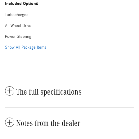
Included Options
Turbocharged
All Wheel Drive
Power Steering
Show All Package Items
The full specifications
Notes from the dealer