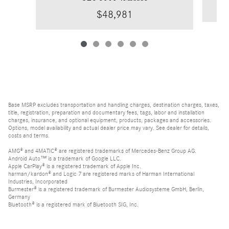
$48,981
Base MSRP excludes transportation and handling charges, destination charges, taxes,
title, registration, preparation and documentary fees, tags, labor and installation
charges, insurance, and optional equipment, products, packages and accessories.
Options, model availability and actual dealer price may vary. See dealer for details,
costs and terms.
AMG® and 4MATIC® are registered trademarks of Mercedes-Benz Group AG.
Android Auto™ is a trademark of Google LLC.
Apple CarPlay® is a registered trademark of Apple Inc.
harman/kardon® and Logic 7 are registered marks of Harman International
Industries, Incorporated
Burmester® is a registered trademark of Burmester Audiosysteme GmbH, Berlin,
Germany
Bluetooth® is a registered mark of Bluetooth SIG, Inc.