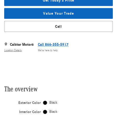
Get Today's Price
Value Your Trade
Call
Calstar Motors
Call 866-355-5917
Location Details
We’re here to help
The overview
Exterior Color
Black
Interior Color
Black