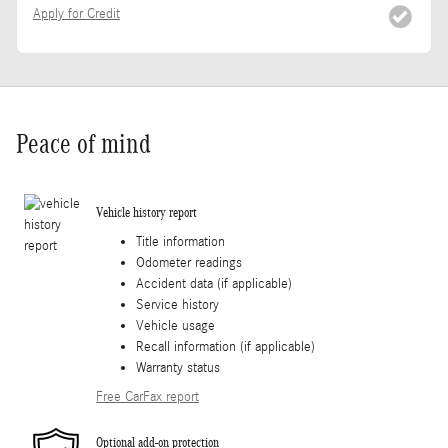
Apply for Credit
Peace of mind
Vehicle history report
Title information
Odometer readings
Accident data (if applicable)
Service history
Vehicle usage
Recall information (if applicable)
Warranty status
Free CarFax report
Optional add-on protection