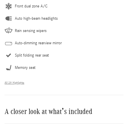
Front dual zone A/C
Auto high-beam headlights
Rain sensing wipers
Auto-dimming rearview mirror
Split folding rear seat
Memory seat
All 29 Highlights
A closer look at what’s included