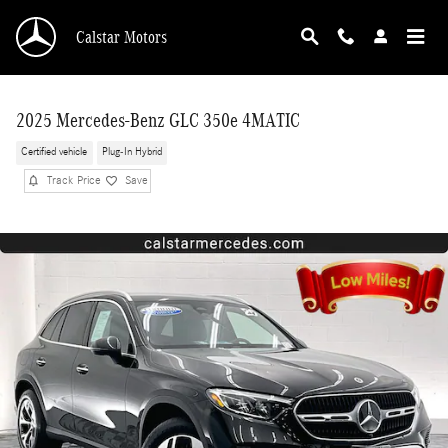
Skip to main content
Calstar Motors
2025 Mercedes-Benz GLC 350e 4MATIC
Certified vehicle
Plug-In Hybrid
Track Price
Save