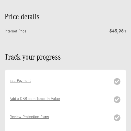
Price details
$45,981
Internet Price
Track your progress
Est. Payment
Add a KBB.com Trade-In Value
Review Protection Plans