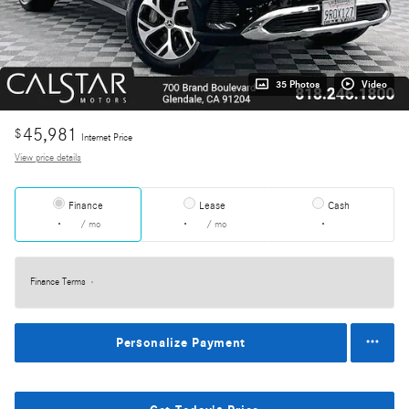
35 Photos
Video
45,981
$
Internet Price
View price details
Finance
Lease
Cash
/ mo
/ mo
Finance Terms
Personalize Payment