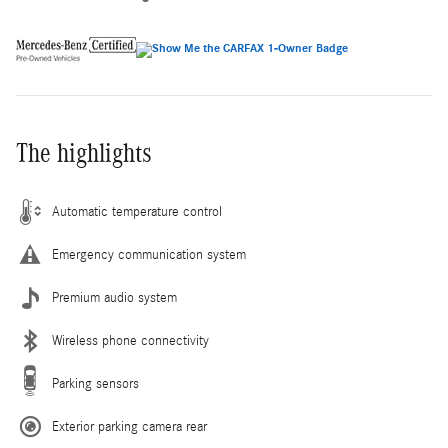
The highlights
Automatic temperature control
Emergency communication system
Premium audio system
Wireless phone connectivity
Parking sensors
Exterior parking camera rear