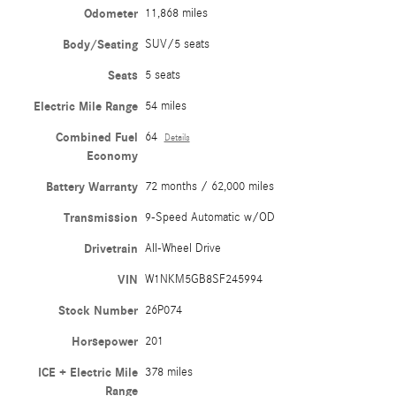
Odometer
11,868 miles
Body/Seating
SUV/5 seats
Seats
5 seats
Electric Mile Range
54 miles
Combined Fuel
64
Details
Economy
Battery Warranty
72 months / 62,000 miles
Transmission
9-Speed Automatic w/OD
Drivetrain
All-Wheel Drive
VIN
W1NKM5GB8SF245994
Stock Number
26P074
Horsepower
201
ICE + Electric Mile
378 miles
Range