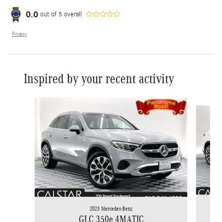
0.0
out of
5
overall
Privacy
Inspired by your recent activity
Slide 1 of 6
2025 Mercedes-Benz
GLC 350e 4MATIC