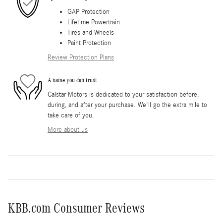
GAP Protection
Lifetime Powertrain
Tires and Wheels
Paint Protection
Review Protection Plans
A name you can trust
Calstar Motors is dedicated to your satisfaction before,
during, and after your purchase. We'll go the extra mile to
take care of you.
More about us
KBB.com Consumer Reviews