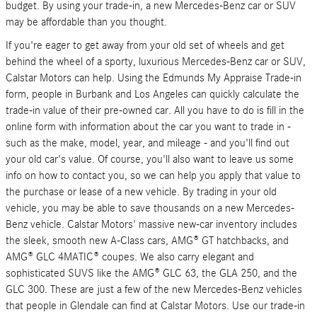
budget. By using your trade-in, a new Mercedes-Benz car or SUV
may be affordable than you thought.
If you're eager to get away from your old set of wheels and get
behind the wheel of a sporty, luxurious Mercedes-Benz car or SUV,
Calstar Motors can help. Using the Edmunds My Appraise Trade-in
form, people in Burbank and Los Angeles can quickly calculate the
trade-in value of their pre-owned car. All you have to do is fill in the
online form with information about the car you want to trade in -
such as the make, model, year, and mileage - and you'll find out
your old car's value. Of course, you'll also want to leave us some
info on how to contact you, so we can help you apply that value to
the purchase or lease of a new vehicle. By trading in your old
vehicle, you may be able to save thousands on a new Mercedes-
Benz vehicle. Calstar Motors' massive new-car inventory includes
the sleek, smooth new A-Class cars, AMG® GT hatchbacks, and
AMG® GLC 4MATIC® coupes. We also carry elegant and
sophisticated SUVS like the AMG® GLC 63, the GLA 250, and the
GLC 300. These are just a few of the new Mercedes-Benz vehicles
that people in Glendale can find at Calstar Motors. Use our trade-in