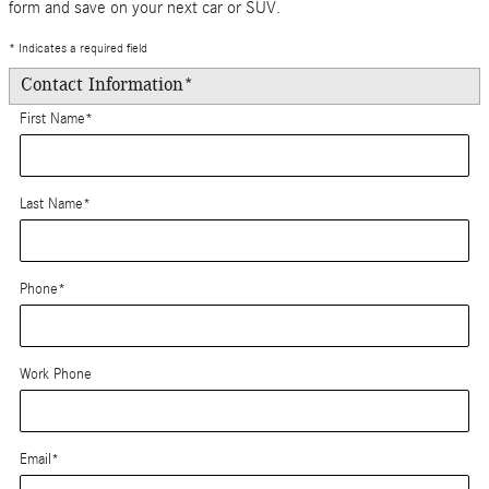
form and save on your next car or SUV.
* Indicates a required field
Contact Information
*
First Name
*
Last Name
*
Phone
*
Work Phone
Email
*