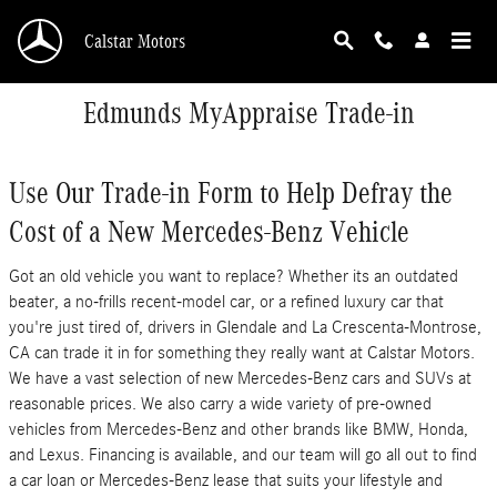
Skip to main content
Calstar Motors
Edmunds MyAppraise Trade-in
Use Our Trade-in Form to Help Defray the
Cost of a New Mercedes-Benz Vehicle
Got an old vehicle you want to replace? Whether its an outdated
beater, a no-frills recent-model car, or a refined luxury car that
you're just tired of, drivers in Glendale and La Crescenta-Montrose,
CA can trade it in for something they really want at Calstar Motors.
We have a vast selection of new Mercedes-Benz cars and SUVs at
reasonable prices. We also carry a wide variety of pre-owned
vehicles from Mercedes-Benz and other brands like BMW, Honda,
and Lexus. Financing is available, and our team will go all out to find
a car loan or Mercedes-Benz lease that suits your lifestyle and