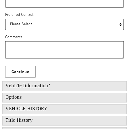
Preferred Contact
Comments
Continue
Vehicle Information
*
Options
VEHICLE HISTORY
Title History