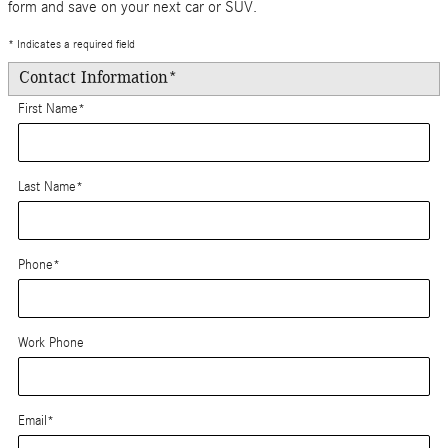
form and save on your next car or SUV.
* Indicates a required field
Contact Information
*
First Name
*
Last Name
*
Phone
*
Work Phone
Email
*