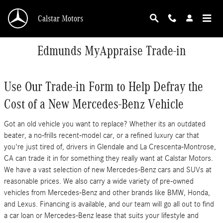
Skip to main content
Calstar Motors
Edmunds MyAppraise Trade-in
Use Our Trade-in Form to Help Defray the
Cost of a New Mercedes-Benz Vehicle
Got an old vehicle you want to replace? Whether its an outdated
beater, a no-frills recent-model car, or a refined luxury car that
you're just tired of, drivers in Glendale and La Crescenta-Montrose,
CA can trade it in for something they really want at Calstar Motors.
We have a vast selection of new Mercedes-Benz cars and SUVs at
reasonable prices. We also carry a wide variety of pre-owned
vehicles from Mercedes-Benz and other brands like BMW, Honda,
and Lexus. Financing is available, and our team will go all out to find
a car loan or Mercedes-Benz lease that suits your lifestyle and