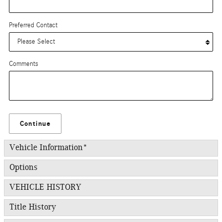
Preferred Contact
Comments
Continue
Vehicle Information
*
Options
VEHICLE HISTORY
Title History