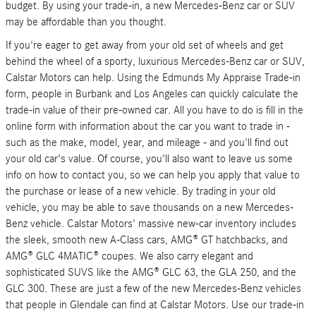
budget. By using your trade-in, a new Mercedes-Benz car or SUV
may be affordable than you thought.
If you're eager to get away from your old set of wheels and get
behind the wheel of a sporty, luxurious Mercedes-Benz car or SUV,
Calstar Motors can help. Using the Edmunds My Appraise Trade-in
form, people in Burbank and Los Angeles can quickly calculate the
trade-in value of their pre-owned car. All you have to do is fill in the
online form with information about the car you want to trade in -
such as the make, model, year, and mileage - and you'll find out
your old car's value. Of course, you'll also want to leave us some
info on how to contact you, so we can help you apply that value to
the purchase or lease of a new vehicle. By trading in your old
vehicle, you may be able to save thousands on a new Mercedes-
Benz vehicle. Calstar Motors' massive new-car inventory includes
the sleek, smooth new A-Class cars, AMG® GT hatchbacks, and
AMG® GLC 4MATIC® coupes. We also carry elegant and
sophisticated SUVS like the AMG® GLC 63, the GLA 250, and the
GLC 300. These are just a few of the new Mercedes-Benz vehicles
that people in Glendale can find at Calstar Motors. Use our trade-in