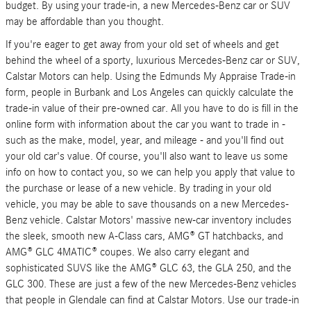
budget. By using your trade-in, a new Mercedes-Benz car or SUV
may be affordable than you thought.
If you're eager to get away from your old set of wheels and get
behind the wheel of a sporty, luxurious Mercedes-Benz car or SUV,
Calstar Motors can help. Using the Edmunds My Appraise Trade-in
form, people in Burbank and Los Angeles can quickly calculate the
trade-in value of their pre-owned car. All you have to do is fill in the
online form with information about the car you want to trade in -
such as the make, model, year, and mileage - and you'll find out
your old car's value. Of course, you'll also want to leave us some
info on how to contact you, so we can help you apply that value to
the purchase or lease of a new vehicle. By trading in your old
vehicle, you may be able to save thousands on a new Mercedes-
Benz vehicle. Calstar Motors' massive new-car inventory includes
the sleek, smooth new A-Class cars, AMG® GT hatchbacks, and
AMG® GLC 4MATIC® coupes. We also carry elegant and
sophisticated SUVS like the AMG® GLC 63, the GLA 250, and the
GLC 300. These are just a few of the new Mercedes-Benz vehicles
that people in Glendale can find at Calstar Motors. Use our trade-in