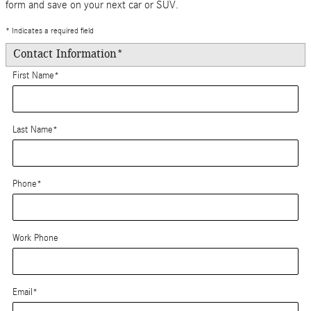
form and save on your next car or SUV.
* Indicates a required field
Contact Information
*
First Name
*
Last Name
*
Phone
*
Work Phone
Email
*