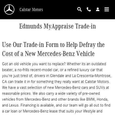
Skip to main content
Calstar Motors
Edmunds MyAppraise Trade-in
Use Our Trade-in Form to Help Defray the
Cost of a New Mercedes-Benz Vehicle
Got an old vehicle you want to replace? Whether its an outdated
beater, a no-frills recent-model car, or a refined luxury car that
you're just tired of, drivers in Glendale and La Crescenta-Montrose,
CA can trade it in for something they really want at Calstar Motors.
We have a vast selection of new Mercedes-Benz cars and SUVs at
reasonable prices. We also carry a wide variety of pre-owned
vehicles from Mercedes-Benz and other brands like BMW, Honda,
and Lexus. Financing is available, and our team will go all out to find
a car loan or Mercedes-Benz lease that suits your lifestyle and