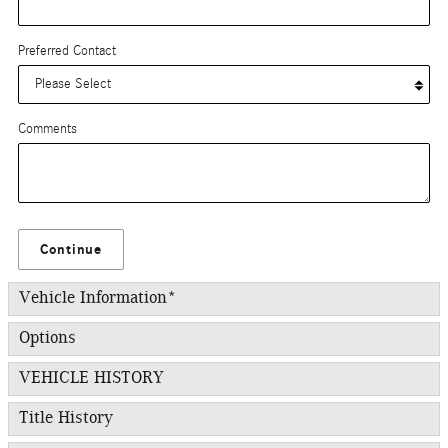
Preferred Contact
Comments
Continue
Vehicle Information
*
Options
VEHICLE HISTORY
Title History