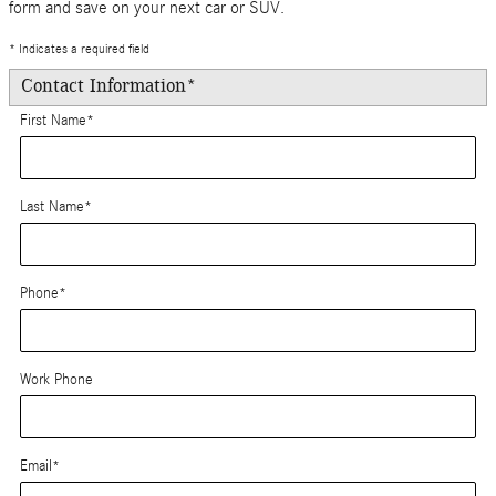
form and save on your next car or SUV.
* Indicates a required field
Contact Information
*
First Name
*
Last Name
*
Phone
*
Work Phone
Email
*