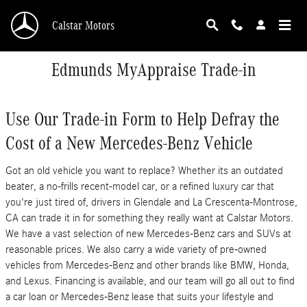
Skip to main content
Calstar Motors
Edmunds MyAppraise Trade-in
Use Our Trade-in Form to Help Defray the
Cost of a New Mercedes-Benz Vehicle
Got an old vehicle you want to replace? Whether its an outdated
beater, a no-frills recent-model car, or a refined luxury car that
you're just tired of, drivers in Glendale and La Crescenta-Montrose,
CA can trade it in for something they really want at Calstar Motors.
We have a vast selection of new Mercedes-Benz cars and SUVs at
reasonable prices. We also carry a wide variety of pre-owned
vehicles from Mercedes-Benz and other brands like BMW, Honda,
and Lexus. Financing is available, and our team will go all out to find
a car loan or Mercedes-Benz lease that suits your lifestyle and