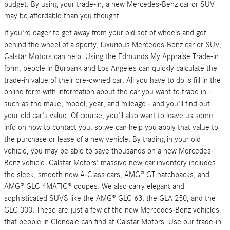
budget. By using your trade-in, a new Mercedes-Benz car or SUV
may be affordable than you thought.
If you're eager to get away from your old set of wheels and get
behind the wheel of a sporty, luxurious Mercedes-Benz car or SUV,
Calstar Motors can help. Using the Edmunds My Appraise Trade-in
form, people in Burbank and Los Angeles can quickly calculate the
trade-in value of their pre-owned car. All you have to do is fill in the
online form with information about the car you want to trade in -
such as the make, model, year, and mileage - and you'll find out
your old car's value. Of course, you'll also want to leave us some
info on how to contact you, so we can help you apply that value to
the purchase or lease of a new vehicle. By trading in your old
vehicle, you may be able to save thousands on a new Mercedes-
Benz vehicle. Calstar Motors' massive new-car inventory includes
the sleek, smooth new A-Class cars, AMG® GT hatchbacks, and
AMG® GLC 4MATIC® coupes. We also carry elegant and
sophisticated SUVS like the AMG® GLC 63, the GLA 250, and the
GLC 300. These are just a few of the new Mercedes-Benz vehicles
that people in Glendale can find at Calstar Motors. Use our trade-in