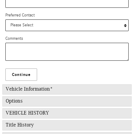
Preferred Contact
Comments
Continue
Vehicle Information
*
Options
VEHICLE HISTORY
Title History