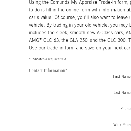
Using the Edmunds My Appraise Trade-in form, pe
to do is fill in the online form with information
car's value. Of course, you'll also want to leav
vehicle. By trading in your old vehicle, you ma
includes the sleek, smooth new A-Class cars, 
AMG® GLC 63, the GLA 250, and the GLC 300. The
Use our trade-in form and save on your next car
* Indicates a required field
Contact Information
*
First Name
Last Name
Phone
Work Phon