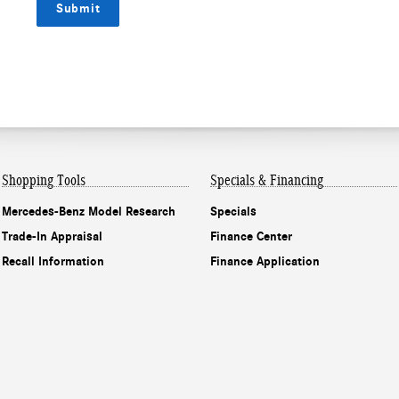
Submit
Shopping Tools
Specials & Financing
Mercedes-Benz Model Research
Specials
Trade-In Appraisal
Finance Center
Recall Information
Finance Application