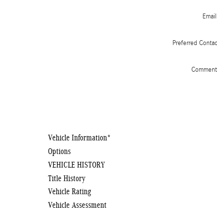
Email
Preferred Conta
Comment
Vehicle Information
*
Options
VEHICLE HISTORY
Title History
Vehicle Rating
Vehicle Assessment