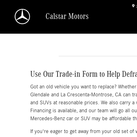
Skip to main content
Calstar Motors
Use Our Trade-in Form to Help Defr
Got an old vehicle you want to replace? Whether it
Glendale and La Crescenta-Montrose, CA can trad
and SUVs at reasonable prices. We also carry a
Financing is available, and our team will go all 
Mercedes-Benz car or SUV may be affordable th
If you're eager to get away from your old set o