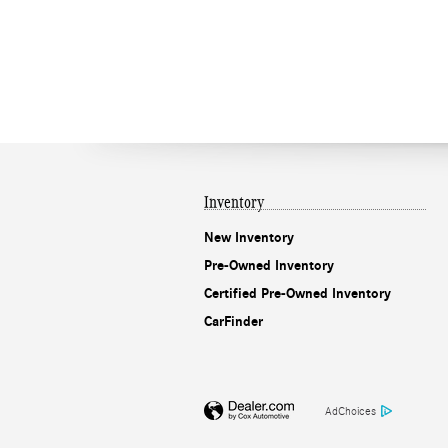
Inventory
New Inventory
Pre-Owned Inventory
Certified Pre-Owned Inventory
CarFinder
AdChoices