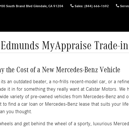
700 South Brand Blvd
Glendale
,
CA
91204
Sales
:
(844) 666-1592
Servi
Edmunds MyAppraise Trade-in
ay the Cost of a New Mercedes-Benz Vehicle
s an outdated beater, a no-frills recent-model car, or a refined
e it in for something they really want at Calstar Motors. We
 wide variety of pre-owned vehicles from Mercedes-Benz and 
out to find a car loan or Mercedes-Benz lease that suits your li
an you thought.
f wheels and get behind the wheel of a sporty, luxurious Merce