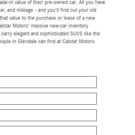
de-in value of their pre-owned car. All you have
ar, and mileage - and you'll find out your old
that value to the purchase or lease of a new
alstar Motors' massive new-car inventory
arry elegant and sophisticated SUVS like the
ple in Glendale can find at Calstar Motors.