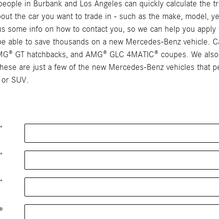
ople in Burbank and Los Angeles can quickly calculate the tra
 about the car you want to trade in - such as the make, model, ye
e us some info on how to contact you, so we can help you apply 
y be able to save thousands on a new Mercedes-Benz vehicle. C
AMG® GT hatchbacks, and AMG® GLC 4MATIC® coupes. We also c
se are just a few of the new Mercedes-Benz vehicles that peo
 or SUV.
*
*
*
e