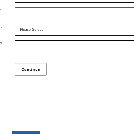
*
ct
s
Continue