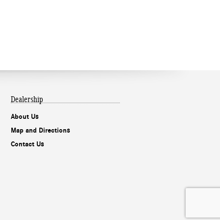
Dealership
About Us
Map and Directions
Contact Us