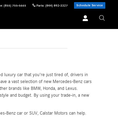
Schedule Service
ce
:
(855) 755-5665
Parts
:
(844) 892-3327
 luxury car that you're just tired of, drivers in
 have a vast selection of new Mercedes-Benz cars
other brands like BMW, Honda, and Lexus.
festyle and budget. By using your trade-in, a new
des-Benz car or SUV, Calstar Motors can help.