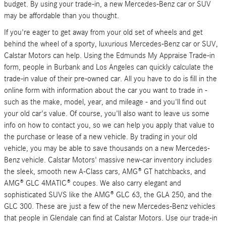
budget. By using your trade-in, a new Mercedes-Benz car or SUV
may be affordable than you thought.
If you're eager to get away from your old set of wheels and get
behind the wheel of a sporty, luxurious Mercedes-Benz car or SUV,
Calstar Motors can help. Using the Edmunds My Appraise Trade-in
form, people in Burbank and Los Angeles can quickly calculate the
trade-in value of their pre-owned car. All you have to do is fill in the
online form with information about the car you want to trade in -
such as the make, model, year, and mileage - and you'll find out
your old car's value. Of course, you'll also want to leave us some
info on how to contact you, so we can help you apply that value to
the purchase or lease of a new vehicle. By trading in your old
vehicle, you may be able to save thousands on a new Mercedes-
Benz vehicle. Calstar Motors' massive new-car inventory includes
the sleek, smooth new A-Class cars, AMG® GT hatchbacks, and
AMG® GLC 4MATIC® coupes. We also carry elegant and
sophisticated SUVS like the AMG® GLC 63, the GLA 250, and the
GLC 300. These are just a few of the new Mercedes-Benz vehicles
that people in Glendale can find at Calstar Motors. Use our trade-in