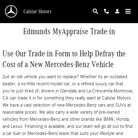
Skip to main content
Calstar Motors
Edmunds MyAppraise Trade-in
Use Our Trade-in Form to Help Defray the
Cost of a New Mercedes-Benz Vehicle
Got an old vehicle you want to replace? Whether its an outdated
beater, a no-frills recent-model car, or a refined luxury car that
you're just tired of, drivers in Glendale and La Crescenta-Montrose,
CA can trade it in for something they really want at Calstar Motors.
We have a vast selection of new Mercedes-Benz cars and SUVs at
reasonable prices. We also carry a wide variety of pre-owned
vehicles from Mercedes-Benz and other brands like BMW, Honda,
and Lexus. Financing is available, and our team will go all out to find
a car loan or Mercedes-Benz lease that suits your lifestyle and