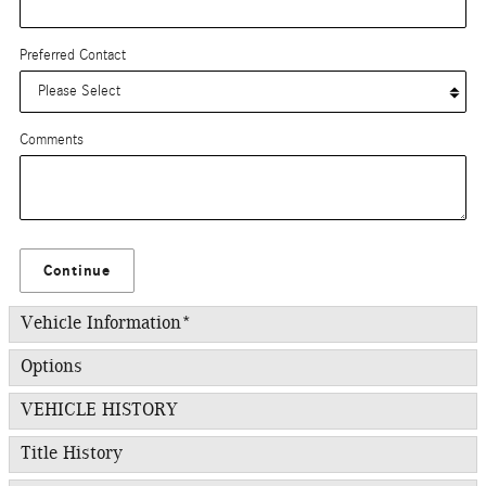
Preferred Contact
Comments
Continue
Vehicle Information
*
Options
VEHICLE HISTORY
Title History