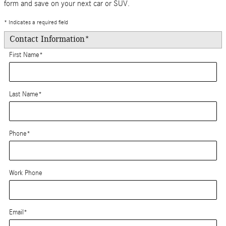
form and save on your next car or SUV.
* Indicates a required field
Contact Information
*
First Name
*
Last Name
*
Phone
*
Work Phone
Email
*