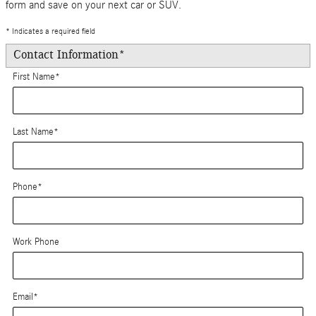
form and save on your next car or SUV.
* Indicates a required field
Contact Information
*
First Name
*
Last Name
*
Phone
*
Work Phone
Email
*