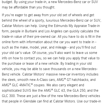
budget. By using your trade-in, a new Mercedes-Benz car or SUV
may be affordable than you thought.
If you're eager to get away from your old set of wheels and get
behind the wheel of a sporty, luxurious Mercedes-Benz car or SUV,
Calstar Motors can help. Using the Edmunds My Appraise Trade-in
form, people in Burbank and Los Angeles can quickly calculate the
trade-in value of their pre-owned car. All you have to do is fill in the
online form with information about the car you want to trade in -
such as the make, model, year, and mileage - and you'll find out
your old car's value. Of course, you'll also want to leave us some
info on how to contact you, so we can help you apply that value to
the purchase or lease of a new vehicle. By trading in your old
vehicle, you may be able to save thousands on a new Mercedes-
Benz vehicle. Calstar Motors' massive new-car inventory includes
the sleek, smooth new A-Class cars, AMG® GT hatchbacks, and
AMG® GLC 4MATIC® coupes. We also carry elegant and
sophisticated SUVS like the AMG® GLC 63, the GLA 250, and the
GLC 300. These are just a few of the new Mercedes-Benz vehicles
that people in Glendale can find at Calstar Motors. Use our trade-in