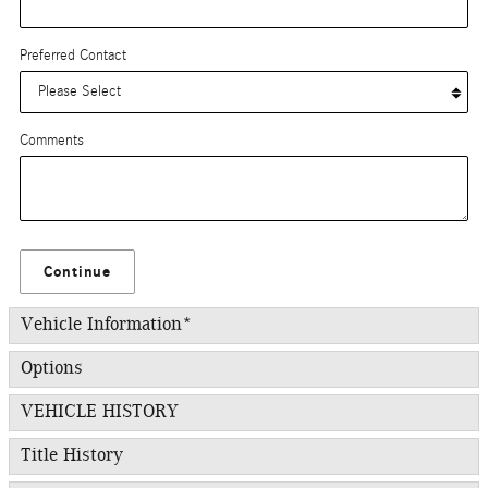
Preferred Contact
Comments
Continue
Vehicle Information
*
Options
VEHICLE HISTORY
Title History