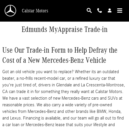
Skip to main content
Calstar Motors
Edmunds MyAppraise Trade-in
Use Our Trade-in Form to Help Defray the
Cost of a New Mercedes-Benz Vehicle
Got an old vehicle you want to replace? Whether its an outdated
beater, a no-frills recent-model car, or a refined luxury car that
you're just tired of, drivers in Glendale and La Crescenta-Montrose,
CA can trade it in for something they really want at Calstar Motors.
We have a vast selection of new Mercedes-Benz cars and SUVs at
reasonable prices. We also carry a wide variety of pre-owned
vehicles from Mercedes-Benz and other brands like BMW, Honda,
and Lexus. Financing is available, and our team will go all out to find
a car loan or Mercedes-Benz lease that suits your lifestyle and