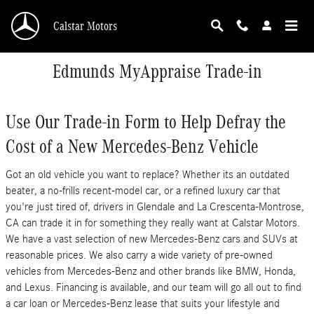
Skip to main content
Calstar Motors
Edmunds MyAppraise Trade-in
Use Our Trade-in Form to Help Defray the
Cost of a New Mercedes-Benz Vehicle
Got an old vehicle you want to replace? Whether its an outdated
beater, a no-frills recent-model car, or a refined luxury car that
you're just tired of, drivers in Glendale and La Crescenta-Montrose,
CA can trade it in for something they really want at Calstar Motors.
We have a vast selection of new Mercedes-Benz cars and SUVs at
reasonable prices. We also carry a wide variety of pre-owned
vehicles from Mercedes-Benz and other brands like BMW, Honda,
and Lexus. Financing is available, and our team will go all out to find
a car loan or Mercedes-Benz lease that suits your lifestyle and