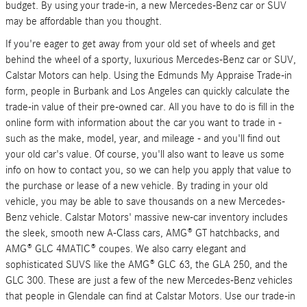
budget. By using your trade-in, a new Mercedes-Benz car or SUV
may be affordable than you thought.
If you're eager to get away from your old set of wheels and get
behind the wheel of a sporty, luxurious Mercedes-Benz car or SUV,
Calstar Motors can help. Using the Edmunds My Appraise Trade-in
form, people in Burbank and Los Angeles can quickly calculate the
trade-in value of their pre-owned car. All you have to do is fill in the
online form with information about the car you want to trade in -
such as the make, model, year, and mileage - and you'll find out
your old car's value. Of course, you'll also want to leave us some
info on how to contact you, so we can help you apply that value to
the purchase or lease of a new vehicle. By trading in your old
vehicle, you may be able to save thousands on a new Mercedes-
Benz vehicle. Calstar Motors' massive new-car inventory includes
the sleek, smooth new A-Class cars, AMG® GT hatchbacks, and
AMG® GLC 4MATIC® coupes. We also carry elegant and
sophisticated SUVS like the AMG® GLC 63, the GLA 250, and the
GLC 300. These are just a few of the new Mercedes-Benz vehicles
that people in Glendale can find at Calstar Motors. Use our trade-in