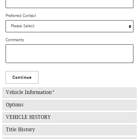
Preferred Contact
Comments
Continue
Vehicle Information
*
Options
VEHICLE HISTORY
Title History