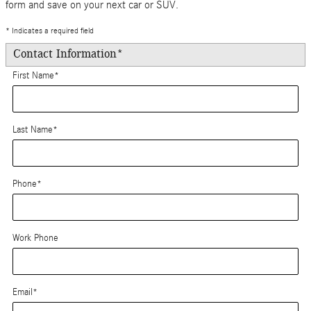
form and save on your next car or SUV.
* Indicates a required field
Contact Information
*
First Name
*
Last Name
*
Phone
*
Work Phone
Email
*