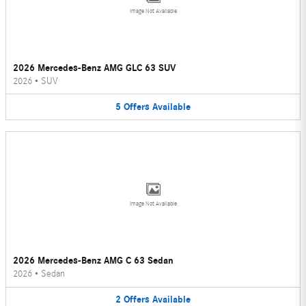
Image Not Available
2026 Mercedes-Benz AMG GLC 63 SUV
2026
•
SUV
5
Offers
Available
Image Not Available
2026 Mercedes-Benz AMG C 63 Sedan
2026
•
Sedan
2
Offers
Available