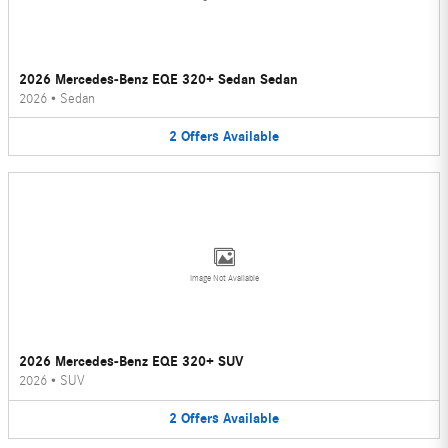
2026 Mercedes-Benz EQE 320+ Sedan Sedan
2026
•
Sedan
2
Offers
Available
Image Not Available
2026 Mercedes-Benz EQE 320+ SUV
2026
•
SUV
2
Offers
Available