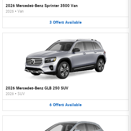
2026 Mercedes-Benz Sprinter 3500 Van
2026
•
Van
3
Offers
Available
2026 Mercedes-Benz GLB 250 SUV
2026
•
SUV
6
Offers
Available