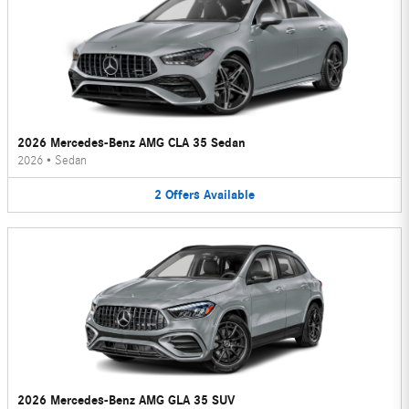
2026 Mercedes-Benz AMG CLA 35 Sedan
2026
•
Sedan
2
Offers
Available
2026 Mercedes-Benz AMG GLA 35 SUV