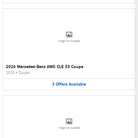
Image Not Available
2026 Mercedes-Benz AMG CLE 53 Coupe
2026
•
Coupe
3
Offers
Available
Image Not Available