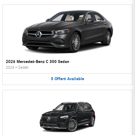
2026 Mercedes-Benz C 300 Sedan
2026
•
Sedan
5
Offers
Available