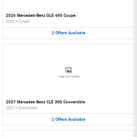
2026 Mercedes-Benz GLE 450 Coupe
2026
•
Coupe
2
Offers
Available
Image Not Available
2027 Mercedes-Benz CLE 300 Convertible
2027
•
Convertible
2
Offers
Available