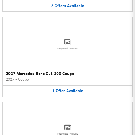
2
Offers
Available
Image Not Available
2027 Mercedes-Benz CLE 300 Coupe
2027
•
Coupe
1
Offer
Available
Image Not Available