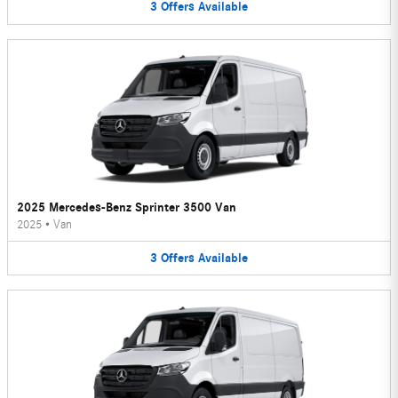
3
Offers
Available
2025 Mercedes-Benz Sprinter 3500 Van
2025
•
Van
3
Offers
Available