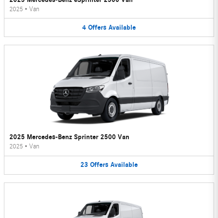
2025
•
Van
4
Offers
Available
2025 Mercedes-Benz Sprinter 2500 Van
2025
•
Van
23
Offers
Available