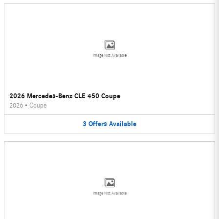
Image Not Available
2026 Mercedes-Benz CLE 450 Coupe
2026
•
Coupe
3
Offers
Available
Image Not Available