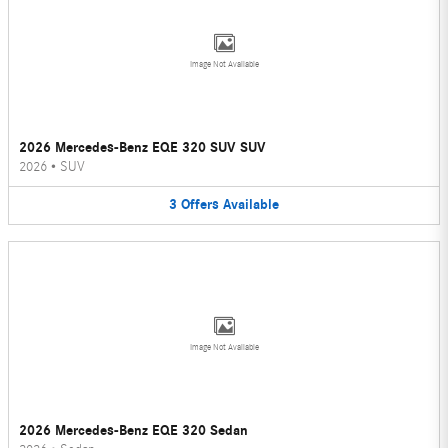
Image Not Available
2026 Mercedes-Benz EQE 320 SUV SUV
2026
•
SUV
3
Offers
Available
Image Not Available
2026 Mercedes-Benz EQE 320 Sedan