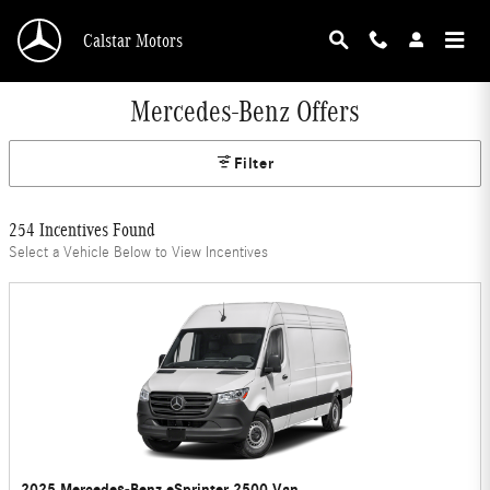
Skip to main content
Calstar Motors
Mercedes-Benz Offers
Filter
254 Incentives Found
Select a Vehicle Below to View Incentives
2025 Mercedes-Benz eSprinter 2500 Van