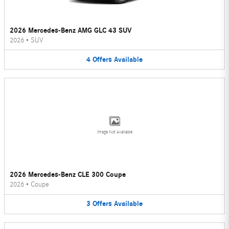
2026 Mercedes-Benz AMG GLC 43 SUV
2026
•
SUV
4
Offers
Available
Image Not Available
2026 Mercedes-Benz CLE 300 Coupe
2026
•
Coupe
3
Offers
Available