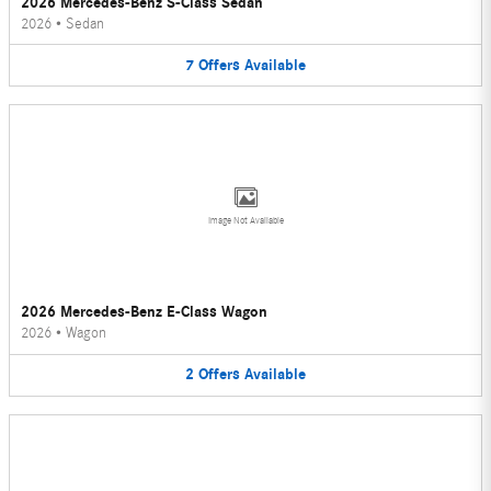
2026 Mercedes-Benz S-Class Sedan
2026
•
Sedan
7
Offers
Available
Image Not Available
2026 Mercedes-Benz E-Class Wagon
2026
•
Wagon
2
Offers
Available