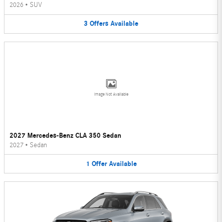
2026
•
SUV
3
Offers
Available
Image Not Available
2027 Mercedes-Benz CLA 350 Sedan
2027
•
Sedan
1
Offer
Available