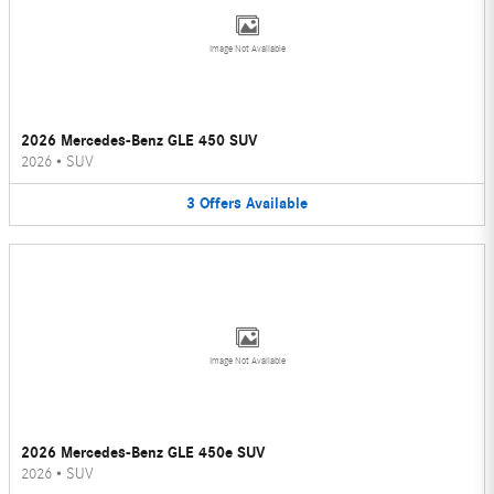
Image Not Available
2026 Mercedes-Benz GLE 450 SUV
2026
•
SUV
3
Offers
Available
Image Not Available
2026 Mercedes-Benz GLE 450e SUV
2026
•
SUV