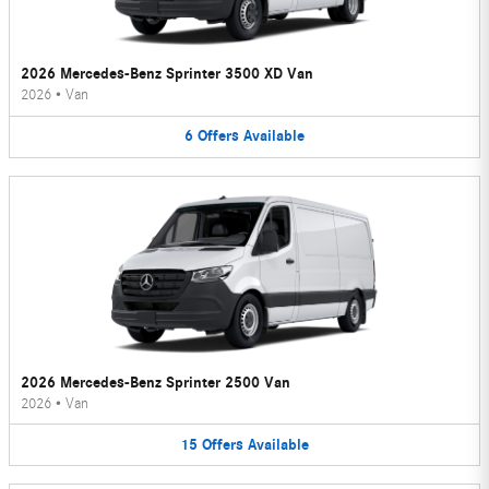
2026 Mercedes-Benz Sprinter 3500 XD Van
2026
•
Van
6
Offers
Available
2026 Mercedes-Benz Sprinter 2500 Van
2026
•
Van
15
Offers
Available