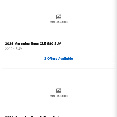
Image Not Available
2026 Mercedes-Benz GLE 580 SUV
2026
•
SUV
3
Offers
Available
Image Not Available