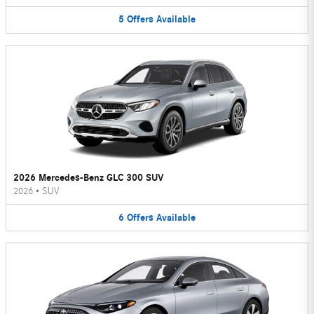
5
Offers
Available
2026 Mercedes-Benz GLC 300 SUV
2026
•
SUV
6
Offers
Available