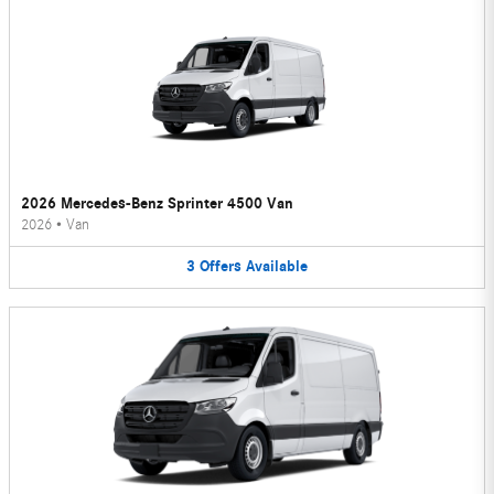
2026 Mercedes-Benz Sprinter 4500 Van
2026
•
Van
3
Offers
Available