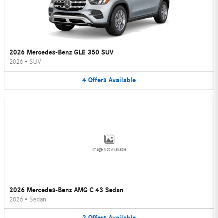
2026 Mercedes-Benz GLE 350 SUV
2026
•
SUV
4
Offers
Available
Image Not Available
2026 Mercedes-Benz AMG C 43 Sedan
2026
•
Sedan
2
Offers
Available