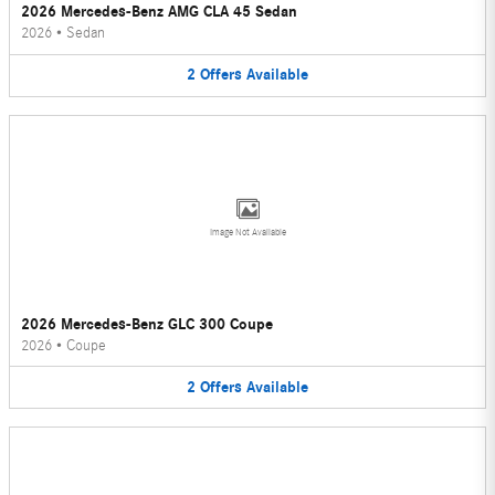
2026 Mercedes-Benz AMG CLA 45 Sedan
2026
•
Sedan
2
Offers
Available
Image Not Available
2026 Mercedes-Benz GLC 300 Coupe
2026
•
Coupe
2
Offers
Available