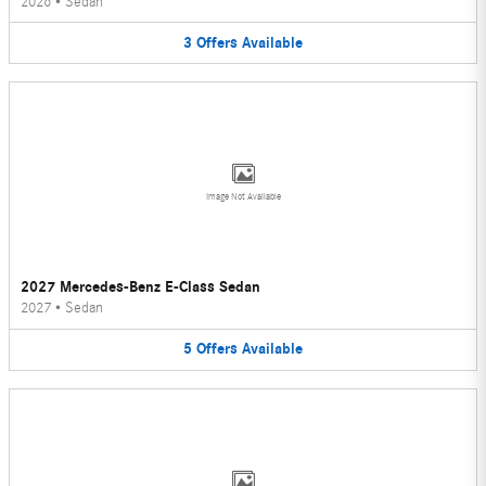
2026
•
Sedan
3
Offers
Available
Image Not Available
2027 Mercedes-Benz E-Class Sedan
2027
•
Sedan
5
Offers
Available