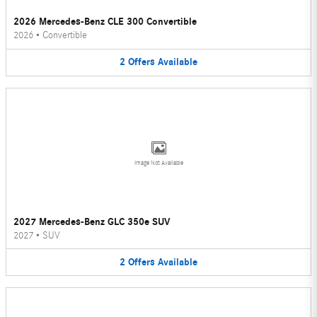
2026 Mercedes-Benz CLE 300 Convertible
2026
•
Convertible
2
Offers
Available
Image Not Available
2027 Mercedes-Benz GLC 350e SUV
2027
•
SUV
2
Offers
Available