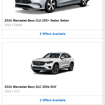
2026 Mercedes-Benz CLA 250+ Sedan Sedan
2026
•
Sedan
3
Offers
Available
2026 Mercedes-Benz GLC 350e SUV
2026
•
SUV
2
Offers
Available