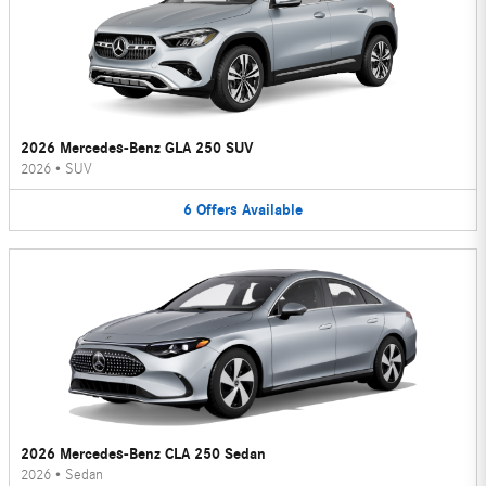
2026 Mercedes-Benz GLA 250 SUV
2026
•
SUV
6
Offers
Available
2026 Mercedes-Benz CLA 250 Sedan
2026
•
Sedan