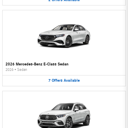
2026 Mercedes-Benz E-Class Sedan
2026
•
Sedan
7
Offers
Available