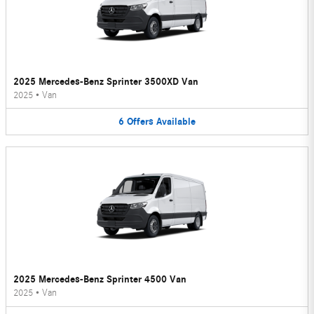
2025 Mercedes-Benz Sprinter 3500XD Van
2025
•
Van
6
Offers
Available
2025 Mercedes-Benz Sprinter 4500 Van
2025
•
Van