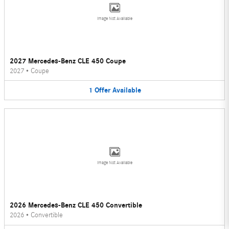
Image Not Available
2027 Mercedes-Benz CLE 450 Coupe
2027
•
Coupe
1
Offer
Available
Image Not Available
2026 Mercedes-Benz CLE 450 Convertible
2026
•
Convertible