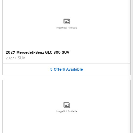
Image Not Available
2027 Mercedes-Benz GLC 300 SUV
2027
•
SUV
5
Offers
Available
Image Not Available