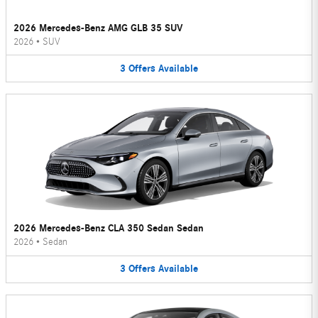
2026 Mercedes-Benz AMG GLB 35 SUV
2026
•
SUV
3
Offers
Available
2026 Mercedes-Benz CLA 350 Sedan Sedan
2026
•
Sedan
3
Offers
Available