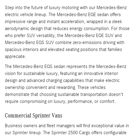
Step into the future of luxury motoring with our Mercedes-Benz
electric vehicle lineup. The Mercedes-Benz EQE sedan offers
impressive range and instant acceleration, wrapped in a sleek
aerodynamic design that reduces energy consumption. For those
who prefer SUV versatility, the Mercedes-Benz EQE SUV and
Mercedes-Benz EQS SUV combine zero-emissions driving with
spacious interiors and elevated seating positions that families
appreciate.
The Mercedes-Benz EQS sedan represents the Mercedes-Benz
vision for sustainable luxury, featuring an innovative interior
design and advanced charging capabilities that make electric
ownership convenient and rewarding. These vehicles
demonstrate that choosing sustainable transportation doesn't
require compromising on luxury, performance, or comfort.
Commercial Sprinter Vans
Business owners and fleet managers will find exceptional value in
our Sprinter lineup. The Sprinter 2500 Cargo offers configurable