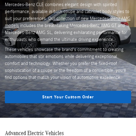
Mercedes-Benz CLE combines elegant design with spirited
performance, available in both coupe and cabriolet body styles to
suit your preferences. Our collection of
new Mercedes-Benz AMG
models
includes the breathtaking Mercedes-Benz AMG GT and
Mercedes-Benz AMG SL, delivering exhilarating performance for
enthusiasts who demand the ultimate driving experience.
These vehicles showcase the brand's commitment to creating
automobiles that stir emotions while delivering exceptional
comfort and technology. Whether you prefer the fixed-roof
sophistication of a coupe or the freedom of a convertible, you'll
find options that match your vision of automotive excellence.
Start Your Custom Order
Advanced Electric Vehicles