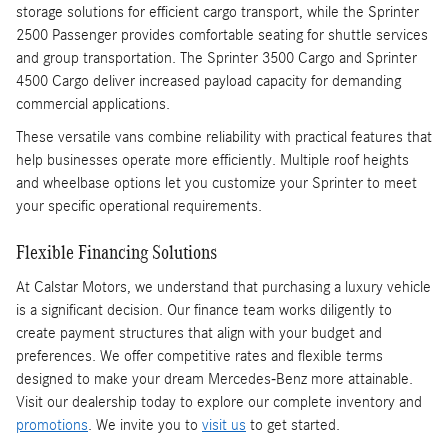
storage solutions for efficient cargo transport, while the Sprinter
2500 Passenger provides comfortable seating for shuttle services
and group transportation. The Sprinter 3500 Cargo and Sprinter
4500 Cargo deliver increased payload capacity for demanding
commercial applications.
These versatile vans combine reliability with practical features that
help businesses operate more efficiently. Multiple roof heights
and wheelbase options let you customize your Sprinter to meet
your specific operational requirements.
Flexible Financing Solutions
At Calstar Motors, we understand that purchasing a luxury vehicle
is a significant decision. Our finance team works diligently to
create payment structures that align with your budget and
preferences. We offer competitive rates and flexible terms
designed to make your dream Mercedes-Benz more attainable.
Visit our dealership today to explore our complete inventory and
promotions
. We invite you to
visit us
to get started.