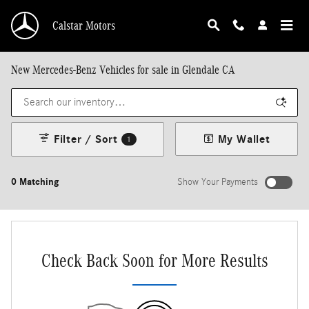
Skip to main content
Calstar Motors
New Mercedes-Benz Vehicles for sale in Glendale CA
Filter / Sort
My Wallet
1
0 Matching
Show Your Payments
New!
Customize your term and see estimated payments as you search.
Not Now
Personalize Payments
Check Back Soon for More Results