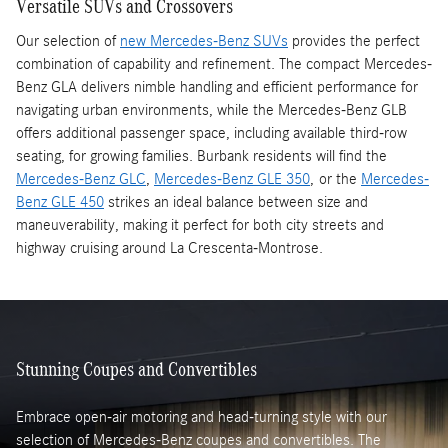
Versatile SUVs and Crossovers
Our selection of
new Mercedes-Benz SUVs
provides the perfect
combination of capability and refinement. The compact Mercedes-
Benz GLA delivers nimble handling and efficient performance for
navigating urban environments, while the Mercedes-Benz GLB
offers additional passenger space, including available third-row
seating, for growing families. Burbank residents will find the
Mercedes-Benz GLC
,
Mercedes-Benz GLE 350
, or the
Mercedes-
Benz GLE 450
strikes an ideal balance between size and
maneuverability, making it perfect for both city streets and
highway cruising around La Crescenta-Montrose.
Stunning Coupes and Convertibles
Embrace open-air motoring and head-turning style with our
selection of Mercedes-Benz coupes and convertibles. The