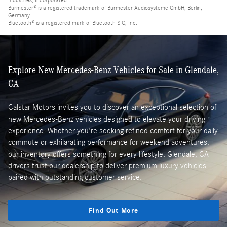
Industries, Incorporated
Burmester® is a registered trademark of Burmester Audiosysteme GmbH, Berlin,
Germany
Bluetooth® is a registered mark of Bluetooth SIG, Inc.
Explore New Mercedes-Benz Vehicles for Sale in Glendale,
CA
Calstar Motors invites you to discover an exceptional selection of
new Mercedes-Benz vehicles designed to elevate your driving
experience. Whether you're seeking refined comfort for your daily
commute or exhilarating performance for weekend adventures,
our inventory offers something for every lifestyle. Glendale, CA
drivers trust our dealership to deliver premium luxury vehicles
paired with outstanding customer service.
Find Out More