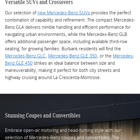
Versatile SUVs and Crossovers
Our selection of
new Mercedes-Benz SUVs
provides the perfect
combination of capability and refinement. The compact Mercedes-
Benz GLA delivers nimble handling and efficient performance for
navigating urban environments, while the Mercedes-Benz GLB
offers additional passenger space, including available third-row
seating, for growing families. Burbank residents will find the
Mercedes-Benz GLC
,
Mercedes-Benz GLE 350
, or the
Mercedes-
Benz GLE 450
strikes an ideal balance between size and
maneuverability, making it perfect for both city streets and
highway cruising around La Crescenta-Montrose.
Stunning Coupes and Convertibles
Embrace open-air motoring and head-turning style with our
selection of Mercedes-Benz coupes and convertibles. The