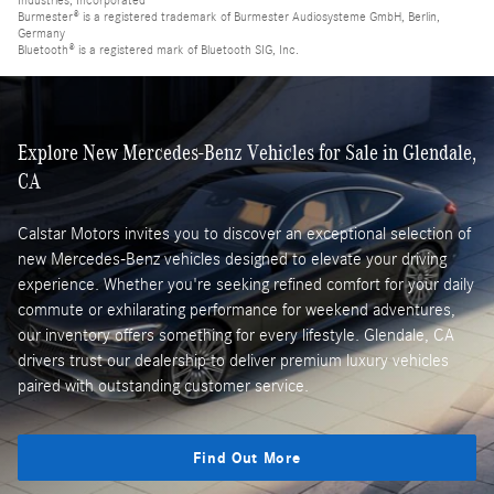
Industries, Incorporated
Burmester® is a registered trademark of Burmester Audiosysteme GmbH, Berlin,
Germany
Bluetooth® is a registered mark of Bluetooth SIG, Inc.
Explore New Mercedes-Benz Vehicles for Sale in Glendale,
CA
Calstar Motors invites you to discover an exceptional selection of
new Mercedes-Benz vehicles designed to elevate your driving
experience. Whether you're seeking refined comfort for your daily
commute or exhilarating performance for weekend adventures,
our inventory offers something for every lifestyle. Glendale, CA
drivers trust our dealership to deliver premium luxury vehicles
paired with outstanding customer service.
Find Out More