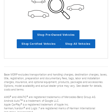
Shop Pre-Owned Vehicles
Shop Certified Vehicles
Shop All Vehicles
Base MSRP excludes transportation and handling charges, destination charges, taxes,
title, registration, preparation and documentary fees, tags, labor and installation
charges, insurance, and optional equipment, products, packages and accessories.
Options, model availability and actual dealer price may vary. See dealer for details,
costs and terms.
AMG® and 4MATIC® are registered trademarks of Mercedes-Benz Group AG.
Android Auto™ is a trademark of Google LLC.
Apple CarPlay® is a registered trademark of Apple Inc.
harman/kardon® and Logic 7 are registered marks of Harman International