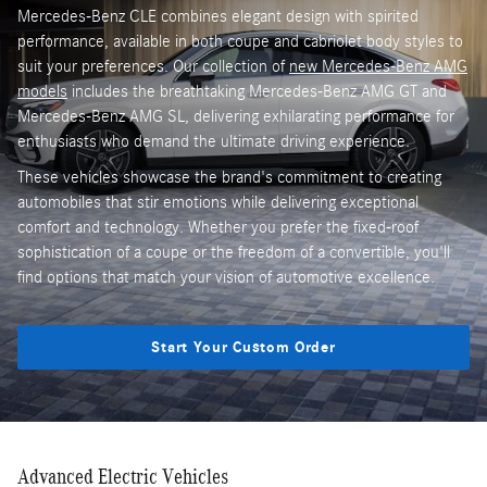
Mercedes-Benz CLE combines elegant design with spirited
performance, available in both coupe and cabriolet body styles to
suit your preferences. Our collection of
new Mercedes-Benz AMG
models
includes the breathtaking Mercedes-Benz AMG GT and
Mercedes-Benz AMG SL, delivering exhilarating performance for
enthusiasts who demand the ultimate driving experience.
These vehicles showcase the brand's commitment to creating
automobiles that stir emotions while delivering exceptional
comfort and technology. Whether you prefer the fixed-roof
sophistication of a coupe or the freedom of a convertible, you'll
find options that match your vision of automotive excellence.
Start Your Custom Order
Advanced Electric Vehicles