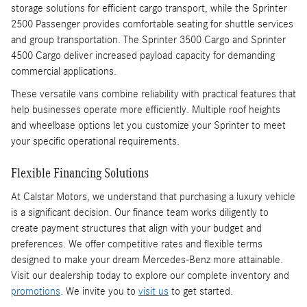
storage solutions for efficient cargo transport, while the Sprinter
2500 Passenger provides comfortable seating for shuttle services
and group transportation. The Sprinter 3500 Cargo and Sprinter
4500 Cargo deliver increased payload capacity for demanding
commercial applications.
These versatile vans combine reliability with practical features that
help businesses operate more efficiently. Multiple roof heights
and wheelbase options let you customize your Sprinter to meet
your specific operational requirements.
Flexible Financing Solutions
At Calstar Motors, we understand that purchasing a luxury vehicle
is a significant decision. Our finance team works diligently to
create payment structures that align with your budget and
preferences. We offer competitive rates and flexible terms
designed to make your dream Mercedes-Benz more attainable.
Visit our dealership today to explore our complete inventory and
promotions
. We invite you to
visit us
to get started.