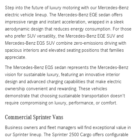
Step into the future of luxury motoring with our Mercedes-Benz
electric vehicle lineup. The Mercedes-Benz EQE sedan offers
impressive range and instant acceleration, wrapped in a sleek
aerodynamic design that reduces energy consumption. For those
who prefer SUV versatility, the Mercedes-Benz EQE SUV and
Mercedes-Benz EQS SUV combine zero-emissions driving with
spacious interiors and elevated seating positions that families
appreciate.
The Mercedes-Benz EQS sedan represents the Mercedes-Benz
vision for sustainable luxury, featuring an innovative interior
design and advanced charging capabilities that make electric
ownership convenient and rewarding. These vehicles
demonstrate that choosing sustainable transportation doesn't
require compromising on luxury, performance, or comfort.
Commercial Sprinter Vans
Business owners and fleet managers will find exceptional value in
our Sprinter lineup. The Sprinter 2500 Cargo offers configurable