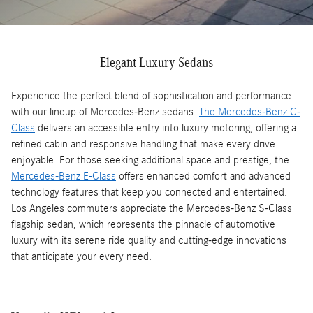
Elegant Luxury Sedans
Experience the perfect blend of sophistication and performance
with our lineup of Mercedes-Benz sedans.
The Mercedes-Benz C-
Class
delivers an accessible entry into luxury motoring, offering a
refined cabin and responsive handling that make every drive
enjoyable. For those seeking additional space and prestige, the
Mercedes-Benz E-Class
offers enhanced comfort and advanced
technology features that keep you connected and entertained.
Los Angeles commuters appreciate the Mercedes-Benz S-Class
flagship sedan, which represents the pinnacle of automotive
luxury with its serene ride quality and cutting-edge innovations
that anticipate your every need.