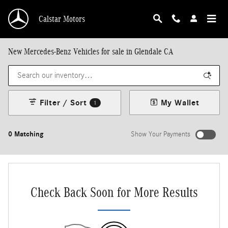
Skip to main content
Calstar Motors
New Mercedes-Benz Vehicles for sale in Glendale CA
Filter / Sort
My Wallet
1
0 Matching
Show Your Payments
New!
Customize your term and see estimated payments as you search.
Not Now
Personalize Payments
Check Back Soon for More Results