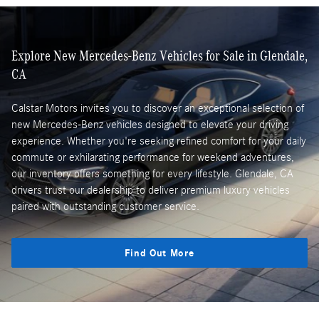
Explore New Mercedes-Benz Vehicles for Sale in Glendale,
CA
Calstar Motors invites you to discover an exceptional selection of
new Mercedes-Benz vehicles designed to elevate your driving
experience. Whether you're seeking refined comfort for your daily
commute or exhilarating performance for weekend adventures,
our inventory offers something for every lifestyle. Glendale, CA
drivers trust our dealership to deliver premium luxury vehicles
paired with outstanding customer service.
Find Out More