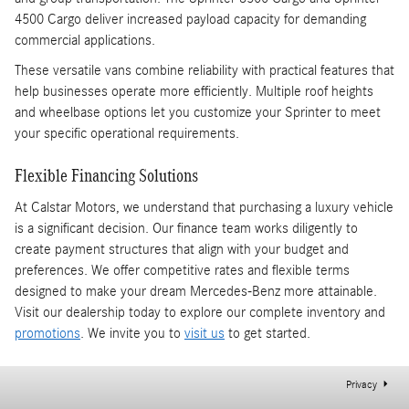
4500 Cargo deliver increased payload capacity for demanding
commercial applications.
These versatile vans combine reliability with practical features that
help businesses operate more efficiently. Multiple roof heights
and wheelbase options let you customize your Sprinter to meet
your specific operational requirements.
Flexible Financing Solutions
At Calstar Motors, we understand that purchasing a luxury vehicle
is a significant decision. Our finance team works diligently to
create payment structures that align with your budget and
preferences. We offer competitive rates and flexible terms
designed to make your dream Mercedes-Benz more attainable.
Visit our dealership today to explore our complete inventory and
promotions
. We invite you to
visit us
to get started.
Privacy