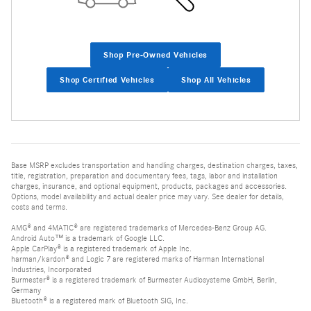
Shop Pre-Owned Vehicles
Shop Certified Vehicles
Shop All Vehicles
Base MSRP excludes transportation and handling charges, destination charges, taxes,
title, registration, preparation and documentary fees, tags, labor and installation
charges, insurance, and optional equipment, products, packages and accessories.
Options, model availability and actual dealer price may vary. See dealer for details,
costs and terms.
AMG® and 4MATIC® are registered trademarks of Mercedes-Benz Group AG.
Android Auto™ is a trademark of Google LLC.
Apple CarPlay® is a registered trademark of Apple Inc.
harman/kardon® and Logic 7 are registered marks of Harman International
Industries, Incorporated
Burmester® is a registered trademark of Burmester Audiosysteme GmbH, Berlin,
Germany
Bluetooth® is a registered mark of Bluetooth SIG, Inc.