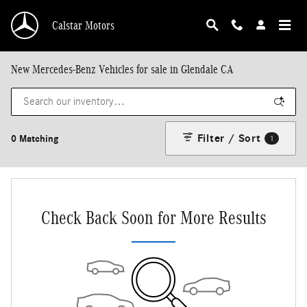
Skip to main content
Calstar Motors
New Mercedes-Benz Vehicles for sale in Glendale CA
Filter / Sort
0 Matching
1
Check Back Soon for More Results