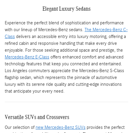
Elegant Luxury Sedans
Experience the perfect blend of sophistication and performance
with our lineup of Mercedes-Benz sedans.
The Mercedes-Benz C-
Class
delivers an accessible entry into luxury motoring, offering a
refined cabin and responsive handling that make every drive
enjoyable. For those seeking additional space and prestige, the
Mercedes-Benz E-Class
offers enhanced comfort and advanced
technology features that keep you connected and entertained.
Los Angeles commuters appreciate the Mercedes-Benz S-Class
flagship sedan, which represents the pinnacle of automotive
luxury with its serene ride quality and cutting-edge innovations
that anticipate your every need.
Versatile SUVs and Crossovers
Our selection of
new Mercedes-Benz SUVs
provides the perfect