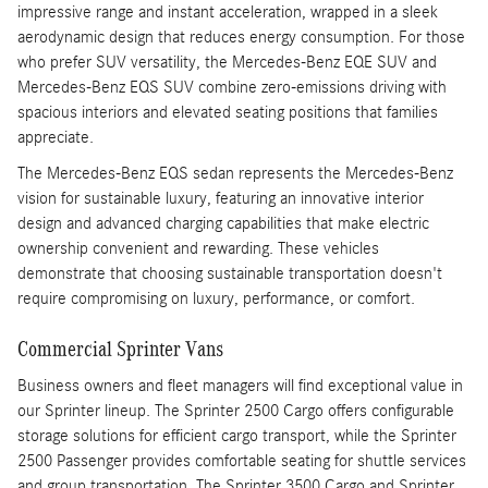
impressive range and instant acceleration, wrapped in a sleek
aerodynamic design that reduces energy consumption. For those
who prefer SUV versatility, the Mercedes-Benz EQE SUV and
Mercedes-Benz EQS SUV combine zero-emissions driving with
spacious interiors and elevated seating positions that families
appreciate.
The Mercedes-Benz EQS sedan represents the Mercedes-Benz
vision for sustainable luxury, featuring an innovative interior
design and advanced charging capabilities that make electric
ownership convenient and rewarding. These vehicles
demonstrate that choosing sustainable transportation doesn't
require compromising on luxury, performance, or comfort.
Commercial Sprinter Vans
Business owners and fleet managers will find exceptional value in
our Sprinter lineup. The Sprinter 2500 Cargo offers configurable
storage solutions for efficient cargo transport, while the Sprinter
2500 Passenger provides comfortable seating for shuttle services
and group transportation. The Sprinter 3500 Cargo and Sprinter