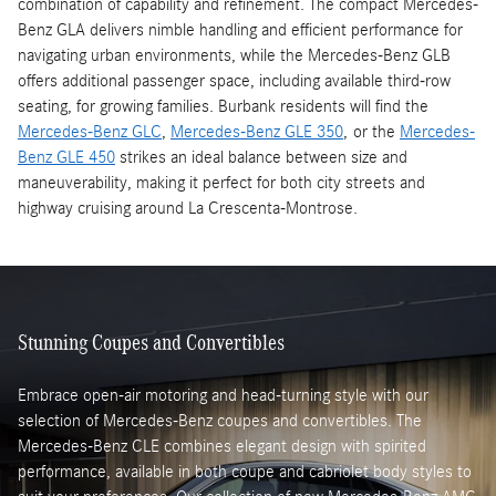
combination of capability and refinement. The compact Mercedes-
Benz GLA delivers nimble handling and efficient performance for
navigating urban environments, while the Mercedes-Benz GLB
offers additional passenger space, including available third-row
seating, for growing families. Burbank residents will find the
Mercedes-Benz GLC
,
Mercedes-Benz GLE 350
, or the
Mercedes-
Benz GLE 450
strikes an ideal balance between size and
maneuverability, making it perfect for both city streets and
highway cruising around La Crescenta-Montrose.
Stunning Coupes and Convertibles
Embrace open-air motoring and head-turning style with our
selection of Mercedes-Benz coupes and convertibles. The
Mercedes-Benz CLE combines elegant design with spirited
performance, available in both coupe and cabriolet body styles to