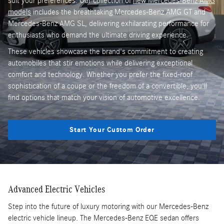
suit your preferences. Our collection of
new Mercedes-Benz AMG
models
includes the breathtaking Mercedes-Benz AMG GT and
Mercedes-Benz AMG SL, delivering exhilarating performance for
enthusiasts who demand the ultimate driving experience.
These vehicles showcase the brand's commitment to creating
automobiles that stir emotions while delivering exceptional
comfort and technology. Whether you prefer the fixed-roof
sophistication of a coupe or the freedom of a convertible, you'll
find options that match your vision of automotive excellence.
Start Your Custom Order
Advanced Electric Vehicles
Step into the future of luxury motoring with our Mercedes-Benz
electric vehicle lineup. The Mercedes-Benz EQE sedan offers