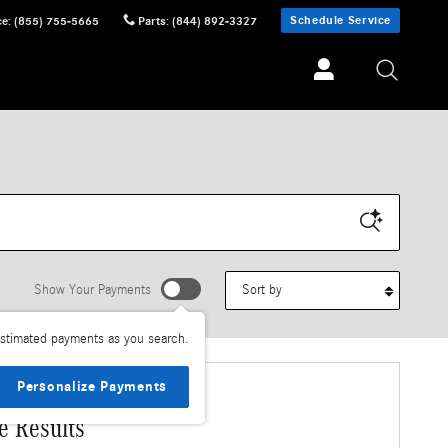
Schedule Service
ce
:
(855) 755-5665
Parts
:
(844) 892-3327
Sort by
Show Your Payments
stimated payments as you search.
Personalize Payments
e Results