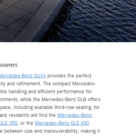
ossovers
Mercedes-Benz SUVs
provides the perfect
lity and refinement. The compact Mercedes-
ble handling and efficient performance for
ronments, while the Mercedes-Benz GLB offers
pace, including available third-row seating, for
ank residents will find the
Mercedes-Benz
GLE 350
, or the
Mercedes-Benz GLE 450
ce between size and maneuverability, making it