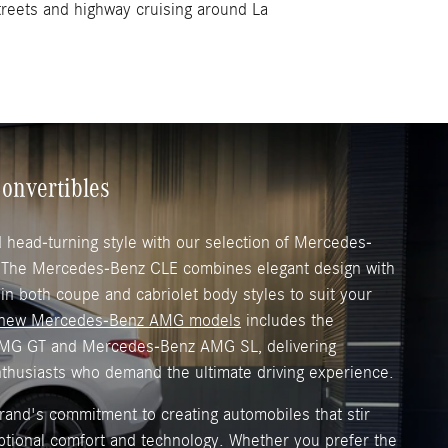
streets and highway cruising around La
onvertibles
head-turning style with our selection of Mercedes-
. The Mercedes-Benz CLE combines elegant design with
 in both coupe and cabriolet body styles to suit your
new Mercedes-Benz AMG models
includes the
MG GT and Mercedes-Benz AMG SL, delivering
nthusiasts who demand the ultimate driving experience.
and's commitment to creating automobiles that stir
ptional comfort and technology. Whether you prefer the