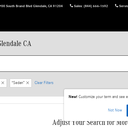
700 South Brand Blvd
Glendale
,
CA
91204
Sales
:
(844) 666-1592
Servi
Glendale CA
“Sedan”
Clear Filters
New!
Customize your term and see e
Not Now
Adjust Your Search for Mor