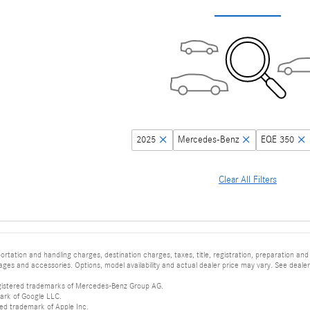
2025
Mercedes-Benz
EQE 350
Clear All Filters
tation and handling charges, destination charges, taxes, title, registration, preparation and
es and accessories. Options, model availability and actual dealer price may vary. See dealer 
istered trademarks of Mercedes-Benz Group AG.
ark of Google LLC.
red trademark of Apple Inc.