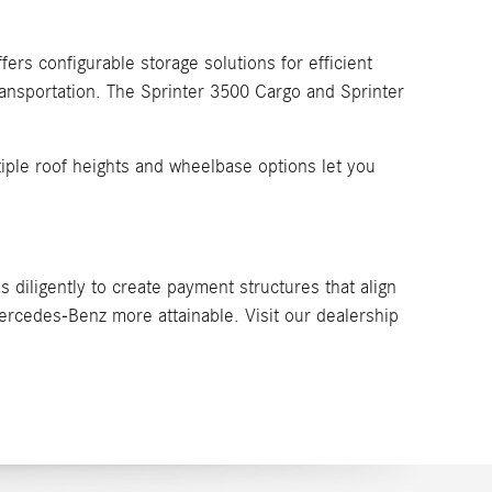
ers configurable storage solutions for efficient
ransportation. The Sprinter 3500 Cargo and Sprinter
ltiple roof heights and wheelbase options let you
 diligently to create payment structures that align
rcedes-Benz more attainable. Visit our dealership