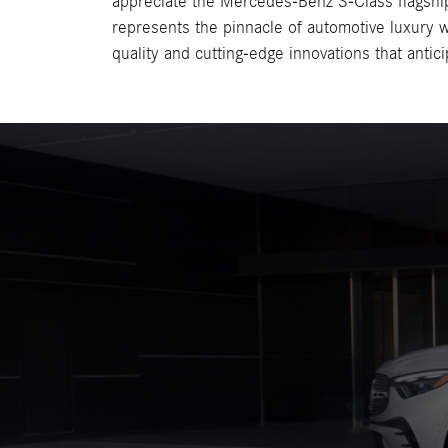
appreciate the Mercedes-Benz S-Class flagshi
represents the pinnacle of automotive luxury w
quality and cutting-edge innovations that antic