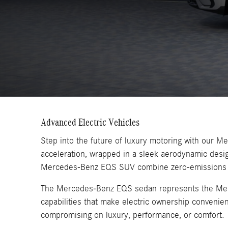
Advanced Electric Vehicles
Step into the future of luxury motoring with our 
acceleration, wrapped in a sleek aerodynamic des
Mercedes-Benz EQS SUV combine zero-emissions driv
The Mercedes-Benz EQS sedan represents the Merced
capabilities that make electric ownership convenie
compromising on luxury, performance, or comfort.