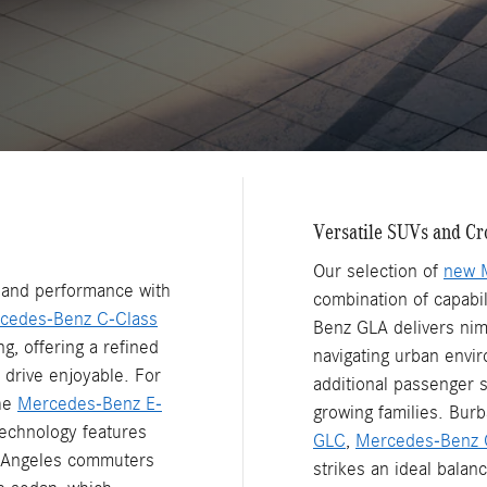
Versatile SUVs and Cr
Our selection of
new 
n and performance with
combination of capabi
cedes-Benz C-Class
Benz GLA delivers nim
g, offering a refined
navigating urban envi
 drive enjoyable. For
additional passenger s
the
Mercedes-Benz E-
growing families. Burb
echnology features
GLC
,
Mercedes-Benz 
s Angeles commuters
strikes an ideal balan