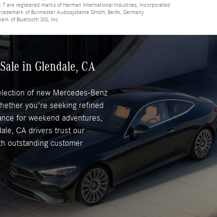
 are registered marks of Harman International Industries, Incorporated
d trademark of Burmester Audiosysteme GmbH, Berlin, Germany
mark of Bluetooth SIG, Inc.
Sale in Glendale, CA
selection of new Mercedes-Benz
Whether you're seeking refined
mance for weekend adventures,
ale, CA drivers trust our
ith outstanding customer