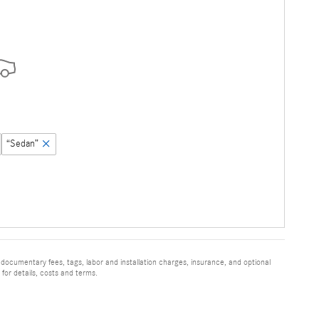
“Sedan”
 documentary fees, tags, labor and installation charges, insurance, and optional
for details, costs and terms.