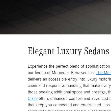
Elegant Luxury Sedans
Experience the perfect blend of sophisticatio
our lineup of Mercedes-Benz sedans.
The Mer
delivers an accessible entry into luxury motorin
cabin and responsive handling that make every
those seeking additional space and prestige, 
Class
offers enhanced comfort and advanced t
that keep you connected and entertained. Lo