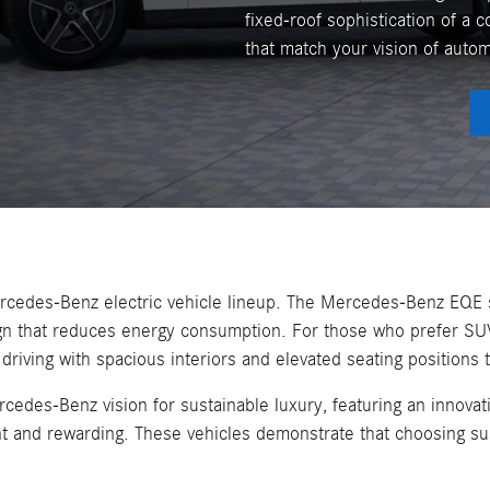
fixed-roof sophistication of a c
that match your vision of auto
Mercedes-Benz electric vehicle lineup. The Mercedes-Benz EQE 
ign that reduces energy consumption. For those who prefer SU
ing with spacious interiors and elevated seating positions th
es-Benz vision for sustainable luxury, featuring an innovati
nt and rewarding. These vehicles demonstrate that choosing sus