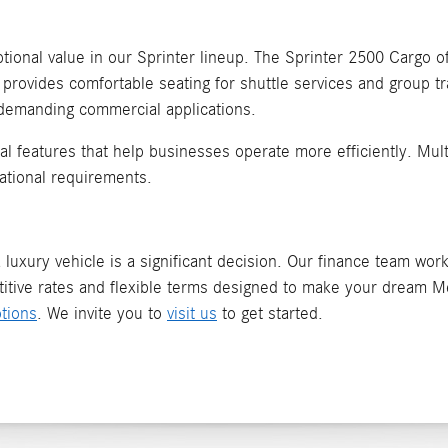
ional value in our Sprinter lineup. The Sprinter 2500 Cargo off
 provides comfortable seating for shuttle services and group t
 demanding commercial applications.
ical features that help businesses operate more efficiently. Mu
ational requirements.
luxury vehicle is a significant decision. Our finance team works
itive rates and flexible terms designed to make your dream Me
tions
. We invite you to
visit us
to get started.