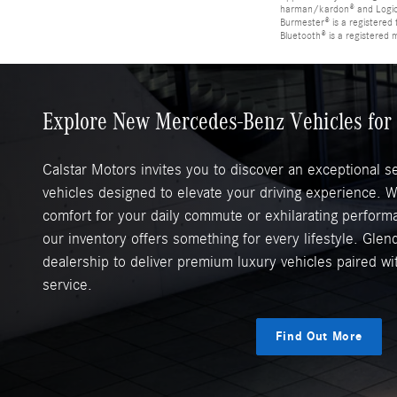
harman/kardon® and Logic 7
Burmester® is a registere
Bluetooth® is a registered 
Explore New Mercedes-Benz Vehicles for 
Calstar Motors invites you to discover an exceptional 
vehicles designed to elevate your driving experience. 
comfort for your daily commute or exhilarating perfor
our inventory offers something for every lifestyle. Glend
dealership to deliver premium luxury vehicles paired w
service.
Find Out More