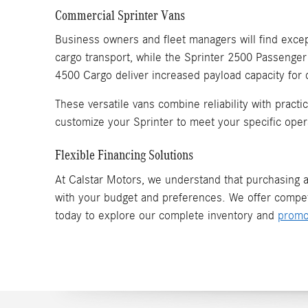
Commercial Sprinter Vans
Business owners and fleet managers will find except
cargo transport, while the Sprinter 2500 Passenger
4500 Cargo deliver increased payload capacity for
These versatile vans combine reliability with pract
customize your Sprinter to meet your specific oper
Flexible Financing Solutions
At Calstar Motors, we understand that purchasing a 
with your budget and preferences. We offer compet
today to explore our complete inventory and
promo