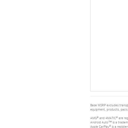
Base MSRP excludes transpor
equipment, products, packag
AMG® and 4MATIC® are reg
Android Auto™ is a tradem
Apple CarPlay® is a registe