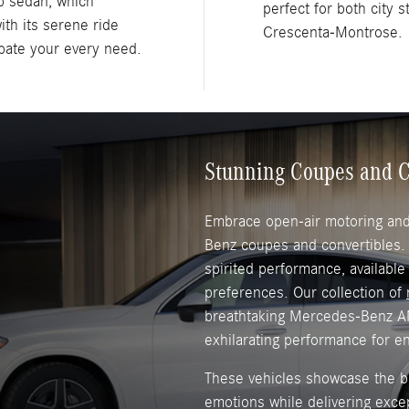
p sedan, which
perfect for both city 
ith its serene ride
Crescenta-Montrose.
ipate your every need.
Stunning Coupes and C
Embrace open-air motoring and 
Benz coupes and convertibles
spirited performance, available
preferences. Our collection of
breathtaking Mercedes-Benz A
exhilarating performance for e
These vehicles showcase the br
emotions while delivering exce