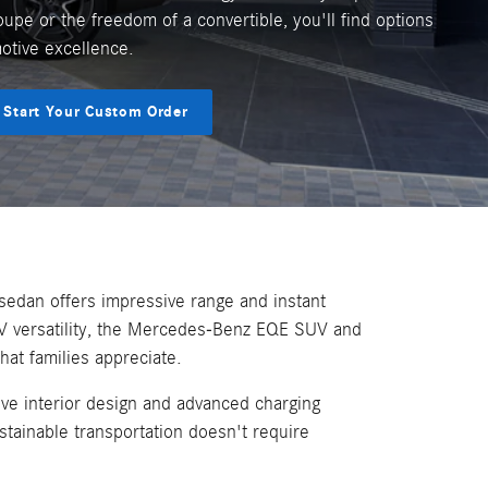
oupe or the freedom of a convertible, you'll find options
motive excellence.
Start Your Custom Order
sedan offers impressive range and instant
V versatility, the Mercedes-Benz EQE SUV and
at families appreciate.
ve interior design and advanced charging
tainable transportation doesn't require