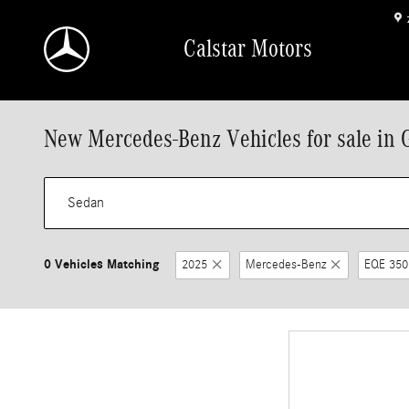
Skip to main content
Calstar Motors
New Mercedes-Benz Vehicles for sale in 
0 Vehicles Matching
2025
Mercedes-Benz
EQE 350