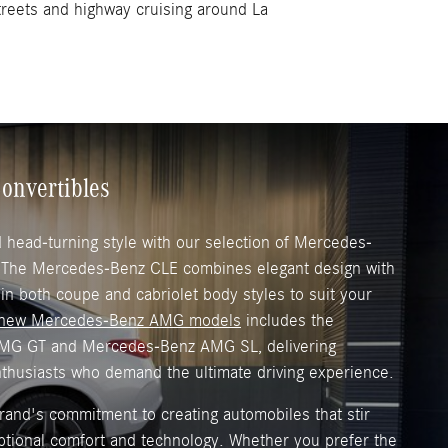
streets and highway cruising around La
onvertibles
head-turning style with our selection of Mercedes-
. The Mercedes-Benz CLE combines elegant design with
 in both coupe and cabriolet body styles to suit your
new Mercedes-Benz AMG models
includes the
MG GT and Mercedes-Benz AMG SL, delivering
nthusiasts who demand the ultimate driving experience.
and's commitment to creating automobiles that stir
ptional comfort and technology. Whether you prefer the