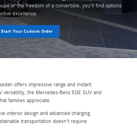
oupe or the freedom of a convertible, you'll find options
motive excellence.
Start Your Custom Order
sedan offers impressive range and instant
V versatility, the Mercedes-Benz EQE SUV and
at families appreciate.
ve interior design and advanced charging
tainable transportation doesn't require