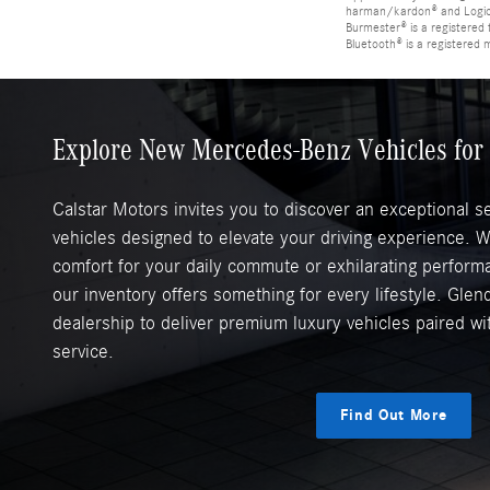
harman/kardon® and Logic 7
Burmester® is a registere
Bluetooth® is a registered 
Explore New Mercedes-Benz Vehicles for 
Calstar Motors invites you to discover an exceptional 
vehicles designed to elevate your driving experience. 
comfort for your daily commute or exhilarating perfor
our inventory offers something for every lifestyle. Glend
dealership to deliver premium luxury vehicles paired w
service.
Find Out More