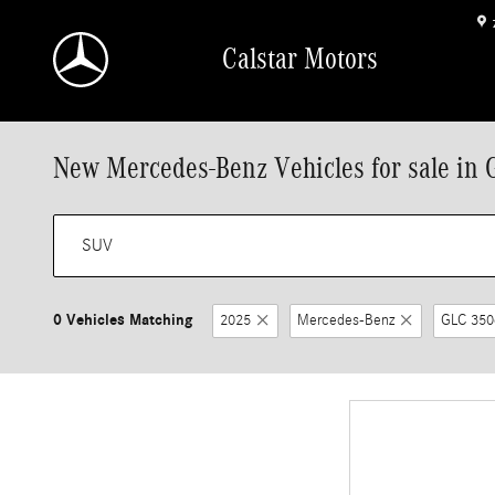
Skip to main content
Calstar Motors
New Mercedes-Benz Vehicles for sale in 
0 Vehicles Matching
2025
Mercedes-Benz
GLC 350