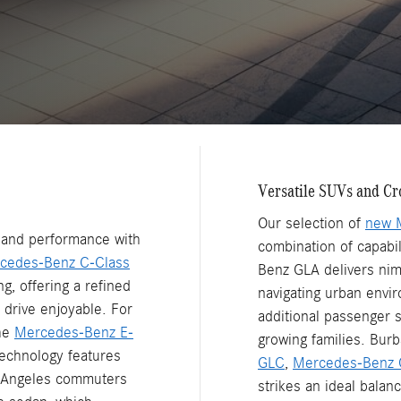
Versatile SUVs and Cr
Our selection of
new 
n and performance with
combination of capabi
cedes-Benz C-Class
Benz GLA delivers nim
g, offering a refined
navigating urban envi
 drive enjoyable. For
additional passenger s
the
Mercedes-Benz E-
growing families. Burb
echnology features
GLC
,
Mercedes-Benz 
s Angeles commuters
strikes an ideal balan