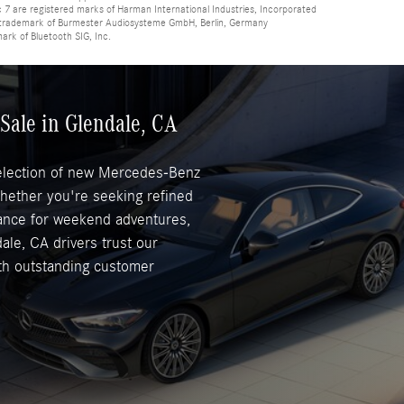
 are registered marks of Harman International Industries, Incorporated
d trademark of Burmester Audiosysteme GmbH, Berlin, Germany
mark of Bluetooth SIG, Inc.
Sale in Glendale, CA
selection of new Mercedes-Benz
Whether you're seeking refined
mance for weekend adventures,
ale, CA drivers trust our
ith outstanding customer