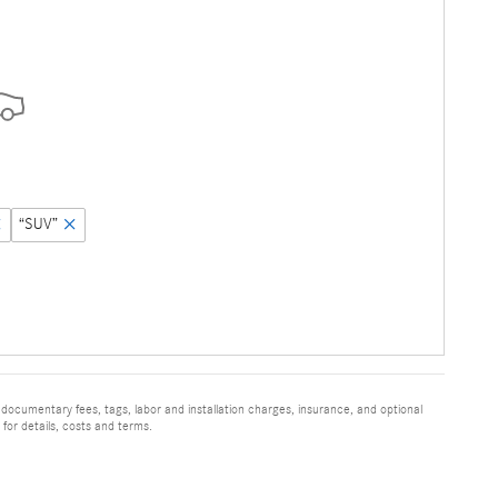
“SUV”
 documentary fees, tags, labor and installation charges, insurance, and optional
for details, costs and terms.