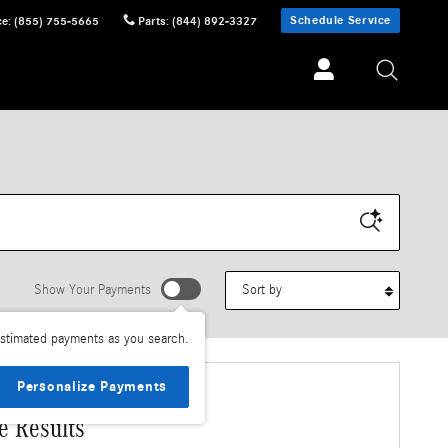
Schedule Service
ce
:
(855) 755-5665
Parts
:
(844) 892-3327
Sort by
Show Your Payments
stimated payments as you search.
Personalize Payments
e Results