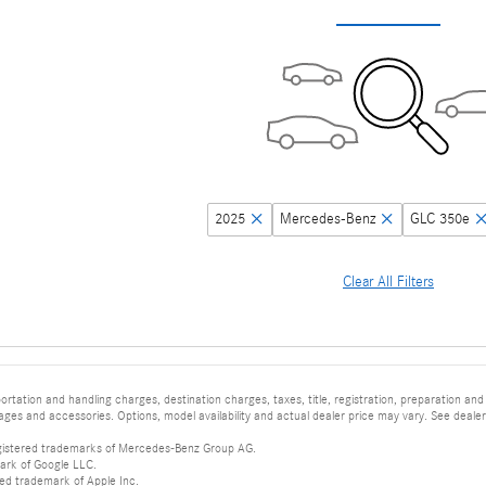
2025
Mercedes-Benz
GLC 350e
Clear All Filters
tation and handling charges, destination charges, taxes, title, registration, preparation and
es and accessories. Options, model availability and actual dealer price may vary. See dealer 
istered trademarks of Mercedes-Benz Group AG.
ark of Google LLC.
red trademark of Apple Inc.