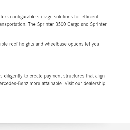
ers configurable storage solutions for efficient
ransportation. The Sprinter 3500 Cargo and Sprinter
ltiple roof heights and wheelbase options let you
 diligently to create payment structures that align
rcedes-Benz more attainable. Visit our dealership