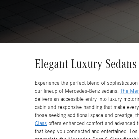
Elegant Luxury Sedans
Experience the perfect blend of sophisticatio
our lineup of Mercedes-Benz sedans.
The Mer
delivers an accessible entry into luxury motorin
cabin and responsive handling that make every
those seeking additional space and prestige, 
Class
offers enhanced comfort and advanced t
that keep you connected and entertained. Lo