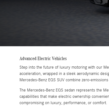
Advanced Electric Vehicles
Step into the future of luxury motoring with our 
acceleration, wrapped in a sleek aerodynamic des
Mercedes-Benz EQS SUV combine zero-emissions driv
The Mercedes-Benz EQS sedan represents the Merced
capabilities that make electric ownership convenie
compromising on luxury, performance, or comfort.