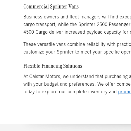
Commercial Sprinter Vans
Business owners and fleet managers will find except
cargo transport, while the Sprinter 2500 Passenger
4500 Cargo deliver increased payload capacity for
These versatile vans combine reliability with pract
customize your Sprinter to meet your specific oper
Flexible Financing Solutions
At Calstar Motors, we understand that purchasing a 
with your budget and preferences. We offer compet
today to explore our complete inventory and
promo