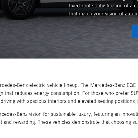
fixed-roof sophistication of a c
that match your vision of auto
Mercedes-Benz electric vehicle lineup. The Mercedes-Benz EQE 
ign that reduces energy consumption. For those who prefer SU
ing with spacious interiors and elevated seating positions th
es-Benz vision for sustainable luxury, featuring an innovati
nt and rewarding. These vehicles demonstrate that choosing sus