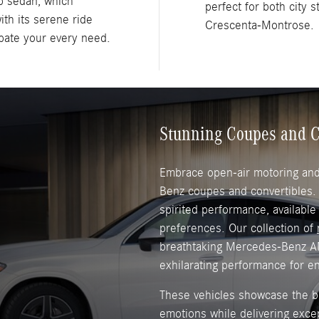
p sedan, which
perfect for both city 
ith its serene ride
Crescenta-Montrose.
ipate your every need.
Stunning Coupes and C
Embrace open-air motoring and 
Benz coupes and convertibles
spirited performance, available
preferences. Our collection of
breathtaking Mercedes-Benz A
exhilarating performance for e
These vehicles showcase the br
emotions while delivering exce