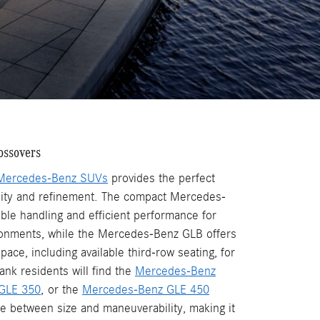
ossovers
Mercedes-Benz SUVs
provides the perfect
lity and refinement. The compact Mercedes-
ble handling and efficient performance for
ronments, while the Mercedes-Benz GLB offers
pace, including available third-row seating, for
ank residents will find the
Mercedes-Benz
GLE 350
, or the
Mercedes-Benz GLE 450
ce between size and maneuverability, making it