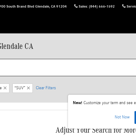
700 South Brand Blvd
Glendale
,
CA
91204
Sales
:
(844) 666-1592
Servi
Glendale CA
e
“SUV”
Clear Filters
New!
Customize your term and see e
Not Now
Adjust Your Search for Mor