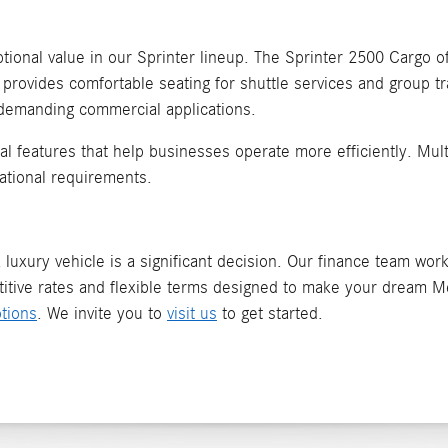
ional value in our Sprinter lineup. The Sprinter 2500 Cargo off
 provides comfortable seating for shuttle services and group t
 demanding commercial applications.
ical features that help businesses operate more efficiently. Mu
ational requirements.
luxury vehicle is a significant decision. Our finance team works
itive rates and flexible terms designed to make your dream Me
tions
. We invite you to
visit us
to get started.