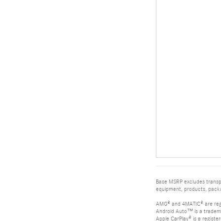
Base MSRP excludes transpor
equipment, products, packag
AMG® and 4MATIC® are reg
Android Auto™ is a tradem
Apple CarPlay® is a registe