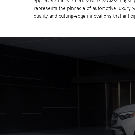
appreciate the Mercedes-Benz S-Class flagshi
represents the pinnacle of automotive luxury w
quality and cutting-edge innovations that antic