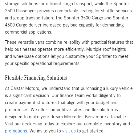
storage solutions for efficient cargo transport, while the Sprinter
2500 Passenger provides comfortable seating for shuttle services
and group transportation. The Sprinter 3500 Cargo and Sprinter
4500 Cargo deliver increased payload capacity for demanding
commercial applications.
These versatile vans combine reliability with practical features that
help businesses operate more efficiently. Multiple roof heights
and wheelbase options let you customize your Sprinter to meet
your specific operational requirements.
Flexible Financing Solutions
At Calstar Motors, we understand that purchasing a luxury vehicle
is a significant decision. Our finance team works diligently to
create payment structures that align with your budget and
preferences. We offer competitive rates and flexible terms
designed to make your dream Mercedes-Benz more attainable.
Visit our dealership today to explore our complete inventory and
promotions
. We invite you to
visit us
to get started.