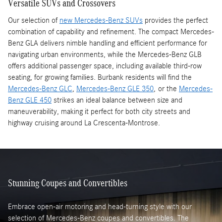
Versatile SUVs and Crossovers
Our selection of
new Mercedes-Benz SUVs
provides the perfect
combination of capability and refinement. The compact Mercedes-
Benz GLA delivers nimble handling and efficient performance for
navigating urban environments, while the Mercedes-Benz GLB
offers additional passenger space, including available third-row
seating, for growing families. Burbank residents will find the
Mercedes-Benz GLC
,
Mercedes-Benz GLE 350
, or the
Mercedes-
Benz GLE 450
strikes an ideal balance between size and
maneuverability, making it perfect for both city streets and
highway cruising around La Crescenta-Montrose.
Stunning Coupes and Convertibles
Embrace open-air motoring and head-turning style with our
selection of Mercedes-Benz coupes and convertibles. The