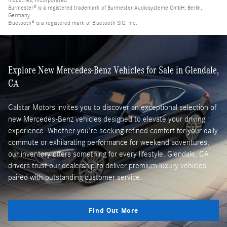
Industries, Incorporated
Burmester® is a registered trademark of Burmester Audiosysteme GmbH, Berlin,
Germany
Bluetooth® is a registered mark of Bluetooth SIG, Inc.
Explore New Mercedes-Benz Vehicles for Sale in Glendale,
CA
Calstar Motors invites you to discover an exceptional selection of
new Mercedes-Benz vehicles designed to elevate your driving
experience. Whether you're seeking refined comfort for your daily
commute or exhilarating performance for weekend adventures,
our inventory offers something for every lifestyle. Glendale, CA
drivers trust our dealership to deliver premium luxury vehicles
paired with outstanding customer service.
Find Out More