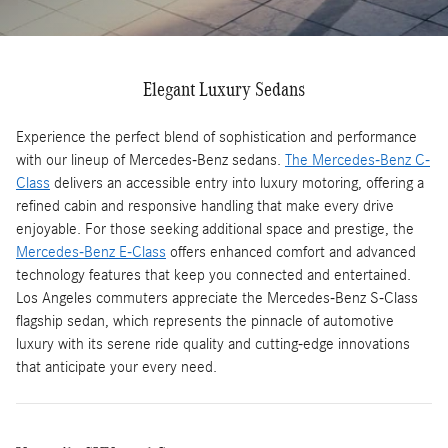
Elegant Luxury Sedans
Experience the perfect blend of sophistication and performance
with our lineup of Mercedes-Benz sedans.
The Mercedes-Benz C-
Class
delivers an accessible entry into luxury motoring, offering a
refined cabin and responsive handling that make every drive
enjoyable. For those seeking additional space and prestige, the
Mercedes-Benz E-Class
offers enhanced comfort and advanced
technology features that keep you connected and entertained.
Los Angeles commuters appreciate the Mercedes-Benz S-Class
flagship sedan, which represents the pinnacle of automotive
luxury with its serene ride quality and cutting-edge innovations
that anticipate your every need.