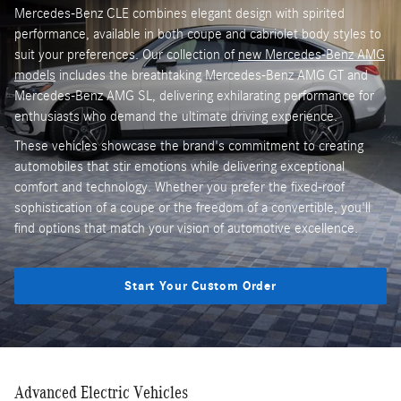
Mercedes-Benz CLE combines elegant design with spirited
performance, available in both coupe and cabriolet body styles to
suit your preferences. Our collection of
new Mercedes-Benz AMG
models
includes the breathtaking Mercedes-Benz AMG GT and
Mercedes-Benz AMG SL, delivering exhilarating performance for
enthusiasts who demand the ultimate driving experience.
These vehicles showcase the brand's commitment to creating
automobiles that stir emotions while delivering exceptional
comfort and technology. Whether you prefer the fixed-roof
sophistication of a coupe or the freedom of a convertible, you'll
find options that match your vision of automotive excellence.
Start Your Custom Order
Advanced Electric Vehicles