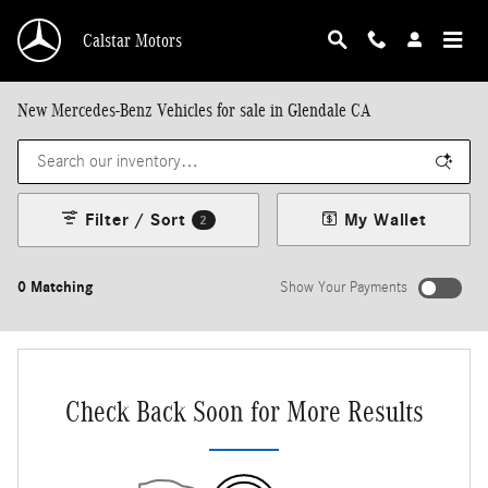
Skip to main content
Calstar Motors
New Mercedes-Benz Vehicles for sale in Glendale CA
Filter / Sort
My Wallet
2
0 Matching
Show Your Payments
New!
Customize your term and see estimated payments as you search.
Not Now
Personalize Payments
Check Back Soon for More Results