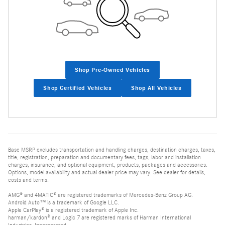
Shop Pre-Owned Vehicles
Shop Certified Vehicles
Shop All Vehicles
Base MSRP excludes transportation and handling charges, destination charges, taxes,
title, registration, preparation and documentary fees, tags, labor and installation
charges, insurance, and optional equipment, products, packages and accessories.
Options, model availability and actual dealer price may vary. See dealer for details,
costs and terms.
AMG® and 4MATIC® are registered trademarks of Mercedes-Benz Group AG.
Android Auto™ is a trademark of Google LLC.
Apple CarPlay® is a registered trademark of Apple Inc.
harman/kardon® and Logic 7 are registered marks of Harman International