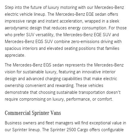
Step into the future of luxury motoring with our Mercedes-Benz
electric vehicle lineup. The Mercedes-Benz EQE sedan offers
impressive range and instant acceleration, wrapped in a sleek
aerodynamic design that reduces energy consumption. For those
who prefer SUV versatility, the Mercedes-Benz EQE SUV and
Mercedes-Benz EQS SUV combine zero-emissions driving with
spacious interiors and elevated seating positions that families
appreciate.
The Mercedes-Benz EQS sedan represents the Mercedes-Benz
vision for sustainable luxury, featuring an innovative interior
design and advanced charging capabilities that make electric
ownership convenient and rewarding. These vehicles
demonstrate that choosing sustainable transportation doesn't
require compromising on luxury, performance, or comfort.
Commercial Sprinter Vans
Business owners and fleet managers will find exceptional value in
our Sprinter lineup. The Sprinter 2500 Cargo offers configurable