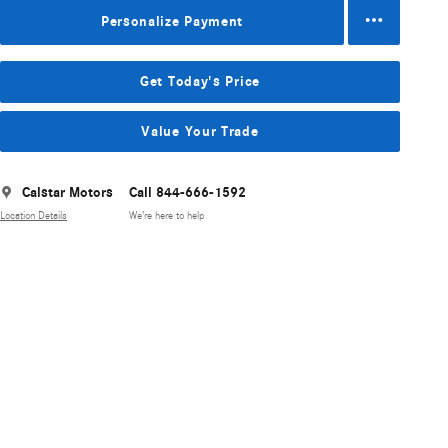
Personalize Payment
Get Today's Price
Value Your Trade
Calstar Motors
Call 844-666-1592
Location Details
We’re here to help