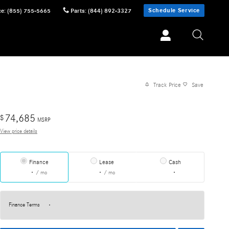
Schedule Service
ce
:
(855) 755-5665
Parts
:
(844) 892-3327
Track Price
Save
74,685
$
MSRP
View price details
Finance
Lease
Cash
/ mo
/ mo
Finance Terms