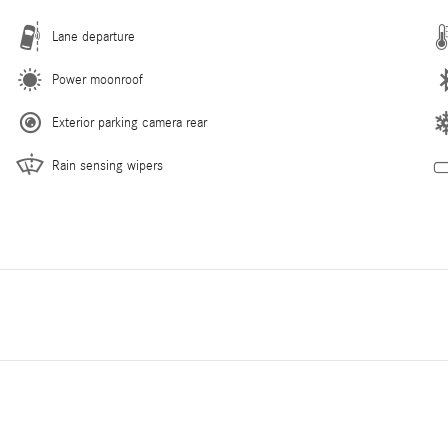
Lane departure
Power moonroof
Exterior parking camera rear
Rain sensing wipers