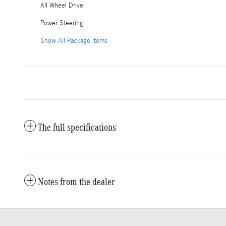
All Wheel Drive
Power Steering
Show All Package Items
The full specifications
Notes from the dealer