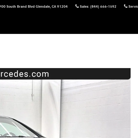
700 South Brand Blvd
Glendale
,
CA
91204
Sales
:
(844) 666-1592
Servi