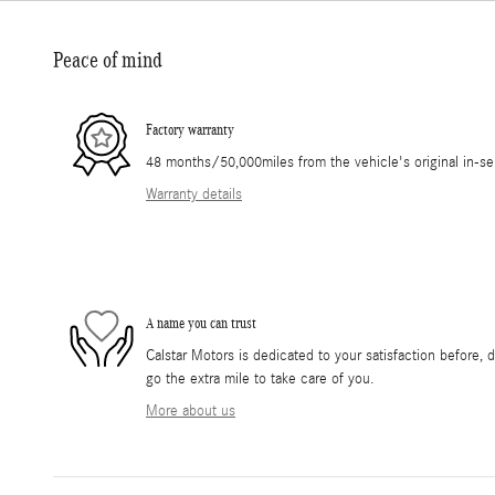
Peace of mind
Factory warranty
48 months/50,000miles from the vehicle's original in-se
Warranty details
A name you can trust
Calstar Motors is dedicated to your satisfaction before, 
go the extra mile to take care of you.
More about us