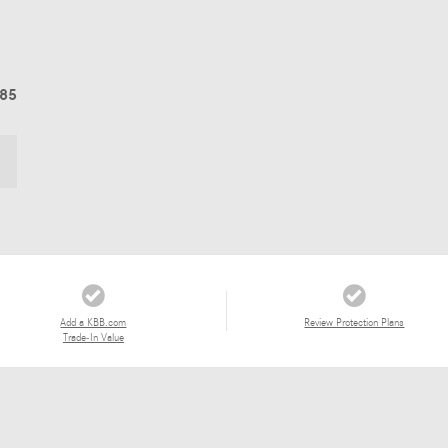
685
Add a KBB.com
Review Protection Plans
Trade-In Value