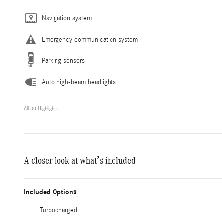
Navigation system
Emergency communication system
Parking sensors
Auto high-beam headlights
All 30 Highlights
A closer look at what’s included
Included Options
Turbocharged