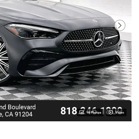
18 Photos
Video