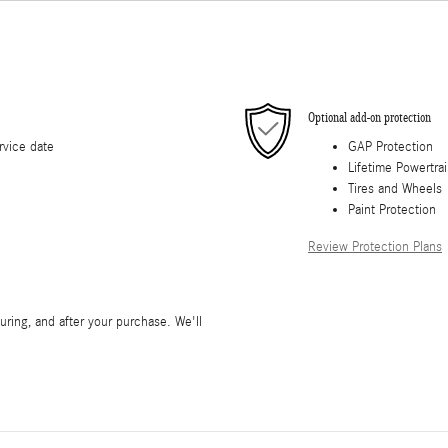
Optional add-on protection
rvice date
GAP Protection
Lifetime Powertra
Tires and Wheels
Paint Protection
Review Protection Plans
during, and after your purchase. We'll