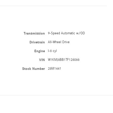
Transmission
9-Speed Automatic w/OD
Drivetrain
All-Wheel Drive
Engine
I-6 cyl
VIN
W1KMJ6BB1TF126066
Stock Number
26M1441