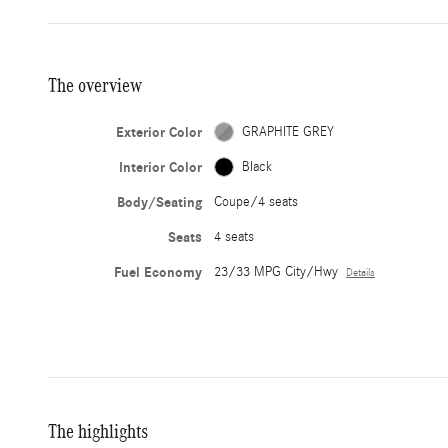
The overview
Exterior Color
GRAPHITE GREY
Interior Color
Black
Body/Seating
Coupe/4 seats
Seats
4 seats
Fuel Economy
23/33 MPG City/Hwy
Details
The highlights