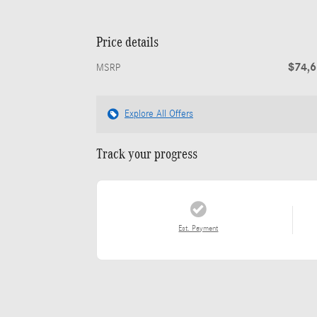
Price details
$74,
MSRP
Explore All Offers
Track your progress
Est. Payment