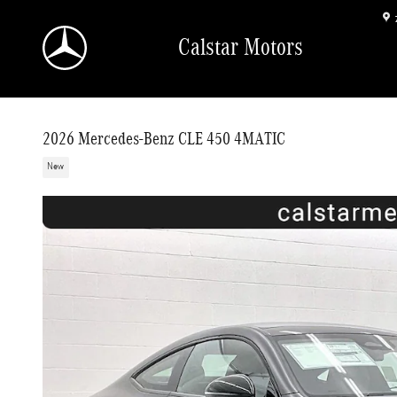
Skip to main content
Calstar Motors
2026 Mercedes-Benz CLE 450 4MATIC
New