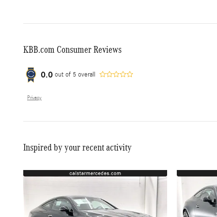
KBB.com Consumer Reviews
0.0
out of
5
overall
Privacy
Inspired by your recent activity