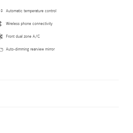
Automatic temperature control
Wireless phone connectivity
Front dual zone A/C
Auto-dimming rearview mirror