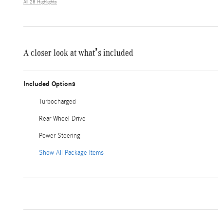
All 28 Highlights
A closer look at what’s included
Included Options
Turbocharged
Rear Wheel Drive
Power Steering
Show All Package Items