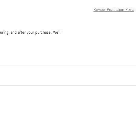
Review Protection Plans
during, and after your purchase. We'll