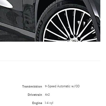
Transmission
9-Speed Automatic w/OD
Drivetrain
4x2
Engine
I-4 cyl