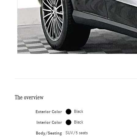
The overview
Exterior Color
Black
Interior Color
Black
Body/Seating
SUV/5 seats