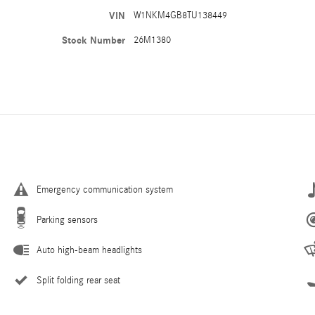
VIN
W1NKM4GB8TU138449
Stock Number
26M1380
Emergency communication system
Parking sensors
Auto high-beam headlights
Split folding rear seat