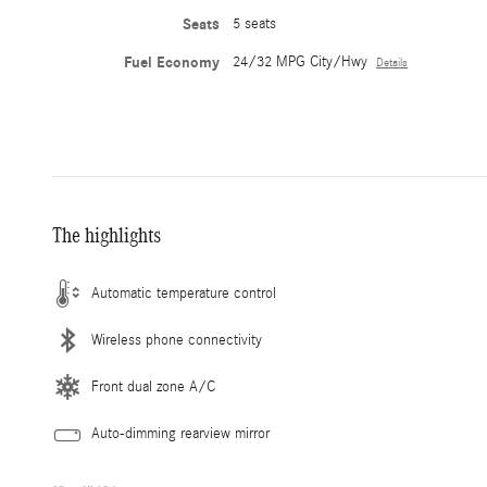
Seats
5 seats
Fuel Economy
24/32 MPG City/Hwy
Details
The highlights
Automatic temperature control
Wireless phone connectivity
Front dual zone A/C
Auto-dimming rearview mirror