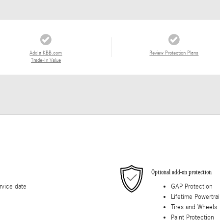
Add a KBB.com
Review Protection Plans
Trade-In Value
Optional add-on protection
rvice date
GAP Protection
Lifetime Powertra
Tires and Wheels
Paint Protection