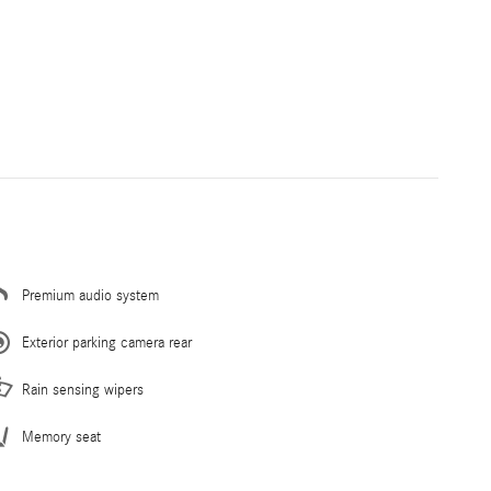
Premium audio system
Exterior parking camera rear
Rain sensing wipers
Memory seat