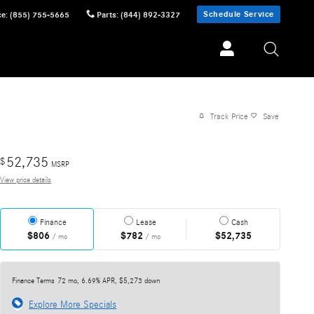
Schedule Service
ce
:
(855) 755-5665
Parts
:
(844) 892-3327
Track Price
Save
52,735
$
MSRP
View price details
Finance
Lease
Cash
$806
$782
$52,735
/ mo
/ mo
Finance Terms
72 mo, 6.69% APR, $5,273 down
Explore More Specials