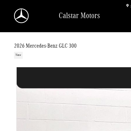
Skip to main content
Calstar Motors
2026 Mercedes-Benz GLC 300
New