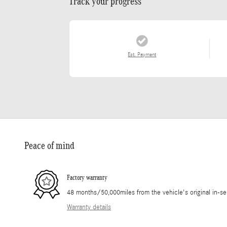
Track your progress
Est. Payment
Peace of mind
Factory warranty
48 months/50,000miles from the vehicle's original in-se
Warranty details