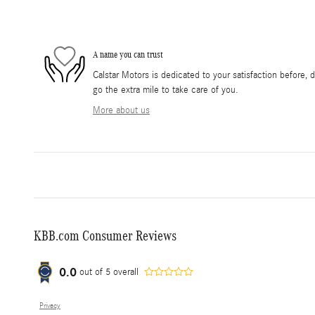
A name you can trust
Calstar Motors is dedicated to your satisfaction before, 
go the extra mile to take care of you.
More about us
KBB.com Consumer Reviews
0.0
out of
5
overall
Privacy