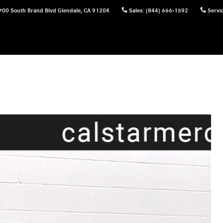
700 South Brand Blvd
Glendale
,
CA
91204
Sales
:
(844) 666-1592
Servi