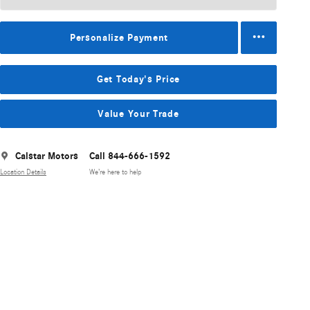
Personalize Payment
Get Today's Price
Value Your Trade
Calstar Motors
Call 844-666-1592
Location Details
We’re here to help