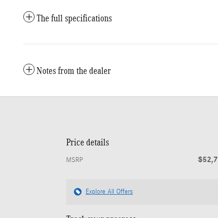
The full specifications
Notes from the dealer
Price details
$52,
MSRP
Explore All Offers