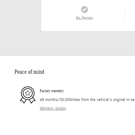
Est. Payment
Peace of mind
Factory warranty
48 months/50,000miles from the vehicle's original in-se
Warranty details