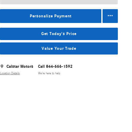
Personalize Payment
Get Today's Price
Value Your Trade
Calstar Motors
Call 844-666-1592
Location Details
We’re here to help