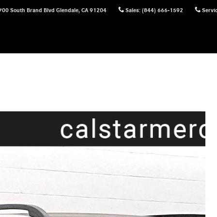
700 South Brand Blvd
Glendale
,
CA
91204
Sales
:
(844) 666-1592
Servi