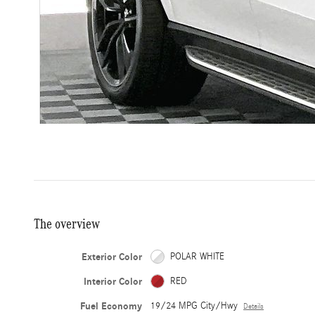
The overview
Exterior Color
POLAR WHITE
Interior Color
RED
Fuel Economy
19/24 MPG City/Hwy
Details