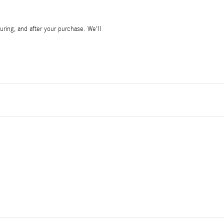
during, and after your purchase. We'll