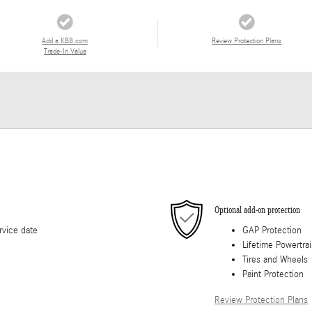
Add a KBB.com
Review Protection Plans
Trade-In Value
Optional add-on protection
rvice date
GAP Protection
Lifetime Powertra
Tires and Wheels
Paint Protection
Review Protection Plans