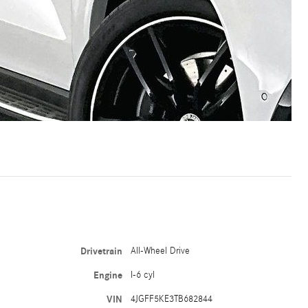
Drivetrain
All-Wheel Drive
Engine
I-6 cyl
VIN
4JGFF5KE3TB682844