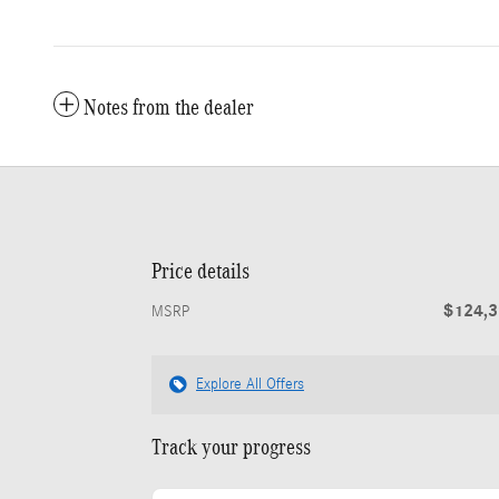
Notes from the dealer
Price details
$124,
MSRP
Explore All Offers
Track your progress