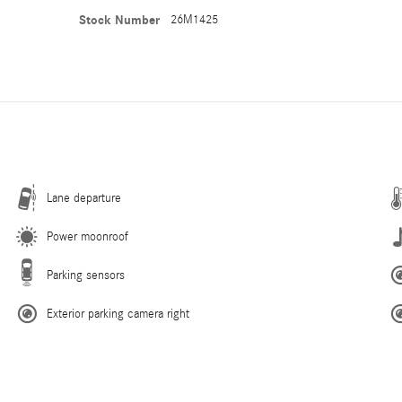
Stock Number
26M1425
Lane departure
Power moonroof
Parking sensors
Exterior parking camera right