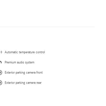
Automatic temperature control
Premium audio system
Exterior parking camera front
Exterior parking camera rear