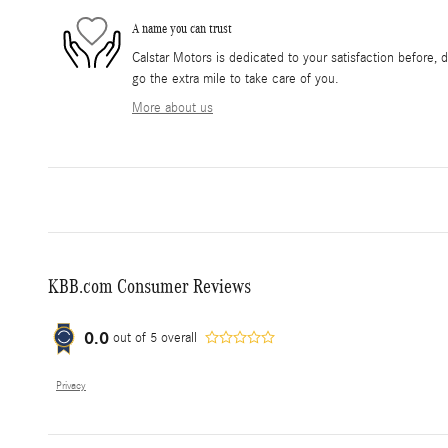
A name you can trust
Calstar Motors is dedicated to your satisfaction before, 
go the extra mile to take care of you.
More about us
KBB.com Consumer Reviews
0.0
out of
5
overall
Privacy