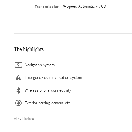
Transmission
9-Speed Automatic w/OD
The highlights
Navigation system
Emergency communication system
Wireless phone connectivity
Exterior parking camera left
All 43 Highlights