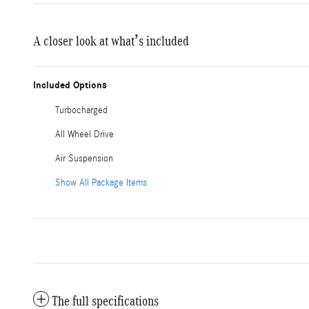
A closer look at what’s included
Included Options
Turbocharged
All Wheel Drive
Air Suspension
Show All Package Items
The full specifications