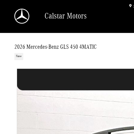
Skip to main content
Calstar Motors
2026 Mercedes-Benz GLS 450 4MATIC
New