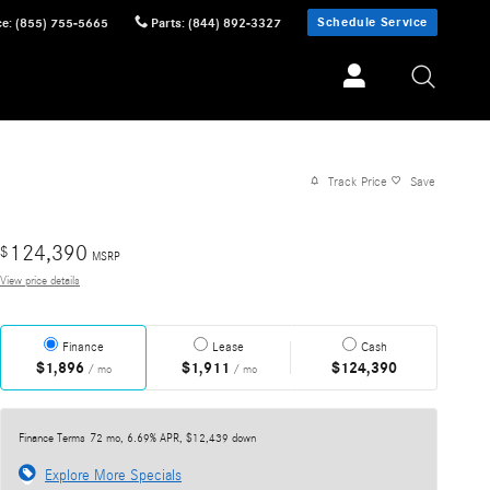
Schedule Service
ce
:
(855) 755-5665
Parts
:
(844) 892-3327
Track Price
Save
124,390
$
MSRP
View price details
Finance
Lease
Cash
$1,896
$1,911
$124,390
/ mo
/ mo
Finance Terms
72 mo, 6.69% APR, $12,439 down
Explore More Specials