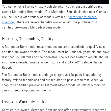
You can enjoy a like-new luxury vehicle when you choose a certified pre-
owned Mercedes-Benz model. Our Mercedes-Benz dealership near Glendale,
CA, includes a wide variety of models within our
certified pre-owned
inventory
. There are several benefits available with the purchase of a
certified pre-owned Mercedes-Benz model.
Ensuring Outstanding Quality
A Mercedes-Benz model must meet several strict standards to qualify as a
certified pre-owned vehicle. The model must be under six years old and have
less than 75,000 miles on the odometer. The Mercedes-Benz vehicle should
also have a detailed maintenance history and a CARFAX® Vehicle History
Report.
The Mercedes-Benz models undergo a rigorous 165-point inspection by
factory-trained technicians and are required to pass a road test. When you
shop for a certified pre-owned Mercedes-Benz model at Calstar Motors, you
can browse the options confidently.
Discover Warranty Perks
Certified pre-owned Mercedes-Benz models offer great warranty incentives.