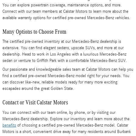
You can explore powertrain coverage, maintenance options, and more.
Connect with our team members at Calstar Motors to learn more about the
available warranty options for certified pre-owned Mercedes-Benz vehicles.
Many Options to Choose From
The certified pre-owned inventory at our Mercedes-Benz dealership is
extensive. You can find elegant sedans, upscale SUVs, and more at our
dealership. Head to work in Los Angeles with a luxurious Mercedes-Benz
sedan or venture to Griffith Park with a comfortable Mercedes-Benz SUV.
Our passionate and knowledgeable sales team at Calstar Motors can help you
find a certified pre-owned Mercedes-Benz model right for your needs. You
can discover like-new, reliable models ready for many more exciting
escapades around the great Golden State.
Contact or Visit Calstar Motors
You can connect with our team online, by phone, or by visiting our
Mercedes-Benz dealership. Explore our inventory and learn more about the
benefits
of choosing a certified pre-owned Mercedes-Benz model. Calstar
Motors is a short, convenient drive away for many residents around Burbank