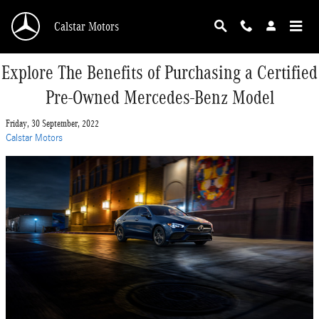
Skip to main content
Calstar Motors
Explore The Benefits of Purchasing a Certified
Pre-Owned Mercedes-Benz Model
Friday, 30 September, 2022
Calstar Motors