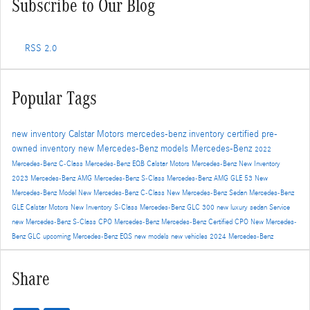
Subscribe to Our Blog
RSS 2.0
Popular Tags
new inventory
Calstar Motors
mercedes-benz inventory
certified pre-
owned inventory
new Mercedes-Benz models
Mercedes-Benz
2022
Mercedes-Benz C-Class
Mercedes-Benz EQB
Calstar Motors Mercedes-Benz New Inventory
2023 Mercedes-Benz AMG
Mercedes-Benz S-Class
Mercedes-Benz AMG GLE 53
New
Mercedes-Benz Model
New Mercedes-Benz C-Class
New Mercedes-Benz Sedan
Mercedes-Benz
GLE
Calstar Motors New Inventory
S-Class
Mercedes-Benz GLC 300
new luxury sedan
Service
new Mercedes-Benz S-Class
CPO Mercedes-Benz
Mercedes-Benz Certified
CPO
New Mercedes-
Benz GLC
upcoming Mercedes-Benz EQS
new models
new vehicles
2024 Mercedes-Benz
Share