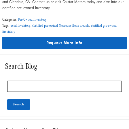
and Glendale, CA. Contact us or visit Calstar Motors today and dive into our
certified pre-owned inventory.
Categories
:
Pre-Owned Inventory
Tags
:
used inventory
,
certified pre-owned Mercedes-Benz models
,
certified pre-owned
inventory
Request More Info
Search Blog
Search Blog
Search