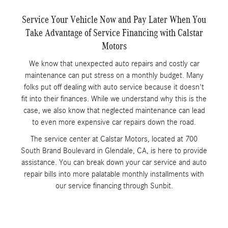
Service Your Vehicle Now and Pay Later When You
Take Advantage of Service Financing with Calstar
Motors
We know that unexpected auto repairs and costly car
maintenance can put stress on a monthly budget. Many
folks put off dealing with auto service because it doesn't
fit into their finances. While we understand why this is the
case, we also know that neglected maintenance can lead
to even more expensive car repairs down the road.
The service center at Calstar Motors, located at 700
South Brand Boulevard in Glendale, CA, is here to provide
assistance. You can break down your car service and auto
repair bills into more palatable monthly installments with
our service financing through Sunbit.