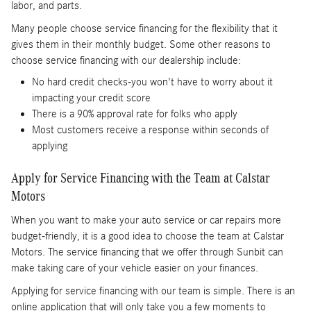
labor, and parts.
Many people choose service financing for the flexibility that it
gives them in their monthly budget. Some other reasons to
choose service financing with our dealership include:
No hard credit checks-you won't have to worry about it
impacting your credit score
There is a 90% approval rate for folks who apply
Most customers receive a response within seconds of
applying
Apply for Service Financing with the Team at Calstar
Motors
When you want to make your auto service or car repairs more
budget-friendly, it is a good idea to choose the team at Calstar
Motors. The service financing that we offer through Sunbit can
make taking care of your vehicle easier on your finances.
Applying for service financing with our team is simple. There is an
online application that will only take you a few moments to