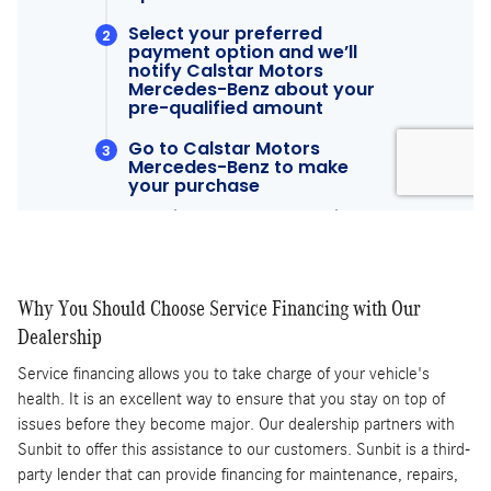
Why You Should Choose Service Financing with Our
Dealership
Service financing allows you to take charge of your vehicle's
health. It is an excellent way to ensure that you stay on top of
issues before they become major. Our dealership partners with
Sunbit to offer this assistance to our customers. Sunbit is a third-
party lender that can provide financing for maintenance, repairs,