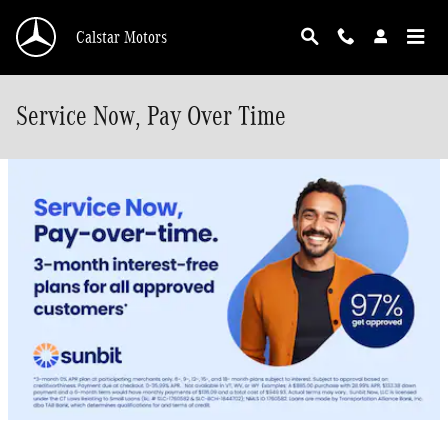
Skip to main content
Calstar Motors
Service Now, Pay Over Time