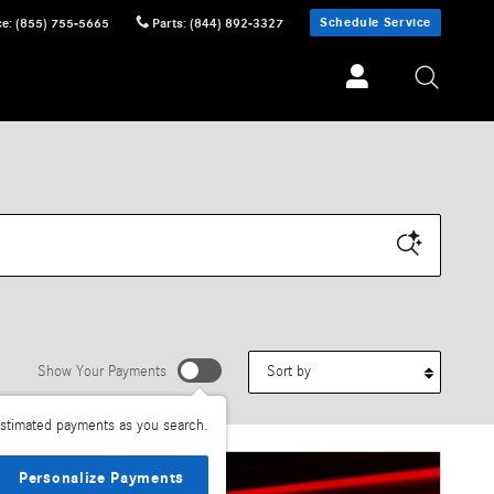
Schedule Service
ce
:
(855) 755-5665
Parts
:
(844) 892-3327
Sort by
Show Your Payments
stimated payments as you search.
Personalize Payments