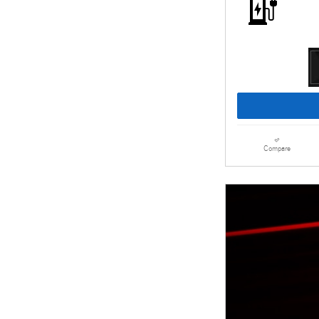
Compare