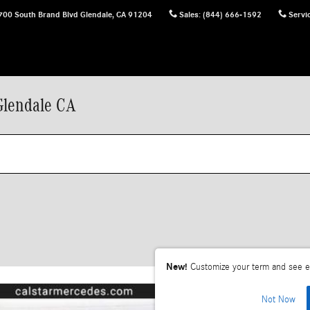
700 South Brand Blvd
Glendale
,
CA
91204
Sales
:
(844) 666-1592
Servi
Glendale CA
New!
Customize your term and see e
Not Now