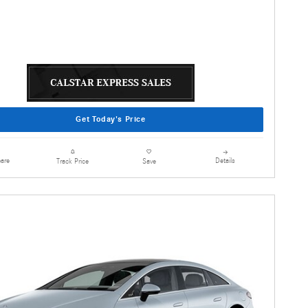
Get Today's Price
are
Details
Track Price
Save