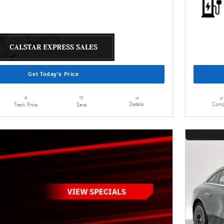
Get Today's Price
Details
Comp
Track Price
Save