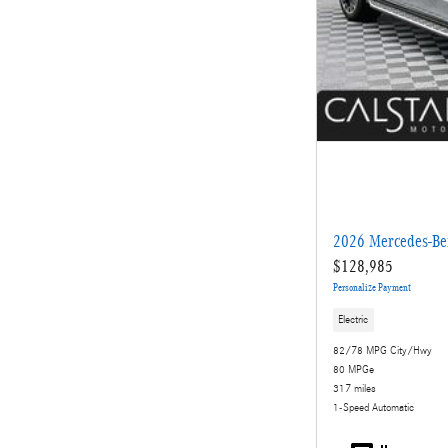
2026 Mercedes-Be
$128,985
Personalize Payment
Electric
82/78 MPG City/Hwy
80 MPGe
317 miles
1-Speed Automatic