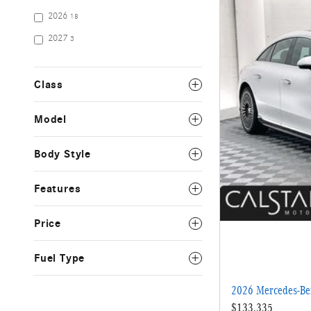
2026
18
2027
3
Class
Model
Body Style
Features
Price
Fuel Type
2026 Mercedes-B
$133,335