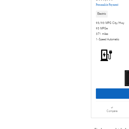
Personalize Payment
Electric
93/93 MPG City/Hwy
93 MPGe
371 miles
1-Speed Automatic
Compare