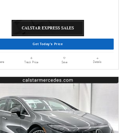
Get Today's Price
are
Details
Track Price
Save