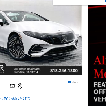
Video
enz EQS 580 4MATIC