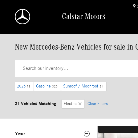
Skip to main content
Calstar Motors
New Mercedes-Benz Vehicles for sale in 
2026
Gasoline
Sunroof / Moonroof
18
320
21
21 Vehicles Matching
Electric
Clear Filters
Year