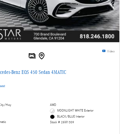
Video
cedes-Benz EQS 450 Sedan 4MATIC
yment
ity/Hwy
AWD
MOONLIGHT WHITE Exterior
BLACK/BLUE Interior
matic
Stock # 26M1309