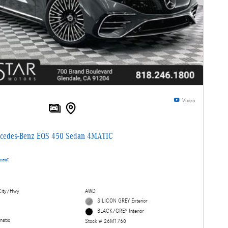
Video
cedes-Benz EQS 450 Sedan 4MATIC
yment
ity/Hwy
AWD
SILICON GREY Exterior
BLACK/GREY Interior
matic
Stock # 26M1760