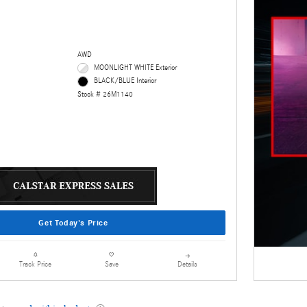
AWD
MOONLIGHT WHITE Exterior
BLACK/BLUE Interior
Stock # 26M1140
Get Today's Price
Details
Track Price
Save