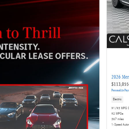
2026 Mer
$113,055
Personalize Pa
Electric
91/93 MPG C
92 MPGe
367 miles
1-Speed Auto