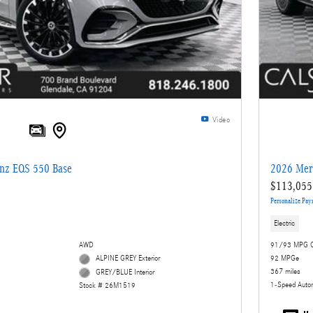
Video
nz EQS 550 Base
2026 Mer
$113,055
Personalize Pa
Electric
AWD
91/93 MPG C
ALPINE GREY Exterior
92 MPGe
367 miles
GREY/BLUE Interior
1-Speed Auto
Stock # 26M1519