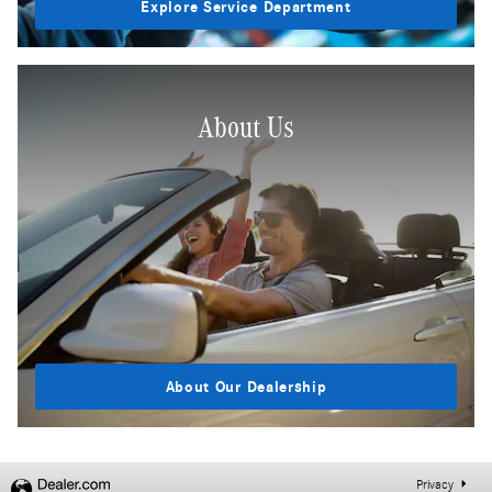
Explore Service Department
About Us
About Our Dealership
Privacy