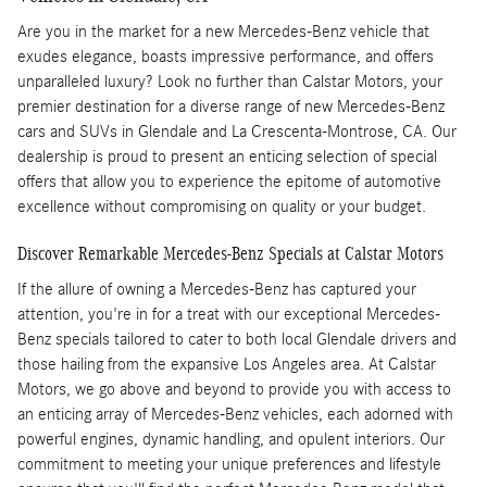
Are you in the market for a new Mercedes-Benz vehicle that
exudes elegance, boasts impressive performance, and offers
unparalleled luxury? Look no further than Calstar Motors, your
premier destination for a diverse range of new Mercedes-Benz
cars and SUVs in Glendale and La Crescenta-Montrose, CA. Our
dealership is proud to present an enticing selection of special
offers that allow you to experience the epitome of automotive
excellence without compromising on quality or your budget.
Discover Remarkable Mercedes-Benz Specials at Calstar Motors
If the allure of owning a Mercedes-Benz has captured your
attention, you're in for a treat with our exceptional Mercedes-
Benz specials tailored to cater to both local Glendale drivers and
those hailing from the expansive Los Angeles area. At Calstar
Motors, we go above and beyond to provide you with access to
an enticing array of Mercedes-Benz vehicles, each adorned with
powerful engines, dynamic handling, and opulent interiors. Our
commitment to meeting your unique preferences and lifestyle