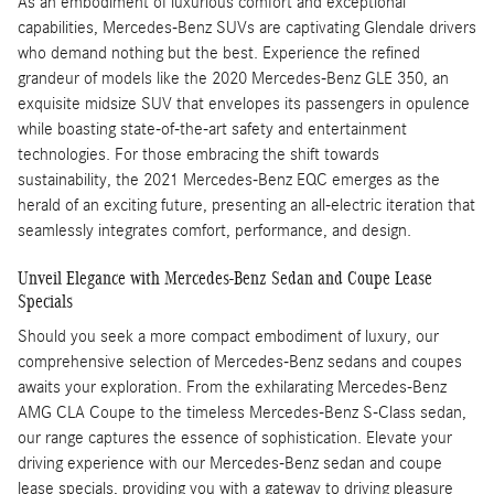
As an embodiment of luxurious comfort and exceptional
capabilities, Mercedes-Benz SUVs are captivating Glendale drivers
who demand nothing but the best. Experience the refined
grandeur of models like the 2020 Mercedes-Benz GLE 350, an
exquisite midsize SUV that envelopes its passengers in opulence
while boasting state-of-the-art safety and entertainment
technologies. For those embracing the shift towards
sustainability, the 2021 Mercedes-Benz EQC emerges as the
herald of an exciting future, presenting an all-electric iteration that
seamlessly integrates comfort, performance, and design.
Unveil Elegance with Mercedes-Benz Sedan and Coupe Lease
Specials
Should you seek a more compact embodiment of luxury, our
comprehensive selection of Mercedes-Benz sedans and coupes
awaits your exploration. From the exhilarating Mercedes-Benz
AMG CLA Coupe to the timeless Mercedes-Benz S-Class sedan,
our range captures the essence of sophistication. Elevate your
driving experience with our Mercedes-Benz sedan and coupe
lease specials, providing you with a gateway to driving pleasure