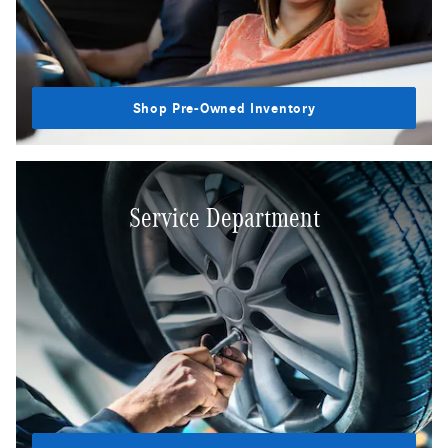
Shop Pre-Owned Inventory
Service Department