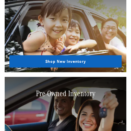
Shop New Inventory
Pre-Owned Inventory