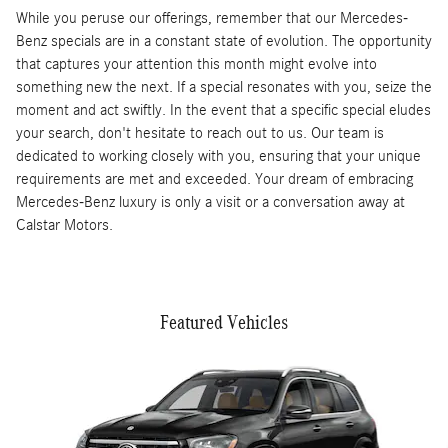
While you peruse our offerings, remember that our Mercedes-
Benz specials are in a constant state of evolution. The opportunity
that captures your attention this month might evolve into
something new the next. If a special resonates with you, seize the
moment and act swiftly. In the event that a specific special eludes
your search, don't hesitate to reach out to us. Our team is
dedicated to working closely with you, ensuring that your unique
requirements are met and exceeded. Your dream of embracing
Mercedes-Benz luxury is only a visit or a conversation away at
Calstar Motors.
Featured Vehicles
Slide 1 of 5