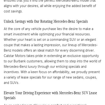
ensures that you'll find the perfect Mercedes-Benz model that
aligns with your desires, all while enjoying the added benefit of
cost savings.
Unlock Savings with Our Rotating Mercedes-Benz Specials
At the core of any vehicle purchase lies the desire to make a
smart investment while optimizing your financial resources.
Whether your heart is set on a commanding SUV or an elegant
coupe that makes a lasting impression, our lineup of Mercedes-
Benz models offers an ideal match for every discerning driver.
Calstar Motors takes pride in extending an exclusive opportunity
to our Burbank customers, allowing them to step into the world of
Mercedes-Benz luxury through our enticing specials and
incentives. With a keen focus on affordability, we proudly present
a variety of lease specials for our range of new sedans, coupes,
and SUVs.
Elevate Your Driving Experience with Mercedes-Benz SUV Lease
Specials