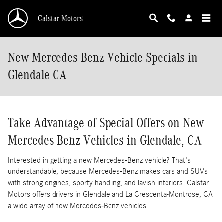
Skip to main content
Calstar Motors
New Mercedes-Benz Vehicle Specials in
Glendale CA
Take Advantage of Special Offers on New
Mercedes-Benz Vehicles in Glendale, CA
Interested in getting a new Mercedes-Benz vehicle? That's
understandable, because Mercedes-Benz makes cars and SUVs
with strong engines, sporty handling, and lavish interiors. Calstar
Motors offers drivers in Glendale and La Crescenta-Montrose, CA
a wide array of new Mercedes-Benz vehicles.