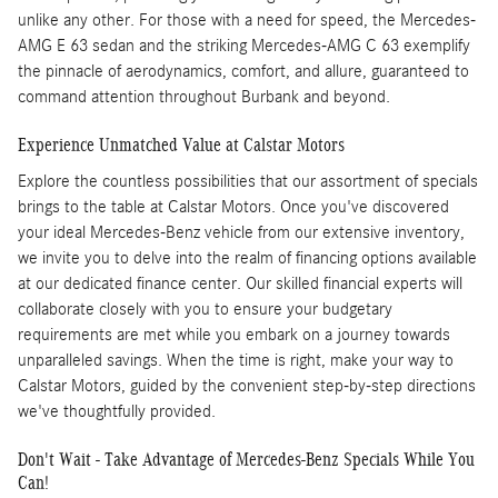
unlike any other. For those with a need for speed, the Mercedes-
AMG E 63 sedan and the striking Mercedes-AMG C 63 exemplify
the pinnacle of aerodynamics, comfort, and allure, guaranteed to
command attention throughout Burbank and beyond.
Experience Unmatched Value at Calstar Motors
Explore the countless possibilities that our assortment of specials
brings to the table at Calstar Motors. Once you've discovered
your ideal Mercedes-Benz vehicle from our extensive inventory,
we invite you to delve into the realm of financing options available
at our dedicated finance center. Our skilled financial experts will
collaborate closely with you to ensure your budgetary
requirements are met while you embark on a journey towards
unparalleled savings. When the time is right, make your way to
Calstar Motors, guided by the convenient step-by-step directions
we've thoughtfully provided.
Don't Wait - Take Advantage of Mercedes-Benz Specials While You
Can!