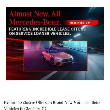
Explore Exclusive Offers on Brand-New Mercedes-Benz
Vehicles in Glendale, CA