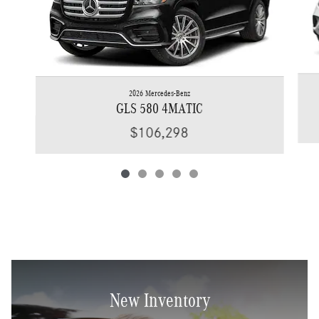
2026 Mercedes-Benz
GLS 580 4MATIC
$106,298
New Inventory