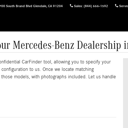
700 South Brand Blvd
Glendale
,
CA
91204
Sales
:
(844) 666-1592
Servi
our Mercedes-Benz Dealership 
onfidential CarFinder tool, allowing you to specify your
e configuration to us. Once we locate matching
f those models, with photographs included. Let us handle