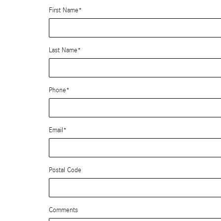
First Name
*
Last Name
*
Phone
*
Email
*
Postal Code
Comments