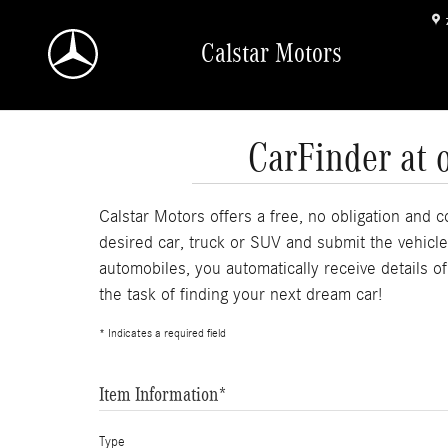
Skip to main content
Calstar Motors
CarFinder at 
Calstar Motors offers a free, no obligation and c
desired car, truck or SUV and submit the vehicl
automobiles, you automatically receive details o
the task of finding your next dream car!
* Indicates a required field
Item Information
*
Type