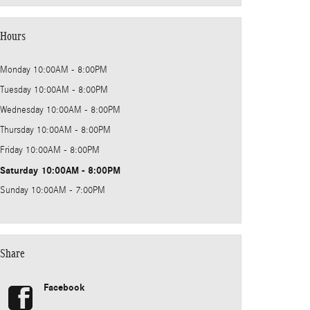
Hours
Monday
10:00AM - 8:00PM
Tuesday
10:00AM - 8:00PM
Wednesday
10:00AM - 8:00PM
Thursday
10:00AM - 8:00PM
Friday
10:00AM - 8:00PM
Saturday
10:00AM - 8:00PM
Sunday
10:00AM - 7:00PM
Share
Facebook