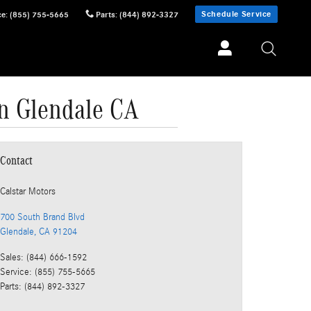
Schedule Service
ce
:
(855) 755-5665
Parts
:
(844) 892-3327
in Glendale CA
Contact
Calstar Motors
700 South Brand Blvd
Glendale
,
CA
91204
Sales
:
(844) 666-1592
Service
:
(855) 755-5665
Parts
:
(844) 892-3327