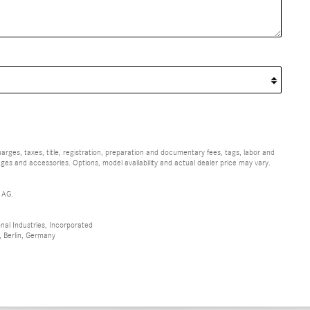
ges, taxes, title, registration, preparation and documentary fees, tags, labor and
ges and accessories. Options, model availability and actual dealer price may vary.
 AG.
al Industries, Incorporated
 Berlin, Germany