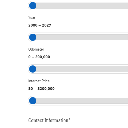
Year
2000
2027
–
Odometer
0
200,000
–
Internet Price
$0
$200,000
–
Contact Information
*