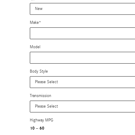
Make
*
Model
Body Style
Transmission
Highway MPG
10
60
–