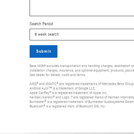
Search Period
Submit
Base MSRP excludes transportation and handling charges, destination char
installation charges, insurance, and optional equipment, products, packa
See dealer for details, costs and terms.
AMG® and 4MATIC® are registered trademarks of Mercedes-Benz Group
Android Auto™ is a trademark of Google LLC.
Apple CarPlay® is a registered trademark of Apple Inc.
harman/kardon® and Logic 7 are registered marks of Harman Internation
Burmester® is a registered trademark of Burmester Audiosysteme GmbH,
Bluetooth® is a registered mark of Bluetooth SIG, Inc.