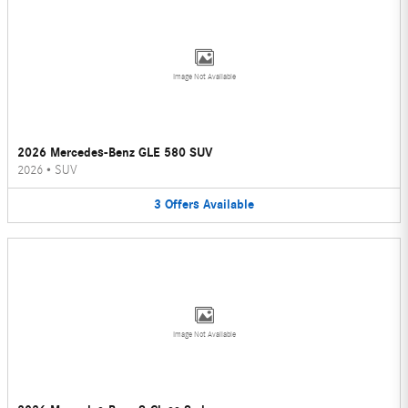
Image Not Available
2026 Mercedes-Benz GLE 580 SUV
2026
•
SUV
3
Offers
Available
Image Not Available