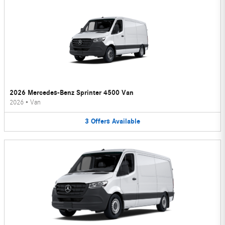
2026 Mercedes-Benz Sprinter 4500 Van
2026
•
Van
3
Offers
Available