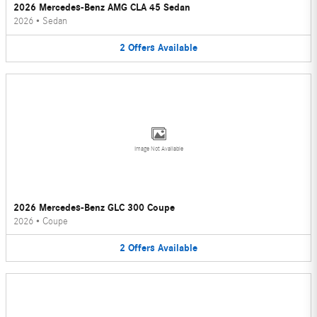
2026 Mercedes-Benz AMG CLA 45 Sedan
2026
•
Sedan
2
Offers
Available
Image Not Available
2026 Mercedes-Benz GLC 300 Coupe
2026
•
Coupe
2
Offers
Available