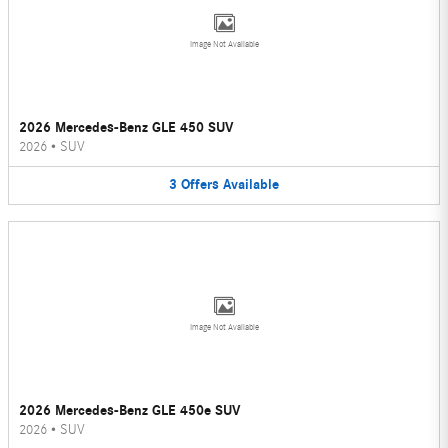
Image Not Available
2026 Mercedes-Benz GLE 450 SUV
2026
•
SUV
3
Offers
Available
Image Not Available
2026 Mercedes-Benz GLE 450e SUV
2026
•
SUV