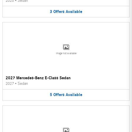
2026
•
Sedan
3
Offers
Available
Image Not Available
2027 Mercedes-Benz E-Class Sedan
2027
•
Sedan
5
Offers
Available