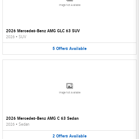
Image Not Available
2026 Mercedes-Benz AMG GLC 63 SUV
2026
•
SUV
5
Offers
Available
Image Not Available
2026 Mercedes-Benz AMG C 63 Sedan
2026
•
Sedan
2
Offers
Available