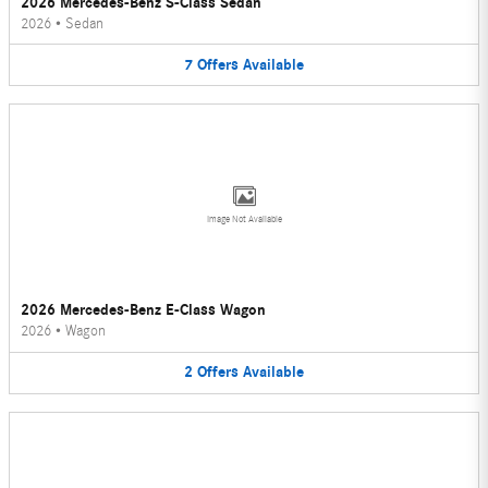
2026 Mercedes-Benz S-Class Sedan
2026
•
Sedan
7
Offers
Available
Image Not Available
2026 Mercedes-Benz E-Class Wagon
2026
•
Wagon
2
Offers
Available