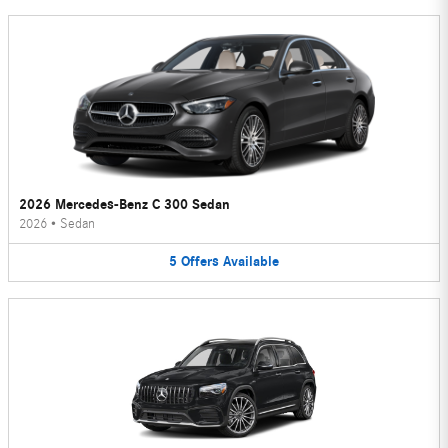
2026 Mercedes-Benz C 300 Sedan
2026
•
Sedan
5
Offers
Available