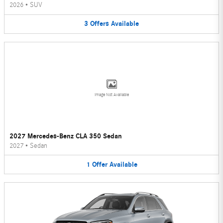
2026
•
SUV
3
Offers
Available
Image Not Available
2027 Mercedes-Benz CLA 350 Sedan
2027
•
Sedan
1
Offer
Available