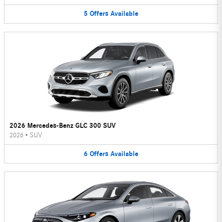
5
Offers
Available
2026 Mercedes-Benz GLC 300 SUV
2026
•
SUV
6
Offers
Available