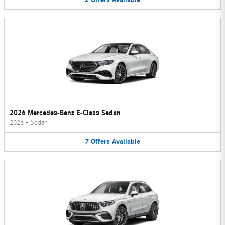
2026 Mercedes-Benz E-Class Sedan
2026
•
Sedan
7
Offers
Available