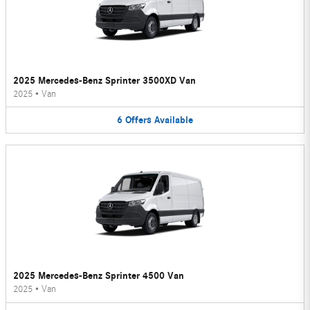
2025 Mercedes-Benz Sprinter 3500XD Van
2025
•
Van
6
Offers
Available
2025 Mercedes-Benz Sprinter 4500 Van
2025
•
Van