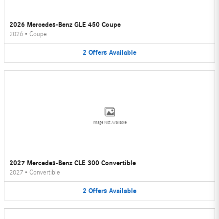
2026 Mercedes-Benz GLE 450 Coupe
2026
•
Coupe
2
Offers
Available
Image Not Available
2027 Mercedes-Benz CLE 300 Convertible
2027
•
Convertible
2
Offers
Available