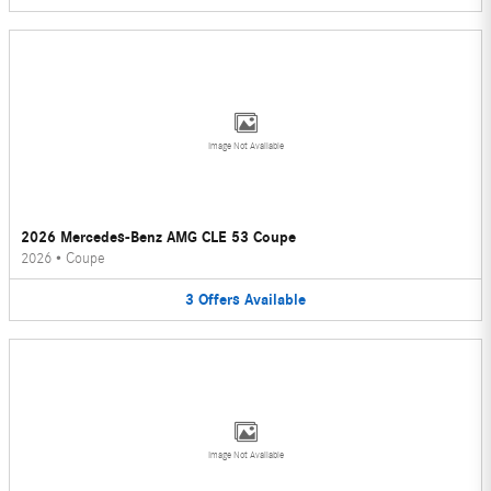
Image Not Available
2026 Mercedes-Benz AMG CLE 53 Coupe
2026
•
Coupe
3
Offers
Available
Image Not Available