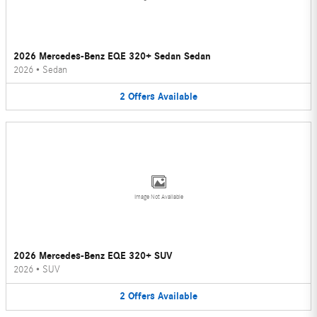
2026 Mercedes-Benz EQE 320+ Sedan Sedan
2026
•
Sedan
2
Offers
Available
Image Not Available
2026 Mercedes-Benz EQE 320+ SUV
2026
•
SUV
2
Offers
Available