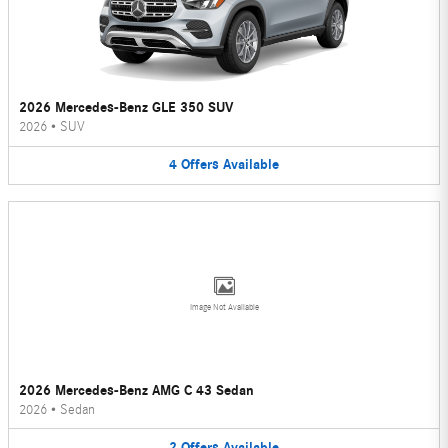
2026 Mercedes-Benz GLE 350 SUV
2026
•
SUV
4
Offers
Available
Image Not Available
2026 Mercedes-Benz AMG C 43 Sedan
2026
•
Sedan
2
Offers
Available