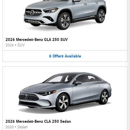
2026 Mercedes-Benz GLA 250 SUV
2026
•
SUV
6
Offers
Available
2026 Mercedes-Benz CLA 250 Sedan
2026
•
Sedan