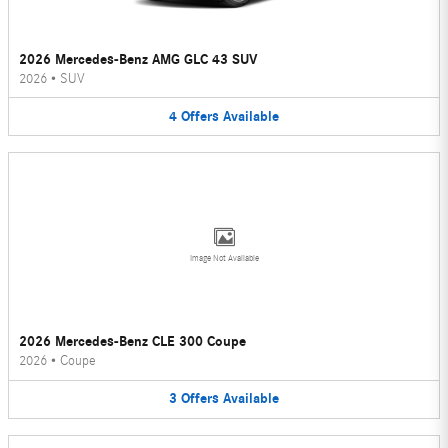
2026 Mercedes-Benz AMG GLC 43 SUV
2026
•
SUV
4
Offers
Available
Image Not Available
2026 Mercedes-Benz CLE 300 Coupe
2026
•
Coupe
3
Offers
Available