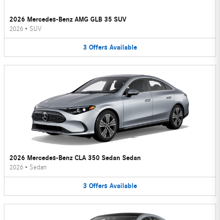
2026 Mercedes-Benz AMG GLB 35 SUV
2026
•
SUV
3
Offers
Available
2026 Mercedes-Benz CLA 350 Sedan Sedan
2026
•
Sedan
3
Offers
Available