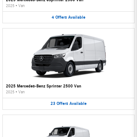
2025
•
Van
4
Offers
Available
2025 Mercedes-Benz Sprinter 2500 Van
2025
•
Van
23
Offers
Available