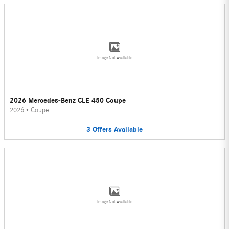
Image Not Available
2026 Mercedes-Benz CLE 450 Coupe
2026
•
Coupe
3
Offers
Available
Image Not Available