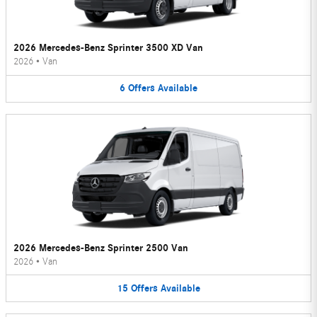
2026 Mercedes-Benz Sprinter 3500 XD Van
2026
•
Van
6
Offers
Available
2026 Mercedes-Benz Sprinter 2500 Van
2026
•
Van
15
Offers
Available