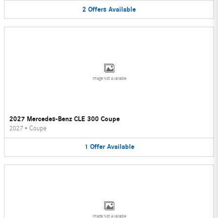
2
Offers
Available
Image Not Available
2027 Mercedes-Benz CLE 300 Coupe
2027
•
Coupe
1
Offer
Available
Image Not Available