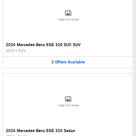
Image Not Available
2026 Mercedes-Benz EQE 320 SUV SUV
2026
•
SUV
3
Offers
Available
Image Not Available
2026 Mercedes-Benz EQE 320 Sedan