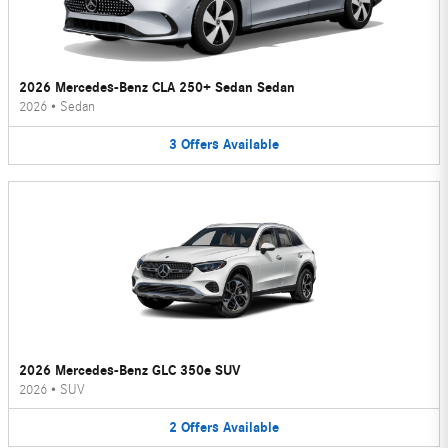
2026 Mercedes-Benz CLA 250+ Sedan Sedan
2026
•
Sedan
3
Offers
Available
2026 Mercedes-Benz GLC 350e SUV
2026
•
SUV
2
Offers
Available