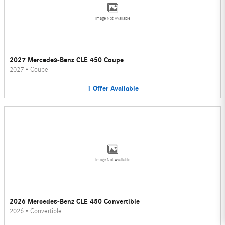
Image Not Available
2027 Mercedes-Benz CLE 450 Coupe
2027
•
Coupe
1
Offer
Available
Image Not Available
2026 Mercedes-Benz CLE 450 Convertible
2026
•
Convertible