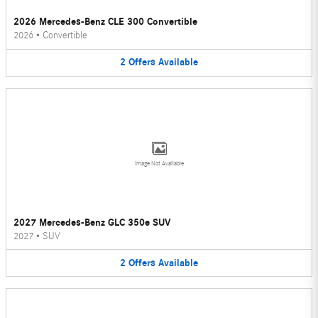
2026 Mercedes-Benz CLE 300 Convertible
2026
•
Convertible
2
Offers
Available
Image Not Available
2027 Mercedes-Benz GLC 350e SUV
2027
•
SUV
2
Offers
Available