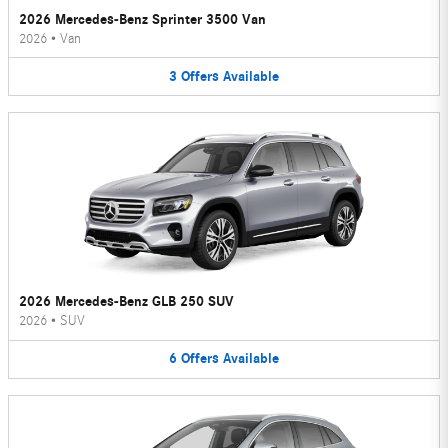
2026 Mercedes-Benz Sprinter 3500 Van
2026
•
Van
3
Offers
Available
2026 Mercedes-Benz GLB 250 SUV
2026
•
SUV
6
Offers
Available