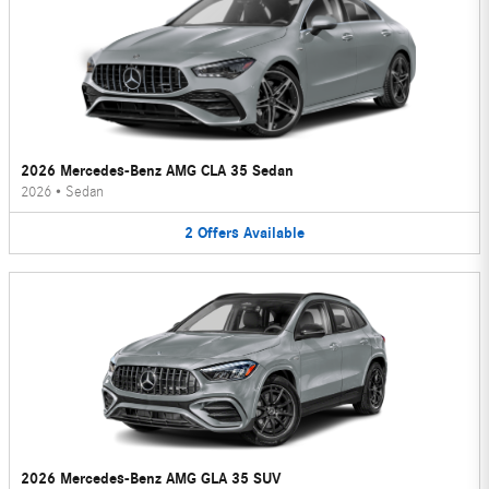
2026 Mercedes-Benz AMG CLA 35 Sedan
2026
•
Sedan
2
Offers
Available
2026 Mercedes-Benz AMG GLA 35 SUV