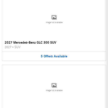
Image Not Available
2027 Mercedes-Benz GLC 300 SUV
2027
•
SUV
5
Offers
Available
Image Not Available