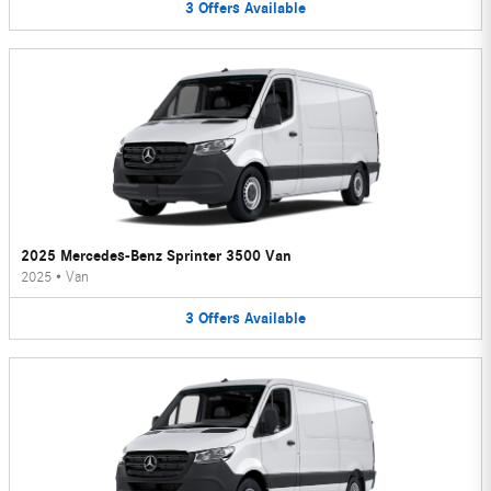
3
Offers
Available
2025 Mercedes-Benz Sprinter 3500 Van
2025
•
Van
3
Offers
Available