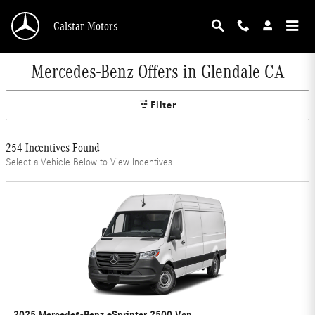
Skip to main content
Calstar Motors
Mercedes-Benz Offers in Glendale CA
Filter
254 Incentives Found
Select a Vehicle Below to View Incentives
2025 Mercedes-Benz eSprinter 2500 Van