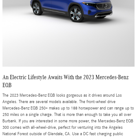
An Electric Lifestyle Awaits With the 2023 Mercedes-Benz
EQB
The 2023 Mercedes-Benz EQB looks gorgeous as it drives around Los
Angeles. There are several models available. The front-wheel drive
Mercedes-Benz EQB 250+ makes up to 188 horsepower and can range up to
250 miles on a single charge. That is more than enough to take you all over
Burbank. If you are interested in some more power, the Mercedes-Benz EQB
300 comes with all-wheel-drive, perfect for venturing into the Angeles
National Forest outside of Glendale, CA. Use a DC fast charging public