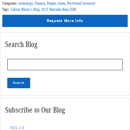
Categories
:
technology
,
Finance
,
People
,
Green
,
Pre-Owned Inventory
Tags
:
Calstar Motors's Blog
,
2023 Mercedes-Benz EQB
Request More Info
Search Blog
Search Blog
Search
Subscribe to Our Blog
RSS 2.0