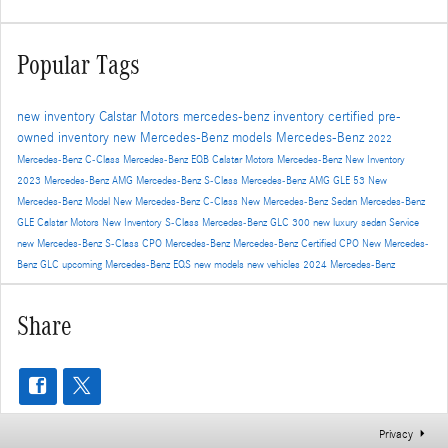
Popular Tags
new inventory
Calstar Motors
mercedes-benz inventory
certified pre-
owned inventory
new Mercedes-Benz models
Mercedes-Benz
2022
Mercedes-Benz C-Class
Mercedes-Benz EQB
Calstar Motors Mercedes-Benz New Inventory
2023 Mercedes-Benz AMG
Mercedes-Benz S-Class
Mercedes-Benz AMG GLE 53
New
Mercedes-Benz Model
New Mercedes-Benz C-Class
New Mercedes-Benz Sedan
Mercedes-Benz
GLE
Calstar Motors New Inventory
S-Class
Mercedes-Benz GLC 300
new luxury sedan
Service
new Mercedes-Benz S-Class
CPO Mercedes-Benz
Mercedes-Benz Certified
CPO
New Mercedes-
Benz GLC
upcoming Mercedes-Benz EQS
new models
new vehicles
2024 Mercedes-Benz
Share
Privacy