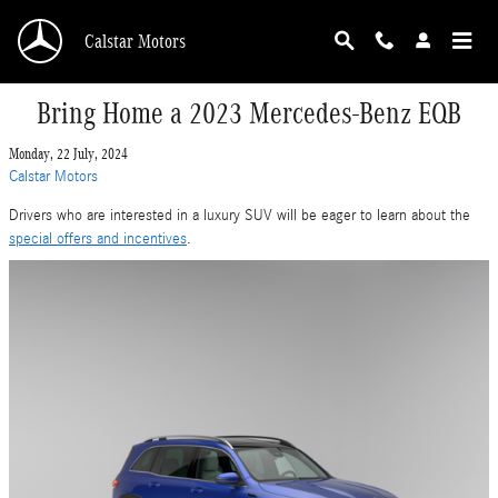
Skip to main content
Calstar Motors
Bring Home a 2023 Mercedes-Benz EQB
Monday, 22 July, 2024
Calstar Motors
Drivers who are interested in a luxury SUV will be eager to learn about the
special offers and incentives
.