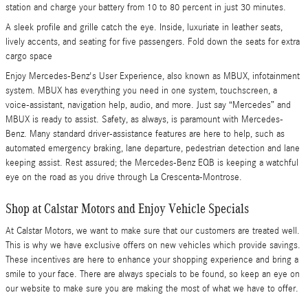
station and charge your battery from 10 to 80 percent in just 30 minutes.
A sleek profile and grille catch the eye. Inside, luxuriate in leather seats,
lively accents, and seating for five passengers. Fold down the seats for extra
cargo space
Enjoy Mercedes-Benz's User Experience, also known as MBUX, infotainment
system. MBUX has everything you need in one system, touchscreen, a
voice-assistant, navigation help, audio, and more. Just say “Mercedes” and
MBUX is ready to assist. Safety, as always, is paramount with Mercedes-
Benz. Many standard driver-assistance features are here to help, such as
automated emergency braking, lane departure, pedestrian detection and lane
keeping assist. Rest assured; the Mercedes-Benz EQB is keeping a watchful
eye on the road as you drive through La Crescenta-Montrose.
Shop at Calstar Motors and Enjoy Vehicle Specials
At Calstar Motors, we want to make sure that our customers are treated well.
This is why we have exclusive offers on new vehicles which provide savings.
These incentives are here to enhance your shopping experience and bring a
smile to your face. There are always specials to be found, so keep an eye on
our website to make sure you are making the most of what we have to offer.