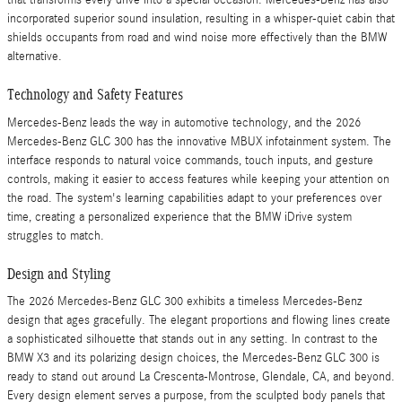
that transforms every drive into a special occasion. Mercedes-Benz has also
incorporated superior sound insulation, resulting in a whisper-quiet cabin that
shields occupants from road and wind noise more effectively than the BMW
alternative.
Technology and Safety Features
Mercedes-Benz leads the way in automotive technology, and the 2026
Mercedes-Benz GLC 300 has the innovative MBUX infotainment system. The
interface responds to natural voice commands, touch inputs, and gesture
controls, making it easier to access features while keeping your attention on
the road. The system's learning capabilities adapt to your preferences over
time, creating a personalized experience that the BMW iDrive system
struggles to match.
Design and Styling
The 2026 Mercedes-Benz GLC 300 exhibits a timeless Mercedes-Benz
design that ages gracefully. The elegant proportions and flowing lines create
a sophisticated silhouette that stands out in any setting. In contrast to the
BMW X3 and its polarizing design choices, the Mercedes-Benz GLC 300 is
ready to stand out around La Crescenta-Montrose, Glendale, CA, and beyond.
Every design element serves a purpose, from the sculpted body panels that