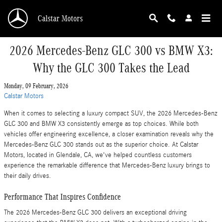
Skip to main content
Calstar Motors
2026 Mercedes-Benz GLC 300 vs BMW X3:
Why the GLC 300 Takes the Lead
Monday, 09 February, 2026
Calstar Motors
When it comes to selecting a luxury compact SUV, the 2026 Mercedes-Benz
GLC 300 and BMW X3 consistently emerge as top choices. While both
vehicles offer engineering excellence, a closer examination reveals why the
Mercedes-Benz GLC 300 stands out as the superior choice. At Calstar
Motors, located in Glendale, CA, we've helped countless customers
experience the remarkable difference that Mercedes-Benz luxury brings to
their daily drives.
Performance That Inspires Confidence
The 2026 Mercedes-Benz GLC 300 delivers an exceptional driving