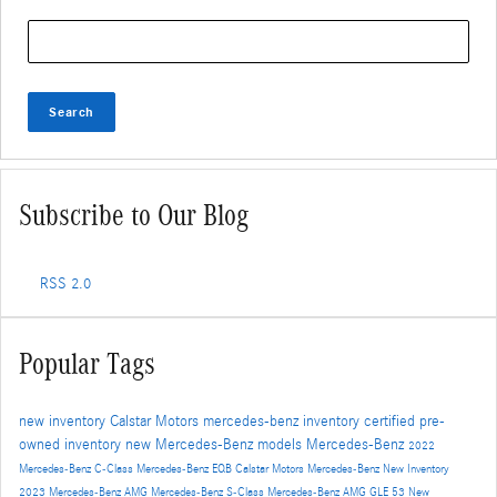
Search Blog
Search
Subscribe to Our Blog
RSS 2.0
Popular Tags
new inventory
Calstar Motors
mercedes-benz inventory
certified pre-
owned inventory
new Mercedes-Benz models
Mercedes-Benz
2022
Mercedes-Benz C-Class
Mercedes-Benz EQB
Calstar Motors Mercedes-Benz New Inventory
2023 Mercedes-Benz AMG
Mercedes-Benz S-Class
Mercedes-Benz AMG GLE 53
New