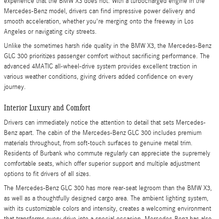
experience that the BMW X3 does not. With a turbocharged engine in the
Mercedes-Benz model, drivers can find impressive power delivery and
smooth acceleration, whether you're merging onto the freeway in Los
Angeles or navigating city streets.
Unlike the sometimes harsh ride quality in the BMW X3, the Mercedes-Benz
GLC 300 prioritizes passenger comfort without sacrificing performance. The
advanced 4MATIC all-wheel-drive system provides excellent traction in
various weather conditions, giving drivers added confidence on every
journey.
Interior Luxury and Comfort
Drivers can immediately notice the attention to detail that sets Mercedes-
Benz apart. The cabin of the Mercedes-Benz GLC 300 includes premium
materials throughout, from soft-touch surfaces to genuine metal trim.
Residents of Burbank who commute regularly can appreciate the supremely
comfortable seats, which offer superior support and multiple adjustment
options to fit drivers of all sizes.
The Mercedes-Benz GLC 300 has more rear-seat legroom than the BMW X3,
as well as a thoughtfully designed cargo area. The ambient lighting system,
with its customizable colors and intensity, creates a welcoming environment