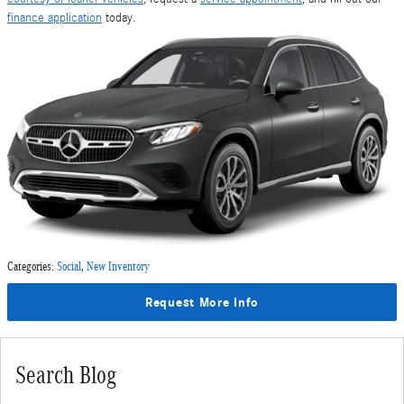
finance application
today.
Categories
:
Social
,
New Inventory
Request More Info
Search Blog