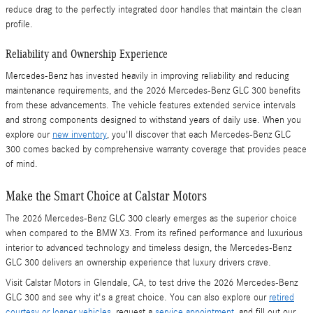
reduce drag to the perfectly integrated door handles that maintain the clean
profile.
Reliability and Ownership Experience
Mercedes-Benz has invested heavily in improving reliability and reducing
maintenance requirements, and the 2026 Mercedes-Benz GLC 300 benefits
from these advancements. The vehicle features extended service intervals
and strong components designed to withstand years of daily use. When you
explore our
new inventory
, you'll discover that each Mercedes-Benz GLC
300 comes backed by comprehensive warranty coverage that provides peace
of mind.
Make the Smart Choice at Calstar Motors
The 2026 Mercedes-Benz GLC 300 clearly emerges as the superior choice
when compared to the BMW X3. From its refined performance and luxurious
interior to advanced technology and timeless design, the Mercedes-Benz
GLC 300 delivers an ownership experience that luxury drivers crave.
Visit Calstar Motors in Glendale, CA, to test drive the 2026 Mercedes-Benz
GLC 300 and see why it's a great choice. You can also explore our
retired
courtesy or loaner vehicles
, request a
service appointment
, and fill out our