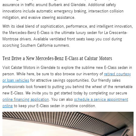
assurance in traffic around Burbank and Glendale. Additional safety
innovations include automatic emergency braking, intersection collision
mitigation, and evasive steering assistance.
With its ideal blend of sophistication, performance, and intelligent innovation,
the Mercedes-Benz E-Class is the ultimate luxury sedan for La Crescenta-
Montrose drivers. Available ventilated front seats keep you cool during
scorching Southern California summers.
Test Drive a New Mercedes-Benz E-Class at Calstar Motors
Visit Calstar Motors in Glendale to explore the sublime new E-Class sedan in
person. While here, be sure to also browse our inventory of
retired courtesy
or loan vehicles
for attractive savings opportunities. Our friendly sales
professionals look forward to putting you behind the wheel of the remarkable
new E-Class. We invite you to get started today by completing our secure
online financing application
. You can also
schedule a service appointment
online
to keep your E-Class sedan in pristine condition.