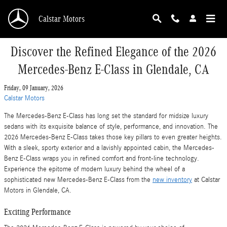
Skip to main content
Calstar Motors
Discover the Refined Elegance of the 2026
Mercedes-Benz E-Class in Glendale, CA
Friday, 09 January, 2026
Calstar Motors
The Mercedes-Benz E-Class has long set the standard for midsize luxury
sedans with its exquisite balance of style, performance, and innovation. The
2026 Mercedes-Benz E-Class takes those key pillars to even greater heights.
With a sleek, sporty exterior and a lavishly appointed cabin, the Mercedes-
Benz E-Class wraps you in refined comfort and front-line technology.
Experience the epitome of modern luxury behind the wheel of a
sophisticated new Mercedes-Benz E-Class from the
new inventory
at Calstar
Motors in Glendale, CA.
Exciting Performance