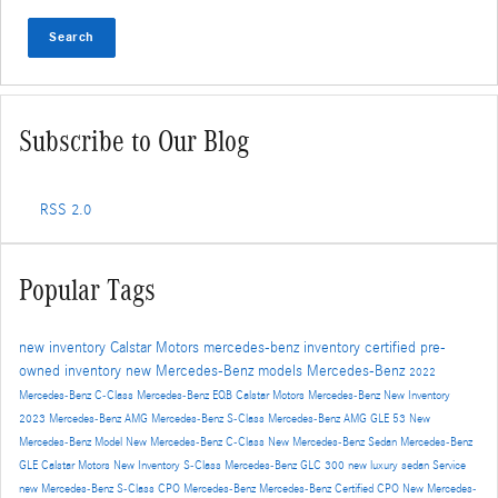
Search
Subscribe to Our Blog
RSS 2.0
Popular Tags
new inventory
Calstar Motors
mercedes-benz inventory
certified pre-
owned inventory
new Mercedes-Benz models
Mercedes-Benz
2022
Mercedes-Benz C-Class
Mercedes-Benz EQB
Calstar Motors Mercedes-Benz New Inventory
2023 Mercedes-Benz AMG
Mercedes-Benz S-Class
Mercedes-Benz AMG GLE 53
New
Mercedes-Benz Model
New Mercedes-Benz C-Class
New Mercedes-Benz Sedan
Mercedes-Benz
GLE
Calstar Motors New Inventory
S-Class
Mercedes-Benz GLC 300
new luxury sedan
Service
new Mercedes-Benz S-Class
CPO Mercedes-Benz
Mercedes-Benz Certified
CPO
New Mercedes-