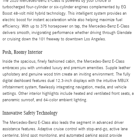
The 2026 Mercedes-Benz E-Class is powered by your choice of
turbocharged four-cylinder or six-cylinder engines complemented by EQ
Boost 48-volt mild hybrid technology. This intelligent system provides an
electric boost for instant acceleration while also helping maximize fuel
efficiency. With up to 375 horsepower on tap, the Mercedes-Benz E-Class
delivers smooth, invigorating performance whether driving through Glendale
or cruising down the 101 freeway to downtown Los Angeles.
Posh, Roomy Interior
Inside the spacious, finely fashioned cabin, the Mercedes-Benz E-Class
embraces you with unrivaled luxury and premium amenities. Supple leather
upholstery and genuine wood trim create an inviting environment. The fully
digital dashboard features dual 12.3-inch displays with the intuitive MBUX
infotainment system, flawlessly integrating navigation, media, and vehicle
settings. Other interior highlights include heated and ventilated front seats, a
panoramic sunroof, and 64-color ambient lighting.
Innovative Safety Technology
The Mercedes-Benz E-Class also leads the segment in advanced driver
assistance features. Adaptive cruise control with stop-and-go, active lane
centering, blind spot monitoring, and automated parking assist provide