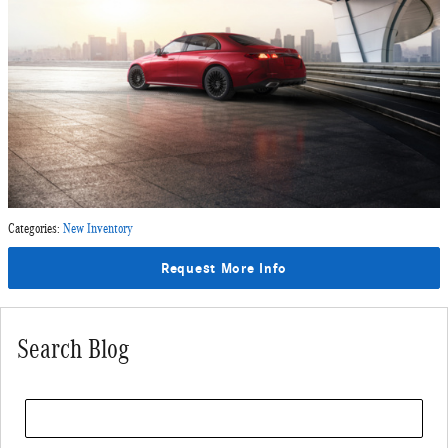
Categories
:
New Inventory
Request More Info
Search Blog
Search Blog