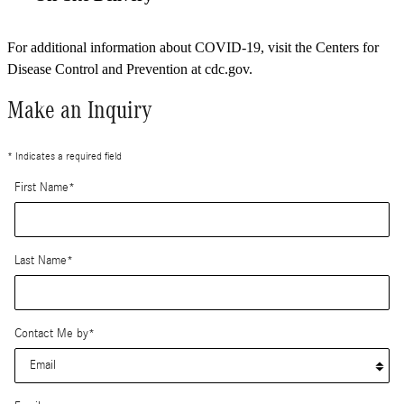
For additional information about COVID-19, visit the Centers for
Disease Control and Prevention at cdc.gov.
Make an Inquiry
* Indicates a required field
First Name
*
Last Name
*
Contact Me by
*