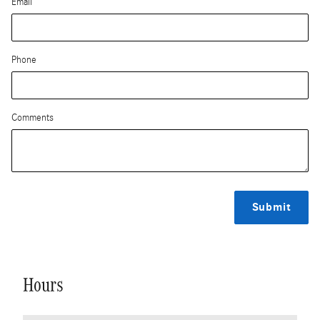
Email
Phone
Comments
Submit
Hours