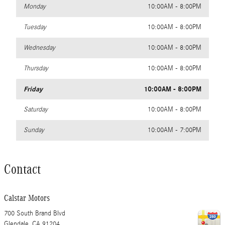
Monday
10:00AM - 8:00PM
Tuesday
10:00AM - 8:00PM
Wednesday
10:00AM - 8:00PM
Thursday
10:00AM - 8:00PM
Friday
10:00AM - 8:00PM
Saturday
10:00AM - 8:00PM
Sunday
10:00AM - 7:00PM
Contact
Calstar Motors
700 South Brand Blvd
Glendale
,
CA
91204