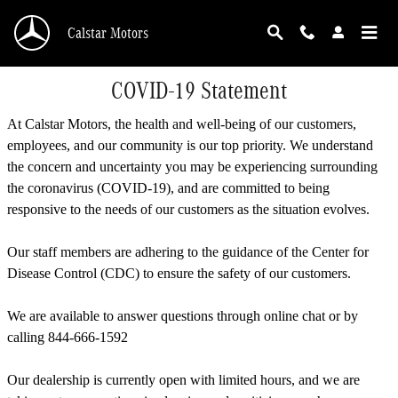
Skip to main content
Calstar Motors
COVID-19 Statement
At Calstar Motors, the health and well-being of our customers,
employees, and our community is our top priority. We understand
the concern and uncertainty you may be experiencing surrounding
the coronavirus (COVID-19), and are committed to being
responsive to the needs of our customers as the situation evolves.
Our staff members are adhering to the guidance of the Center for
Disease Control (CDC) to ensure the safety of our customers.
We are available to answer questions through online chat or by
calling 844-666-1592
Our dealership is currently open with limited hours, and we are