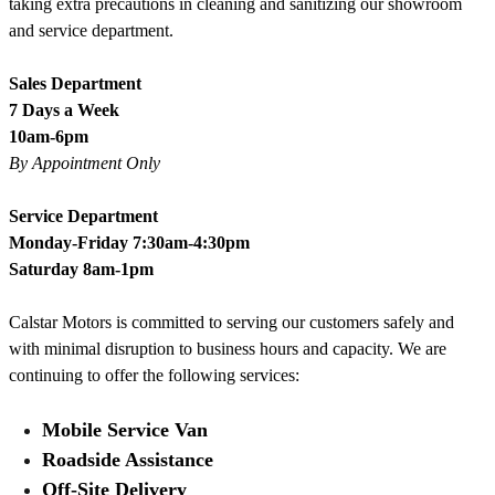
taking extra precautions in cleaning and sanitizing our showroom
and service department.
Sales Department
7 Days a Week
10am-6pm
By Appointment Only
Service Department
Monday-Friday 7:30am-4:30pm
Saturday 8am-1pm
Calstar Motors is committed to serving our customers safely and
with minimal disruption to business hours and capacity. We are
continuing to offer the following services:
Mobile Service Van
Roadside Assistance
Off-Site Delivery