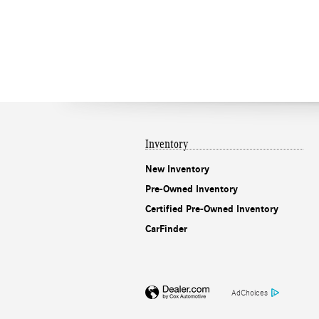
Inventory
New Inventory
Pre-Owned Inventory
Certified Pre-Owned Inventory
CarFinder
AdChoices