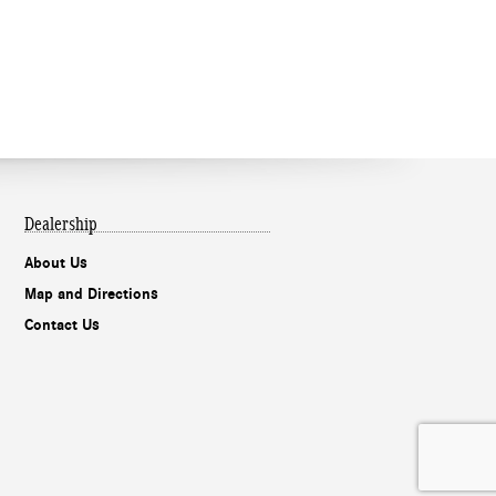
Dealership
About Us
Map and Directions
Contact Us