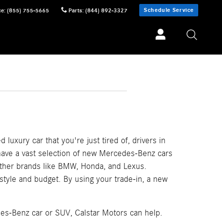
Schedule Service
ce
:
(855) 755-5665
Parts
:
(844) 892-3327
 luxury car that you're just tired of, drivers in
 have a vast selection of new Mercedes-Benz cars
other brands like BMW, Honda, and Lexus.
festyle and budget. By using your trade-in, a new
des-Benz car or SUV, Calstar Motors can help.