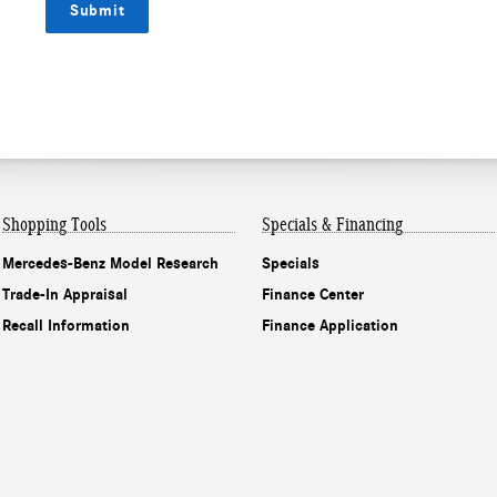
Submit
Shopping Tools
Specials & Financing
Mercedes-Benz Model Research
Specials
Trade-In Appraisal
Finance Center
Recall Information
Finance Application