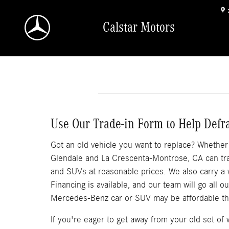
Skip to main content
Calstar Motors
Use Our Trade-in Form to Help Defr
Got an old vehicle you want to replace? Whether it
Glendale and La Crescenta-Montrose, CA can trad
and SUVs at reasonable prices. We also carry a
Financing is available, and our team will go all 
Mercedes-Benz car or SUV may be affordable th
If you're eager to get away from your old set o