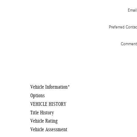
Email
Preferred Conta
Comment
Vehicle Information
*
Options
VEHICLE HISTORY
Title History
Vehicle Rating
Vehicle Assessment