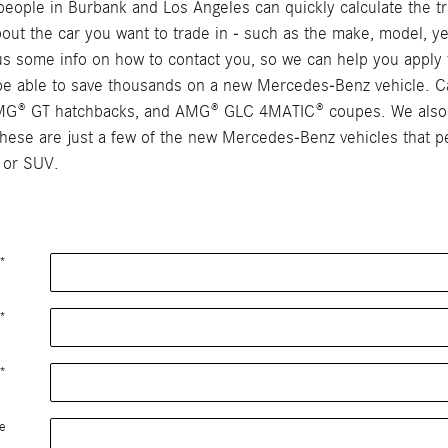
ople in Burbank and Los Angeles can quickly calculate the tra
 about the car you want to trade in - such as the make, model, ye
e us some info on how to contact you, so we can help you apply 
y be able to save thousands on a new Mercedes-Benz vehicle. C
AMG® GT hatchbacks, and AMG® GLC 4MATIC® coupes. We also c
se are just a few of the new Mercedes-Benz vehicles that peo
 or SUV.
*
*
*
e