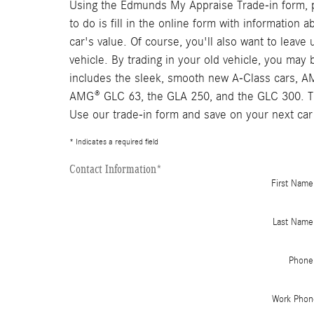
Using the Edmunds My Appraise Trade-in form, pe
to do is fill in the online form with information
car's value. Of course, you'll also want to leav
vehicle. By trading in your old vehicle, you ma
includes the sleek, smooth new A-Class cars, 
AMG® GLC 63, the GLA 250, and the GLC 300. The
Use our trade-in form and save on your next car
* Indicates a required field
Contact Information
*
First Name
Last Name
Phone
Work Phon