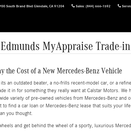
700 South Brand Blvd
Glendale
,
CA
91204
Sales
:
(844) 666-1592
Servi
Edmunds MyAppraise Trade-in
ay the Cost of a New Mercedes-Benz Vehicle
s an outdated beater, a no-frills recent-model car, or a refined
e it in for something they really want at Calstar Motors. We
 wide variety of pre-owned vehicles from Mercedes-Benz and 
out to find a car loan or Mercedes-Benz lease that suits your li
an you thought.
f wheels and get behind the wheel of a sporty, luxurious Merce