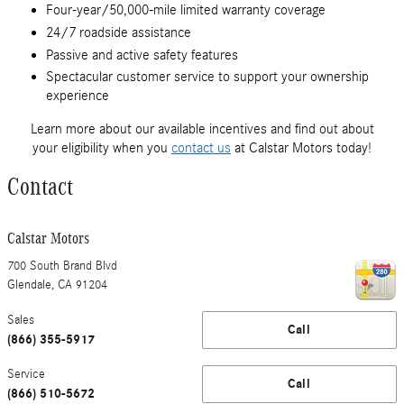
Four-year/50,000-mile limited warranty coverage
24/7 roadside assistance
Passive and active safety features
Spectacular customer service to support your ownership
experience
Learn more about our available incentives and find out about
your eligibility when you
contact us
at Calstar Motors today!
Contact
Calstar Motors
700 South Brand Blvd
Glendale
,
CA
91204
Sales
Call
(866) 355-5917
Service
Call
(866) 510-5672