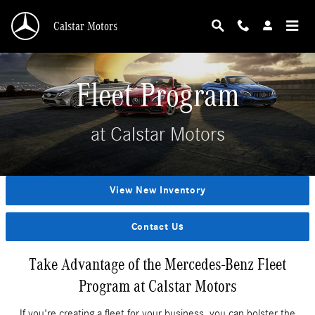
Skip to main content
Calstar Motors
Fleet Program
at Calstar Motors
View New Inventory
Contact Us
Take Advantage of the Mercedes-Benz Fleet
Program at Calstar Motors
If you're creating a fleet for your business, you can bolster the