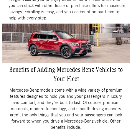
you can stack with other lease or purchase offers for maximum
savings. Enrolling is easy, and you can count on our team to
help with every step.
Benefits of Adding Mercedes-Benz Vehicles to
Your Fleet
Mercedes-Benz models come with a wide variety of premium
features designed to hold you and your passengers in luxury
and comfort, and they're built to last. Of course, premium
materials, modern technology, and smooth driving manners
aren't the only things that you and your passengers can look
forward to when you drive a Mercedes-Benz vehicle. Other
benefits include: