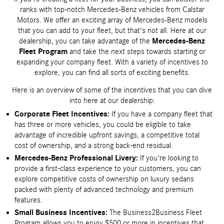
ranks with top-notch Mercedes-Benz vehicles from Calstar
Motors. We offer an exciting array of Mercedes-Benz models
that you can add to your fleet, but that's not all. Here at our
dealership, you can take advantage of the
Mercedes-Benz
Fleet Program
and take the next steps towards starting or
expanding your company fleet. With a variety of incentives to
explore, you can find all sorts of exciting benefits.
Here is an overview of some of the incentives that you can dive
into here at our dealership:
Corporate Fleet Incentives:
If you have a company fleet that
has three or more vehicles, you could be eligible to take
advantage of incredible upfront savings, a competitive total
cost of ownership, and a strong back-end residual.
Mercedes-Benz Professional Livery:
If you're looking to
provide a first-class experience to your customers, you can
explore competitive costs of ownership on luxury sedans
packed with plenty of advanced technology and premium
features.
Small Business Incentives:
The Business2Business Fleet
Program allows you to enjoy $500 or more in incentives that