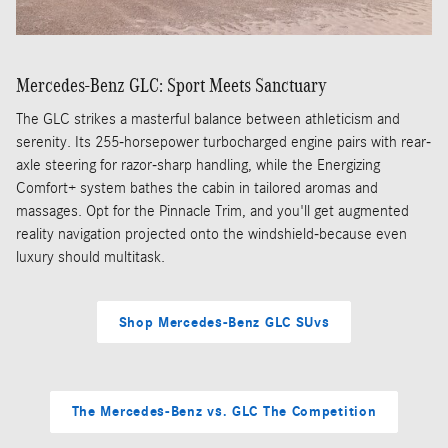
Mercedes-Benz GLC: Sport Meets Sanctuary
The GLC strikes a masterful balance between athleticism and
serenity. Its 255-horsepower turbocharged engine pairs with rear-
axle steering for razor-sharp handling, while the Energizing
Comfort+ system bathes the cabin in tailored aromas and
massages. Opt for the Pinnacle Trim, and you'll get augmented
reality navigation projected onto the windshield-because even
luxury should multitask.
Shop Mercedes-Benz GLC SUvs
The Mercedes-Benz vs. GLC The Competition