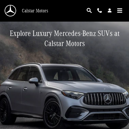
Skip to main content
Calstar Motors
Explore Luxury Mercedes-Benz SUVs at
Calstar Motors