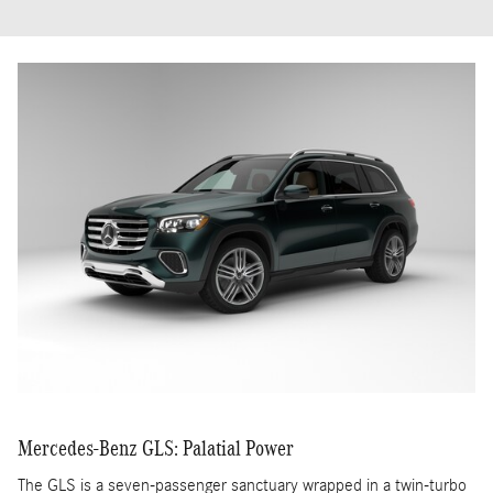
Mercedes-Benz GLS: Palatial Power
The GLS is a seven-passenger sanctuary wrapped in a twin-turbo