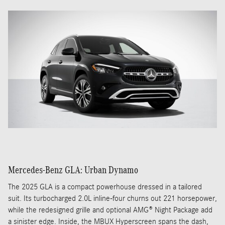
Mercedes-Benz GLA: Urban Dynamo
The 2025 GLA is a compact powerhouse dressed in a tailored
suit. Its turbocharged 2.0L inline-four churns out 221 horsepower,
while the redesigned grille and optional AMG® Night Package add
a sinister edge. Inside, the MBUX Hyperscreen spans the dash,