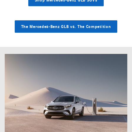
Shop Mercedes-Benz GLB SUVs
The Mercedes-Benz GLB vs. The Competition