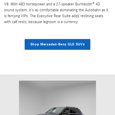
V8. With 483 horsepower and a 27-speaker Burmester® 4D
sound system, it's as comfortable dominating the Autobahn as it
is ferrying VIPs. The Executive Rear Suite adds reclining seats
with calf rests, because legroom is a currency.
Shop Mercedes-Benz GLS SUVs