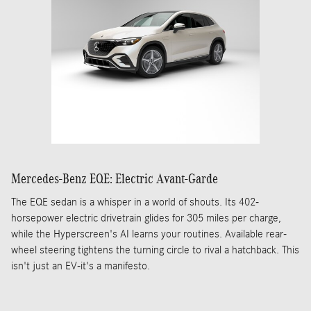
Mercedes-Benz EQE: Electric Avant-Garde
The EQE sedan is a whisper in a world of shouts. Its 402-
horsepower electric drivetrain glides for 305 miles per charge,
while the Hyperscreen's AI learns your routines. Available rear-
wheel steering tightens the turning circle to rival a hatchback. This
isn't just an EV-it's a manifesto.