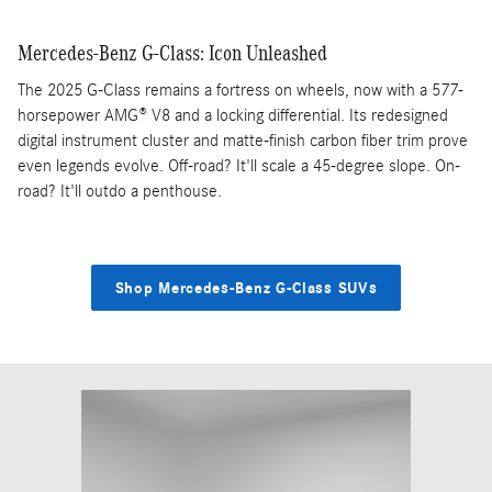
Mercedes-Benz G-Class: Icon Unleashed
The 2025 G-Class remains a fortress on wheels, now with a 577-
horsepower AMG® V8 and a locking differential. Its redesigned
digital instrument cluster and matte-finish carbon fiber trim prove
even legends evolve. Off-road? It'll scale a 45-degree slope. On-
road? It'll outdo a penthouse.
Shop Mercedes-Benz G-Class SUVs