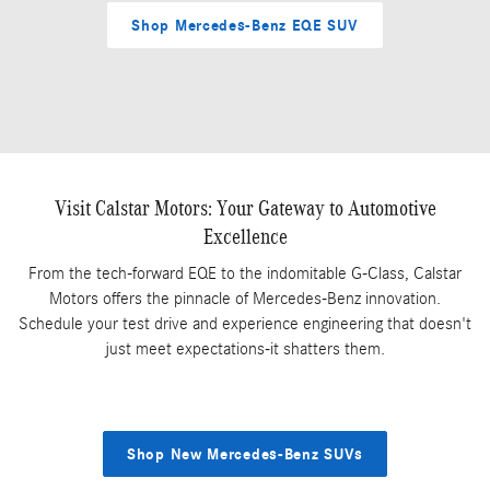
Shop Mercedes-Benz EQE SUV
Visit Calstar Motors: Your Gateway to Automotive
Excellence
From the tech-forward EQE to the indomitable G-Class, Calstar
Motors offers the pinnacle of Mercedes-Benz innovation.
Schedule your test drive and experience engineering that doesn't
just meet expectations-it shatters them.
Shop New Mercedes-Benz SUVs