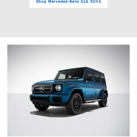
Shop Mercedes-Benz GLE SUVs