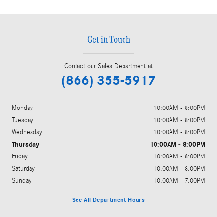
Get in Touch
Contact our Sales Department at
(866) 355-5917
Monday
10:00AM - 8:00PM
Tuesday
10:00AM - 8:00PM
Wednesday
10:00AM - 8:00PM
Thursday
10:00AM - 8:00PM
Friday
10:00AM - 8:00PM
Saturday
10:00AM - 8:00PM
Sunday
10:00AM - 7:00PM
See All Department Hours