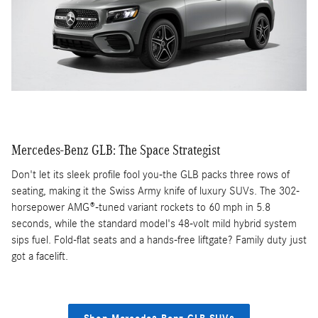
Mercedes-Benz GLB: The Space Strategist
Don't let its sleek profile fool you-the GLB packs three rows of
seating, making it the Swiss Army knife of luxury SUVs. The 302-
horsepower AMG®-tuned variant rockets to 60 mph in 5.8
seconds, while the standard model's 48-volt mild hybrid system
sips fuel. Fold-flat seats and a hands-free liftgate? Family duty just
got a facelift.