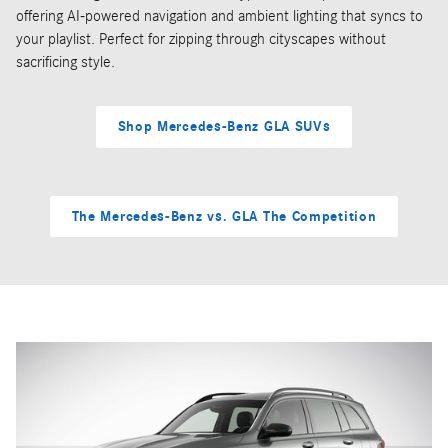
offering AI-powered navigation and ambient lighting that syncs to
your playlist. Perfect for zipping through cityscapes without
sacrificing style.
Shop Mercedes-Benz GLA SUVs
The Mercedes-Benz vs. GLA The Competition