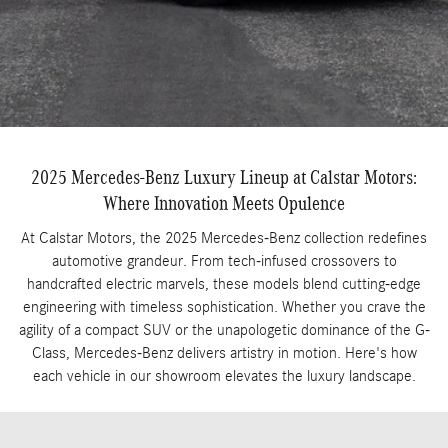
2025 Mercedes-Benz Luxury Lineup at Calstar Motors:
Where Innovation Meets Opulence
At Calstar Motors, the 2025 Mercedes-Benz collection redefines
automotive grandeur. From tech-infused crossovers to
handcrafted electric marvels, these models blend cutting-edge
engineering with timeless sophistication. Whether you crave the
agility of a compact SUV or the unapologetic dominance of the G-
Class, Mercedes-Benz delivers artistry in motion. Here's how
each vehicle in our showroom elevates the luxury landscape.