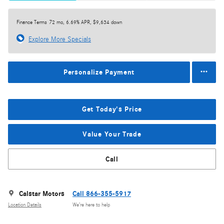
Finance Terms
72 mo, 6.69% APR, $9,634 down
Explore More Specials
Personalize Payment
Get Today's Price
Value Your Trade
Call
Calstar Motors
Call 866-355-5917
Location Details
We’re here to help