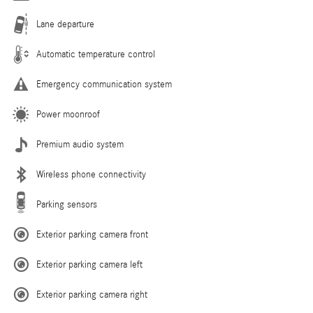
Lane departure
Automatic temperature control
Emergency communication system
Power moonroof
Premium audio system
Wireless phone connectivity
Parking sensors
Exterior parking camera front
Exterior parking camera left
Exterior parking camera right