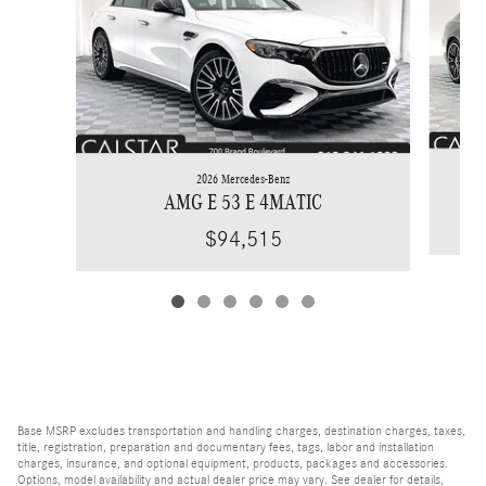
2026 Mercedes-Benz
AMG E 53 E 4MATIC
$94,515
Base MSRP excludes transportation and handling charges, destination charges, taxes,
title, registration, preparation and documentary fees, tags, labor and installation
charges, insurance, and optional equipment, products, packages and accessories.
Options, model availability and actual dealer price may vary. See dealer for details,