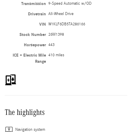
Transmission
9-Speed Automatic w/OD
Drivetrain
All-Wheel Drive
VIN
W1KLF6DB5TA286166
Stock Number
26M1398
Horsepower
443
ICE + Electric Mile
410 miles
Range
The highlights
Navigation system