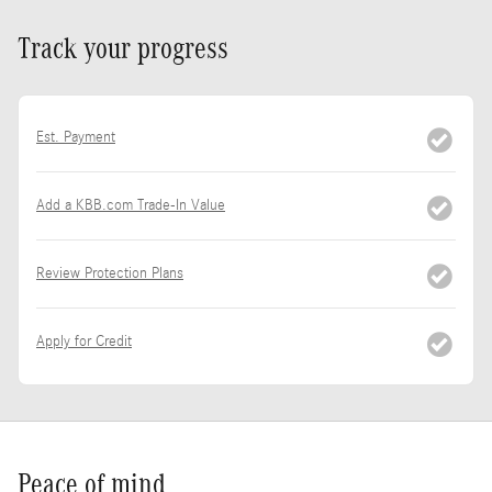
Track your progress
Est. Payment
Add a KBB.com Trade-In Value
Review Protection Plans
Apply for Credit
Peace of mind