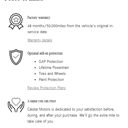
Factory warranty
48 months/50,000miles from the vehicle's original in-
service date
Warranty details
Optional add-on protection
GAP Protection
Lifetime Powertrain
Tires and Wheels
Paint Protection
Review Protection Plans
A name you can trust
Calstar Motors is dedicated to your satisfaction before,
during, and after your purchase. We'll go the extra mile to
take care of you.