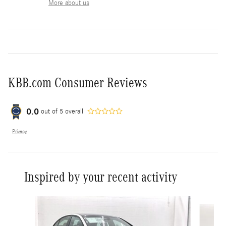
More about us
KBB.com Consumer Reviews
0.0
out of
5
overall
Privacy
Inspired by your recent activity
Slide 1 of 6