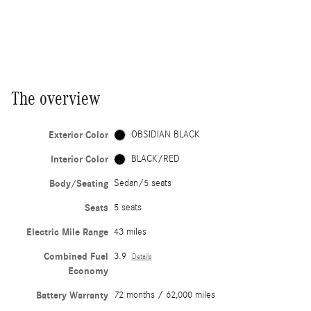
The overview
Exterior Color
OBSIDIAN BLACK
Interior Color
BLACK/RED
Body/Seating
Sedan/5 seats
Seats
5 seats
Electric Mile Range
43 miles
Combined Fuel
3.9
Details
Economy
Battery Warranty
72 months / 62,000 miles