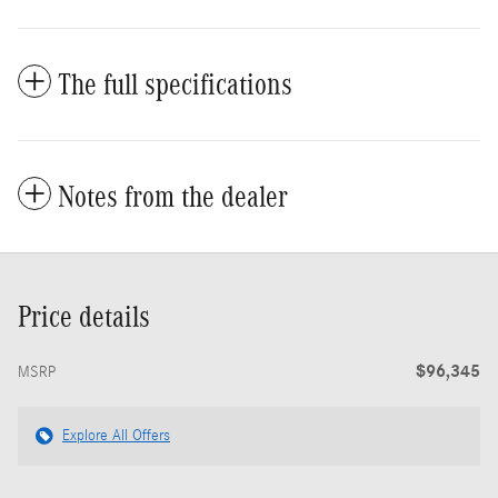
The full specifications
Notes from the dealer
Price details
$96,345
MSRP
Explore All Offers