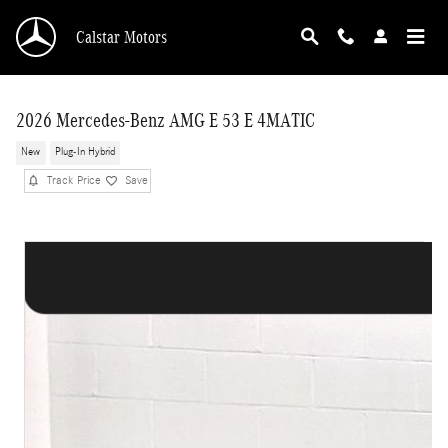
Skip to main content
Calstar Motors
2026 Mercedes-Benz AMG E 53 E 4MATIC
New
Plug-In Hybrid
Track Price
Save