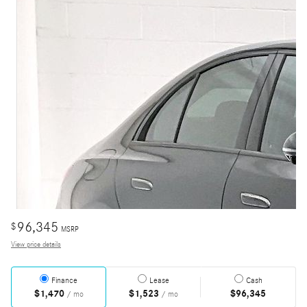
96,345
$
MSRP
View price details
Finance
Lease
Cash
$1,470
$1,523
$96,345
/ mo
/ mo