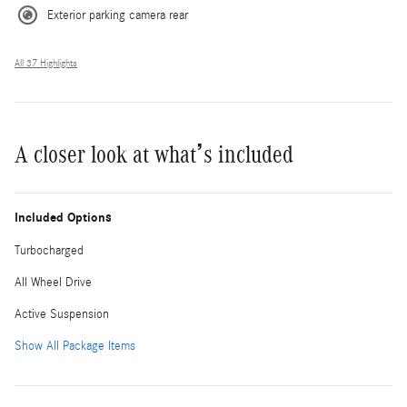
Exterior parking camera rear
All 37 Highlights
A closer look at what’s included
Included Options
Turbocharged
All Wheel Drive
Active Suspension
Show All Package Items