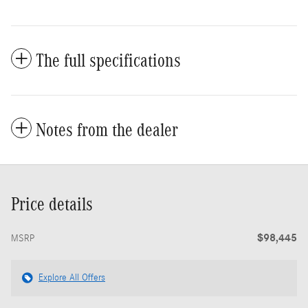
The full specifications
Notes from the dealer
Price details
$98,445
MSRP
Explore All Offers