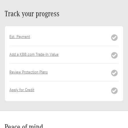
Track your progress
Est. Payment
Add a KBB.com Trade-In Value
Review Protection Plans
Apply for Credit
Peace of mind