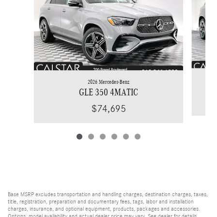
2026 Mercedes-Benz
GLE 350 4MATIC
$74,695
Base MSRP excludes transportation and handling charges, destination charges, taxes,
title, registration, preparation and documentary fees, tags, labor and installation
charges, insurance, and optional equipment, products, packages and accessories.
Options, model availability and actual dealer price may vary. See dealer for details,