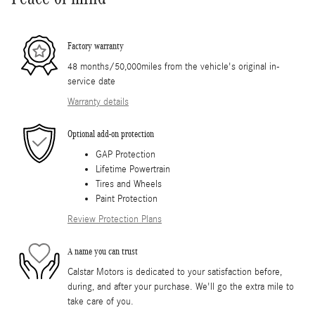
Factory warranty
48 months/50,000miles from the vehicle's original in-
service date
Warranty details
Optional add-on protection
GAP Protection
Lifetime Powertrain
Tires and Wheels
Paint Protection
Review Protection Plans
A name you can trust
Calstar Motors is dedicated to your satisfaction before,
during, and after your purchase. We'll go the extra mile to
take care of you.