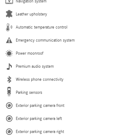
Navigation system
Leather upholstery
Automatic temperature control
Emergency communication system
Power moonroof
Premium audio system
Wireless phone connectivity
Parking sensors
Exterior parking camera front
Exterior parking camera left
Exterior parking camera right