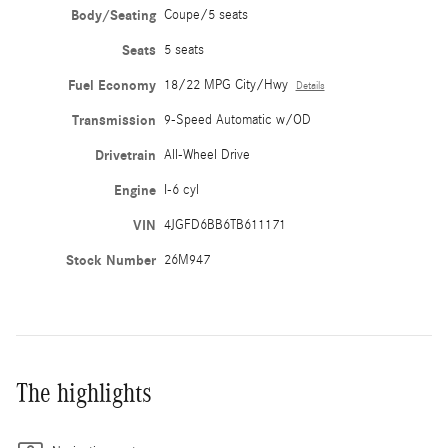
Body/Seating
Coupe/5 seats
Seats
5 seats
Fuel Economy
18/22 MPG City/Hwy
Details
Transmission
9-Speed Automatic w/OD
Drivetrain
All-Wheel Drive
Engine
I-6 cyl
VIN
4JGFD6BB6TB611171
Stock Number
26M947
The highlights