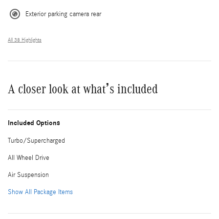
Exterior parking camera rear
All 38 Highlights
A closer look at what’s included
Included Options
Turbo/Supercharged
All Wheel Drive
Air Suspension
Show All Package Items