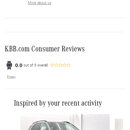
More about us
KBB.com Consumer Reviews
0.0
out of
5
overall
Privacy
Inspired by your recent activity
Slide 1 of 6