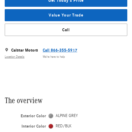
Get Today's Price
Value Your Trade
Call
Calstar Motors
Call 866-355-5917
Location Details
We’re here to help
The overview
Exterior Color
ALPINE GREY
Interior Color
RED/BLK