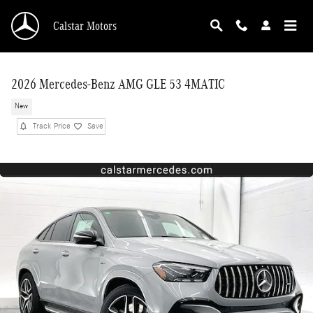
Skip to main content
Calstar Motors
2026 Mercedes-Benz AMG GLE 53 4MATIC
New
Track Price
Save