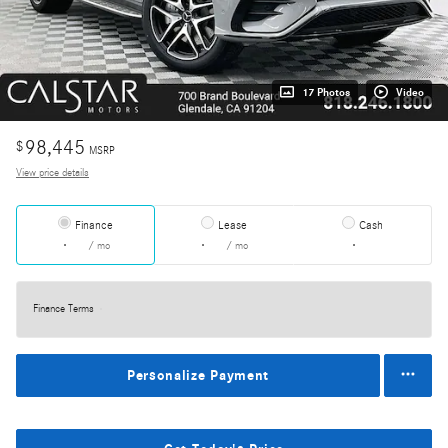
17 Photos
Video
98,445
$
MSRP
View price details
Finance
Lease
Cash
/ mo
/ mo
Finance Terms
Personalize Payment