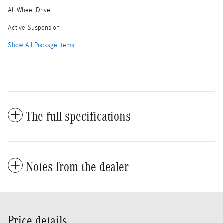
All Wheel Drive
Active Suspension
Show All Package Items
The full specifications
Notes from the dealer
Price details