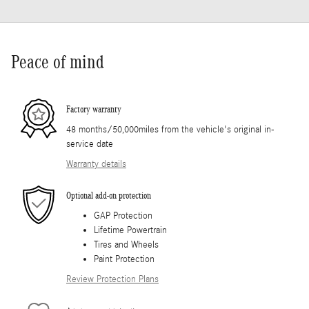
Peace of mind
Factory warranty
48 months/50,000miles from the vehicle's original in-
service date
Warranty details
Optional add-on protection
GAP Protection
Lifetime Powertrain
Tires and Wheels
Paint Protection
Review Protection Plans