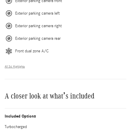
Exterior parking camera front
Exterior parking camera left
Exterior parking camera right
Exterior parking camera rear
Front dual zone A/C
All 34 Highlights
A closer look at what’s included
Included Options
Turbocharged