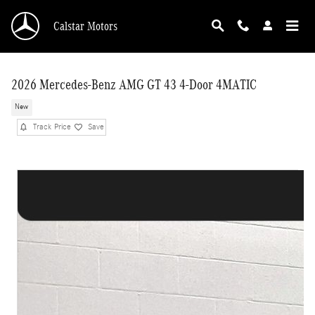
Skip to main content
Calstar Motors
2026 Mercedes-Benz AMG GT 43 4-Door 4MATIC
New
Track Price
Save