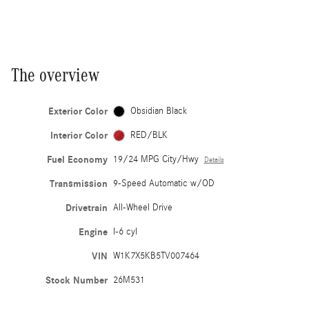
The overview
Exterior Color
Obsidian Black
Interior Color
RED/BLK
Fuel Economy
19/24 MPG City/Hwy
Details
Transmission
9-Speed Automatic w/OD
Drivetrain
All-Wheel Drive
Engine
I-6 cyl
VIN
W1K7X5KB5TV007464
Stock Number
26M531