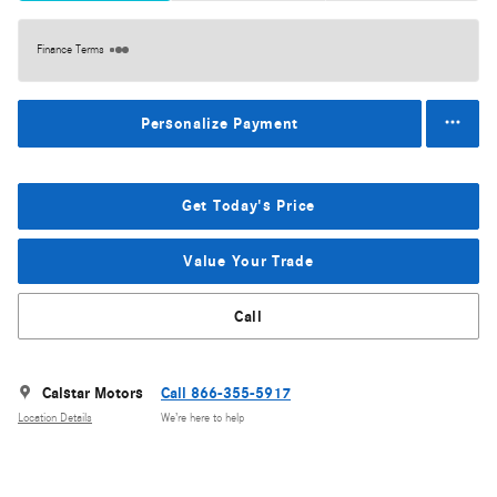
Finance Terms
Personalize Payment
Get Today's Price
Value Your Trade
Call
Calstar Motors
Call 866-355-5917
Location Details
We’re here to help