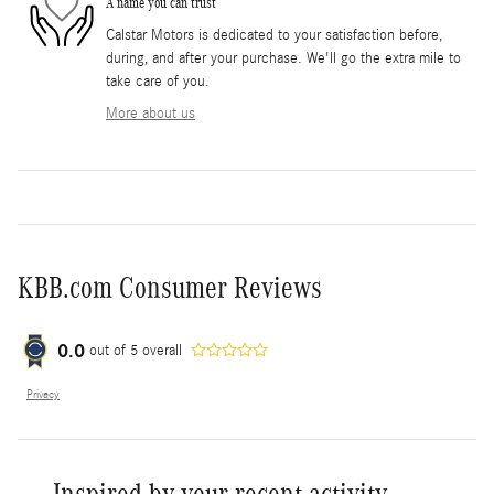
A name you can trust
Calstar Motors is dedicated to your satisfaction before,
during, and after your purchase. We'll go the extra mile to
take care of you.
More about us
KBB.com Consumer Reviews
0.0
out of
5
overall
Privacy
Inspired by your recent activity