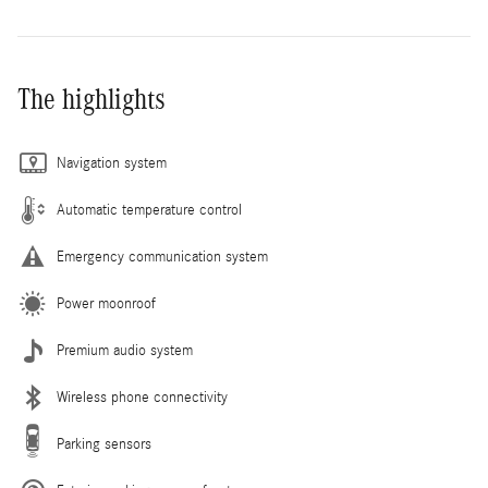
The highlights
Navigation system
Automatic temperature control
Emergency communication system
Power moonroof
Premium audio system
Wireless phone connectivity
Parking sensors