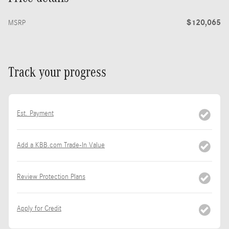
$120,065
MSRP
Track your progress
Est. Payment
Add a KBB.com Trade-In Value
Review Protection Plans
Apply for Credit