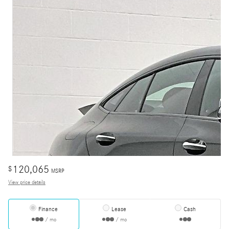
120,065
$
MSRP
View price details
Finance
Lease
Cash
/ mo
/ mo