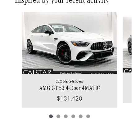
Slide 1 of 6
2026 Mercedes-Benz
AMG GT 53 4-Door 4MATIC
$131,420