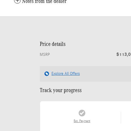
Notes from the dealer
Price details
$113,
MSRP
Explore All Offers
Track your progress
Est. Payment