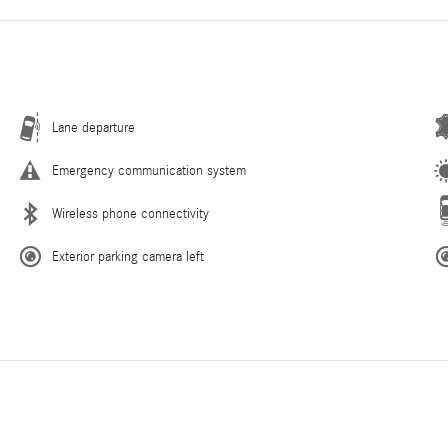
Lane departure
Emergency communication system
Wireless phone connectivity
Exterior parking camera left