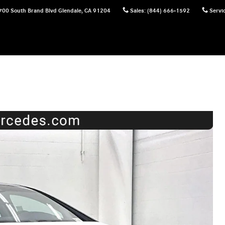
700 South Brand Blvd
Glendale
,
CA
91204
Sales
:
(844) 666-1592
Servi