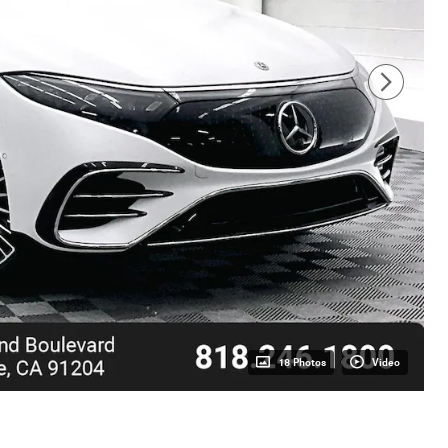
18 Photos
Video