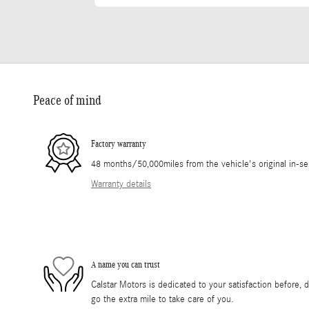
Peace of mind
Factory warranty
48 months/50,000miles from the vehicle's original in-se
Warranty details
A name you can trust
Calstar Motors is dedicated to your satisfaction before, 
go the extra mile to take care of you.