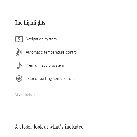
The highlights
Navigation system
Automatic temperature control
Premium audio system
Exterior parking camera front
All 39 Highlights
A closer look at what’s included