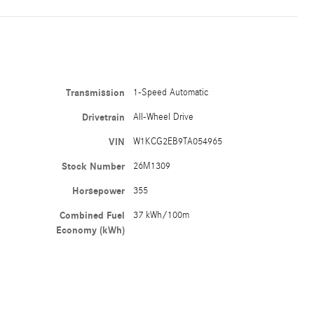
Transmission
1-Speed Automatic
Drivetrain
All-Wheel Drive
VIN
W1KCG2EB9TA054965
Stock Number
26M1309
Horsepower
355
Combined Fuel
37 kWh/100m
Economy (kWh)