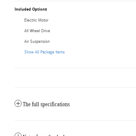
Included Options
Electric Motor
All Wheel Drive
Air Suspension
Show All Package Items
The full specifications