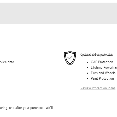
Optional add-on protection
rvice date
GAP Protection
Lifetime Powertra
Tires and Wheels
Paint Protection
Review Protection Plans
during, and after your purchase. We'll