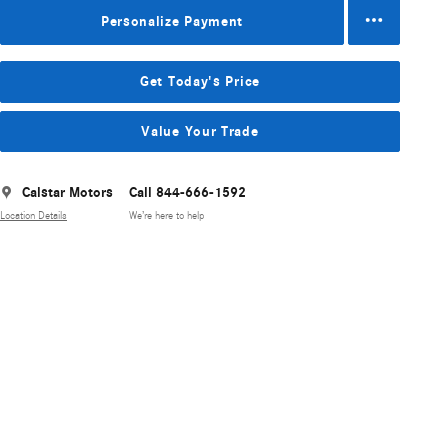
Personalize Payment
Get Today's Price
Value Your Trade
Calstar Motors
Call 844-666-1592
Location Details
We’re here to help