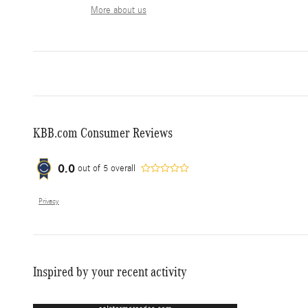
More about us
KBB.com Consumer Reviews
0.0
out of
5
overall
Privacy
Inspired by your recent activity