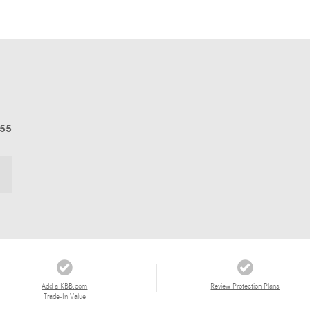
055
Add a KBB.com
Review Protection Plans
Trade-In Value