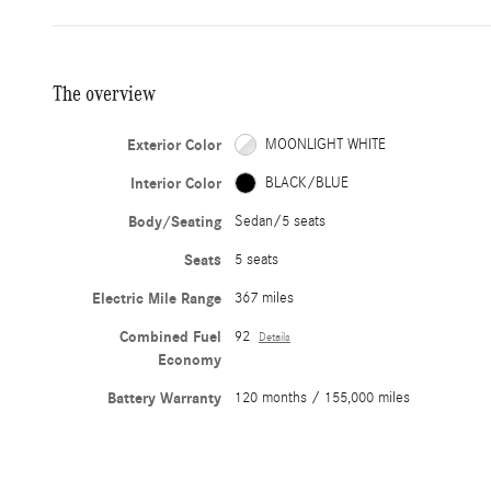
The overview
Exterior Color
MOONLIGHT WHITE
Interior Color
BLACK/BLUE
Body/Seating
Sedan/5 seats
Seats
5 seats
Electric Mile Range
367 miles
Combined Fuel
92
Details
Economy
Battery Warranty
120 months / 155,000 miles