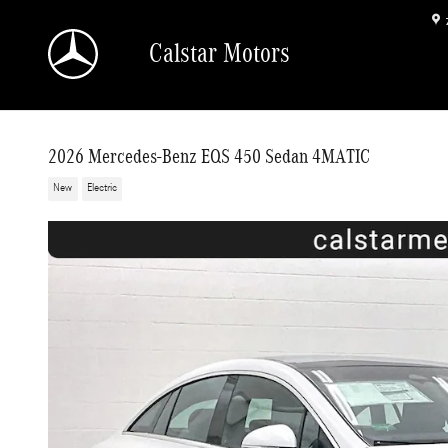
Skip to main content
Calstar Motors
2026 Mercedes-Benz EQS 450 Sedan 4MATIC
New
Electric