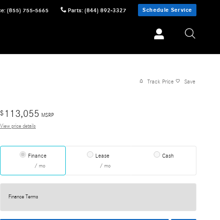
Schedule Service
ce
:
(855) 755-5665
Parts
:
(844) 892-3327
Track Price
Save
113,055
$
MSRP
View price details
Finance
Lease
Cash
/ mo
/ mo
Finance Terms