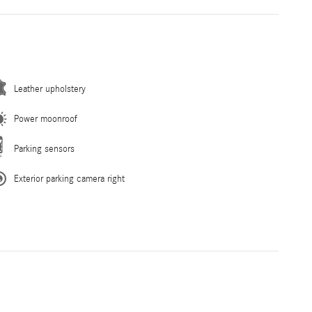
Leather upholstery
Power moonroof
Parking sensors
Exterior parking camera right