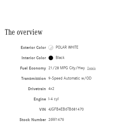
The overview
Exterior Color
POLAR WHITE
Interior Color
Black
Fuel Economy
21/28 MPG City/Hwy
Details
Transmission
9-Speed Automatic w/OD
Drivetrain
4x2
Engine
I-4 cyl
VIN
4JGFB4EB6TB681470
Stock Number
26M1476