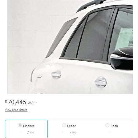
70,445
$
MSRP
View price details
Finance
Lease
Cash
/ mo
/ mo