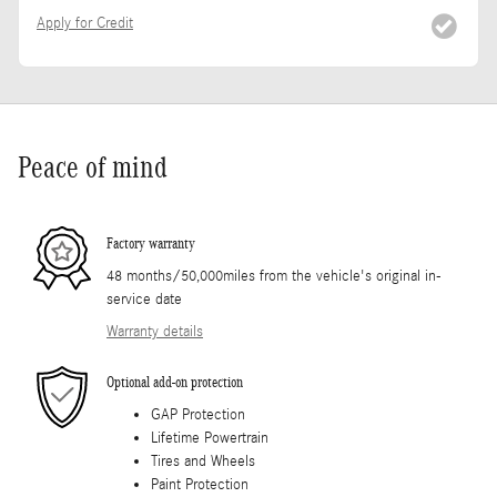
Apply for Credit
Peace of mind
Factory warranty
48 months/50,000miles from the vehicle's original in-
service date
Warranty details
Optional add-on protection
GAP Protection
Lifetime Powertrain
Tires and Wheels
Paint Protection