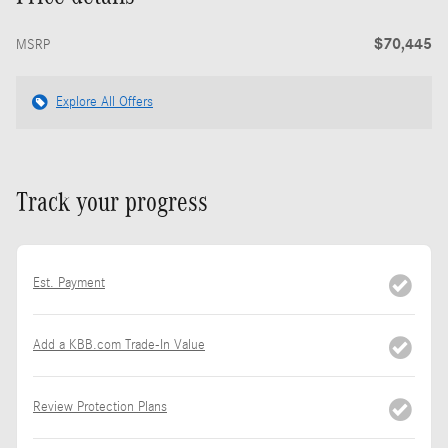
$70,445
MSRP
Explore All Offers
Track your progress
Est. Payment
Add a KBB.com Trade-In Value
Review Protection Plans