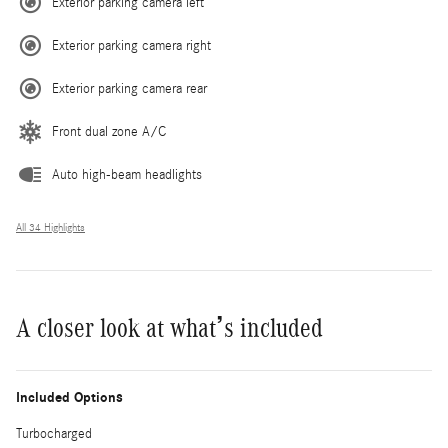
Exterior parking camera left
Exterior parking camera right
Exterior parking camera rear
Front dual zone A/C
Auto high-beam headlights
All 34 Highlights
A closer look at what’s included
Included Options
Turbocharged