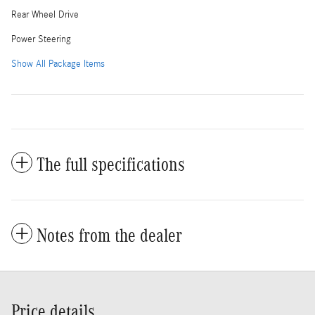
Rear Wheel Drive
Power Steering
Show All Package Items
The full specifications
Notes from the dealer
Price details