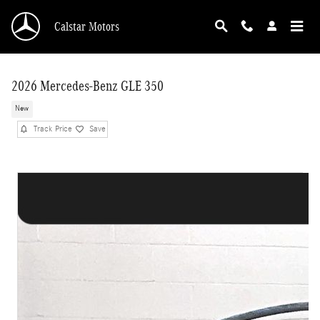
Skip to main content
Calstar Motors
2026 Mercedes-Benz GLE 350
New
Track Price
Save