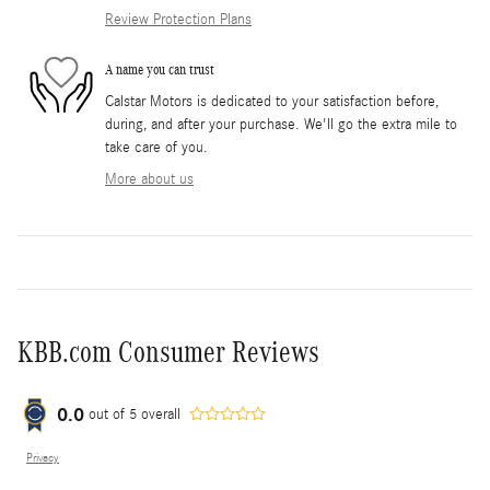
Review Protection Plans
A name you can trust
Calstar Motors is dedicated to your satisfaction before,
during, and after your purchase. We'll go the extra mile to
take care of you.
More about us
KBB.com Consumer Reviews
0.0
out of
5
overall
Privacy