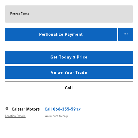
Finance Terms
Personalize Payment
Get Today's Price
Value Your Trade
Call
Calstar Motors
Call 866-355-5917
Location Details
We’re here to help