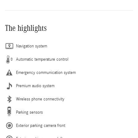
The highlights
Navigation system
Automatic temperature control
Emergency communication system
Premium audio system
Wireless phone connectivity
Parking sensors
Exterior parking camera front