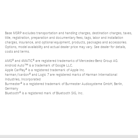
Base MSRP excludes transportation and handling charges, destination charges, taxes,
title, registration, preparation and documentary fees, tags, labor and installation
charges, insurance, and optional equipment, products, packages and accessories.
Options, model availability and actual dealer price may vary. See dealer for details,
costs and terms.
AMG® and 4MATIC® are registered trademarks of Mercedes-Benz Group AG.
Android Auto™ is a trademark of Google LLC.
Apple CarPlay® is a registered trademark of Apple Inc.
harman/kardon® and Logic 7 are registered marks of Harman International
Industries, Incorporated
Burmester® is a registered trademark of Burmester Audiosysteme GmbH, Berlin,
Germany
Bluetooth® is a registered mark of Bluetooth SIG, Inc.