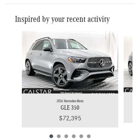
Inspired by your recent activity
Slide 1 of 6
2026 Mercedes-Benz
GLE 350
$72,395