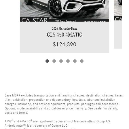
2026 Mercedes-Benz
GLS 450 4MATIC
$124,390
Base MSRP excludes transportation and handling charges, destination charges, taxes,
title, registration, preparation and documentary fees, tags, labor and installation
charges, insurance, and optional equipment, products, packages and accessories.
Options, model availability and actual dealer price may vary. See dealer for details,
costs and terms.
AMG® and 4MATIC® are registered trademarks of Mercedes-Benz Group AG.
Android Auto™ is a trademark of Google LLC.