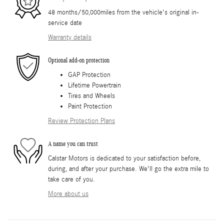
48 months/50,000miles from the vehicle's original in-
service date
Warranty details
Optional add-on protection
GAP Protection
Lifetime Powertrain
Tires and Wheels
Paint Protection
Review Protection Plans
A name you can trust
Calstar Motors is dedicated to your satisfaction before,
during, and after your purchase. We'll go the extra mile to
take care of you.
More about us