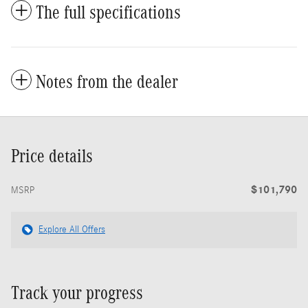
The full specifications
Notes from the dealer
Price details
$101,790
MSRP
Explore All Offers
Track your progress