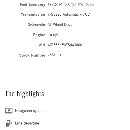
Fuel Economy
19/24 MPG City/Hwy
Details
Transmission
9-Speed Automatic w/OD
Drivetrain
All-Wheel Drive
Engine
I-6 cyl
VIN
4JGFF5KE0TB643600
Stock Number
26M1131
The highlights
Navigation system
Lane departure