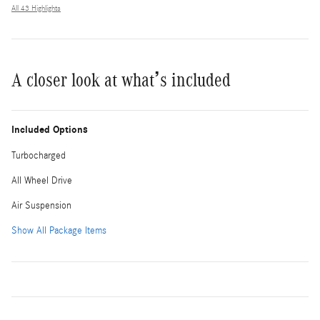
All 43 Highlights
A closer look at what’s included
Included Options
Turbocharged
All Wheel Drive
Air Suspension
Show All Package Items