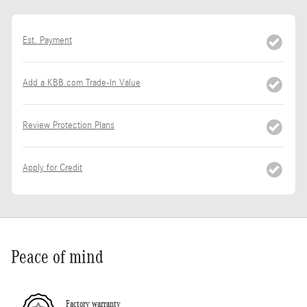
Est. Payment
Add a KBB.com Trade-In Value
Review Protection Plans
Apply for Credit
Peace of mind
Factory warranty