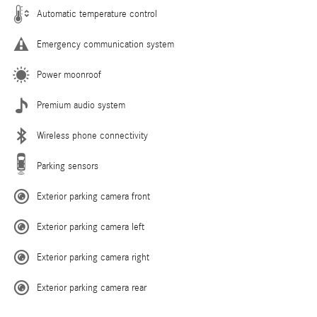
Automatic temperature control
Emergency communication system
Power moonroof
Premium audio system
Wireless phone connectivity
Parking sensors
Exterior parking camera front
Exterior parking camera left
Exterior parking camera right
Exterior parking camera rear