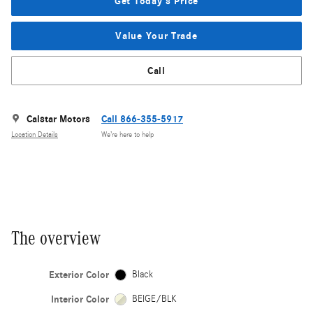
Get Today's Price
Value Your Trade
Call
Calstar Motors
Call 866-355-5917
Location Details
We’re here to help
The overview
Exterior Color
Black
Interior Color
BEIGE/BLK