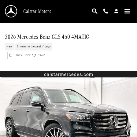
Skip to main content
Calstar Motors
2026 Mercedes-Benz GLS 450 4MATIC
New
6 views in the past 7 days
Track Price
Save