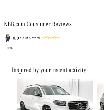
KBB.com Consumer Reviews
0.0
out of
5
overall
Privacy
Inspired by your recent activity
Slide 1 of 6