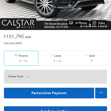
16 Photos
Video
101,790
$
MSRP
View price details
Finance
Lease
Cash
/ mo
/ mo
Finance Terms
Personalize Payment