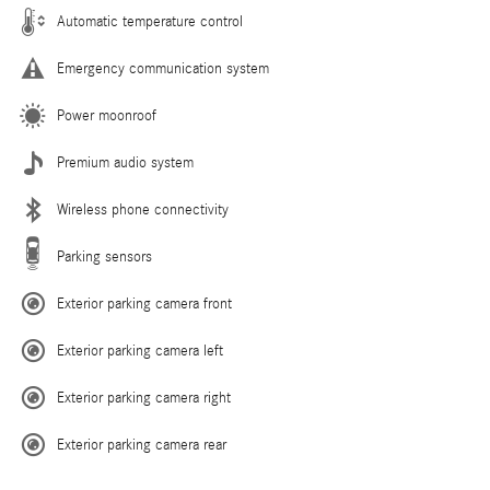
Automatic temperature control
Emergency communication system
Power moonroof
Premium audio system
Wireless phone connectivity
Parking sensors
Exterior parking camera front
Exterior parking camera left
Exterior parking camera right
Exterior parking camera rear