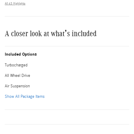
All 43 Highlights
A closer look at what’s included
Included Options
Turbocharged
All Wheel Drive
Air Suspension
Show All Package Items