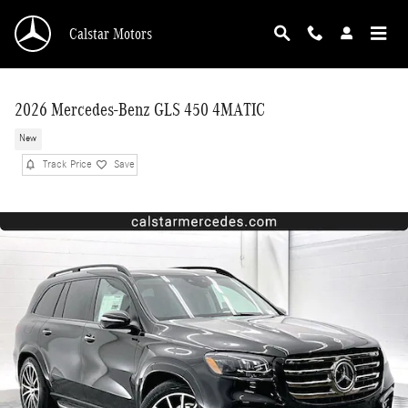
Skip to main content
Calstar Motors
2026 Mercedes-Benz GLS 450 4MATIC
New
Track Price
Save