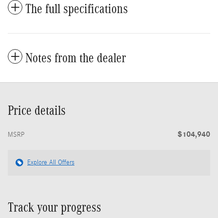
The full specifications
Notes from the dealer
Price details
$104,940
MSRP
Explore All Offers
Track your progress