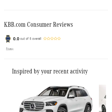
KBB.com Consumer Reviews
0.0
out of
5
overall
Privacy
Inspired by your recent activity
Slide 1 of 6