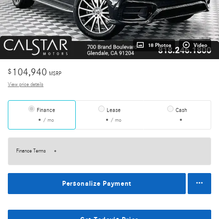
18 Photos
Video
104,940
$
MSRP
View price details
Finance
Lease
Cash
/ mo
/ mo
Finance Terms
Personalize Payment