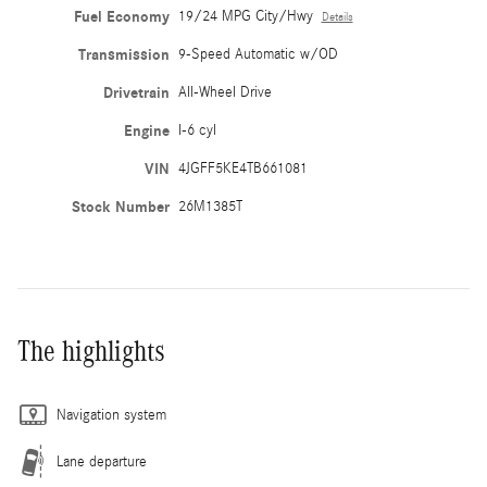
Fuel Economy
19/24 MPG City/Hwy
Details
Transmission
9-Speed Automatic w/OD
Drivetrain
All-Wheel Drive
Engine
I-6 cyl
VIN
4JGFF5KE4TB661081
Stock Number
26M1385T
The highlights
Navigation system
Lane departure