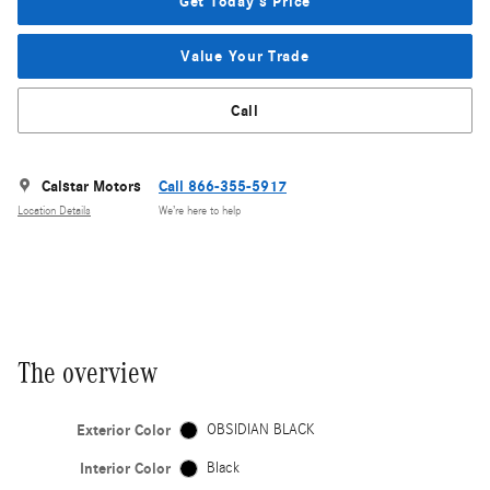
Get Today's Price
Value Your Trade
Call
Calstar Motors
Call 866-355-5917
Location Details
We’re here to help
The overview
Exterior Color
OBSIDIAN BLACK
Interior Color
Black