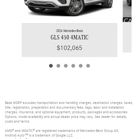
2026 Mercedes-Benz
GLS 450 4MATIC
$102,065
Base MSRP excludes transportation and handling charges, destination charges, taxes,
title, registration, preparation and documentary fees, tags, labor and installation
charges, insurance, and optional equipment, products, packages and accessories.
Options, model availability and actual dealer price may vary. See dealer for details,
costs and terms.
AMG® and 4MATIC® are registered trademarks of Mercedes-Benz Group AG.
Android Auto™ is a trademark of Google LLC.