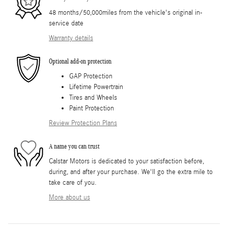
48 months/50,000miles from the vehicle's original in-
service date
Warranty details
Optional add-on protection
GAP Protection
Lifetime Powertrain
Tires and Wheels
Paint Protection
Review Protection Plans
A name you can trust
Calstar Motors is dedicated to your satisfaction before,
during, and after your purchase. We'll go the extra mile to
take care of you.
More about us