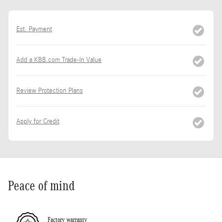
Est. Payment
Add a KBB.com Trade-In Value
Review Protection Plans
Apply for Credit
Peace of mind
Factory warranty