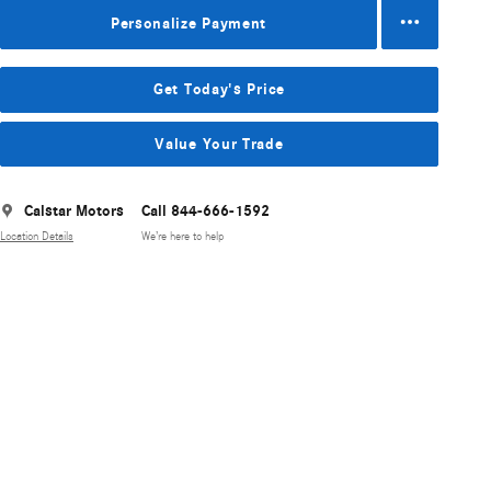
Personalize Payment
Get Today's Price
Value Your Trade
Calstar Motors
Call 844-666-1592
Location Details
We’re here to help