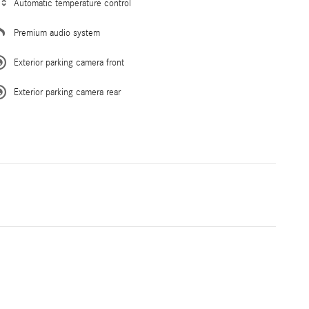
Automatic temperature control
Premium audio system
Exterior parking camera front
Exterior parking camera rear