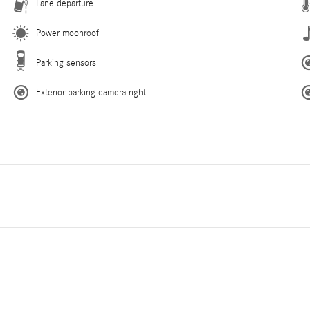
Lane departure
Power moonroof
Parking sensors
Exterior parking camera right