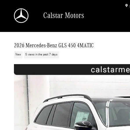
Skip to main content
Calstar Motors
2026 Mercedes-Benz GLS 450 4MATIC
New
5 views in the past 7 days