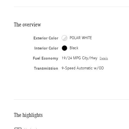
The overview
Exterior Color
POLAR WHITE
Interior Color
Black
Fuel Economy
19/24 MPG City/Hwy
Details
Transmission
9-Speed Automatic w/OD
The highlights