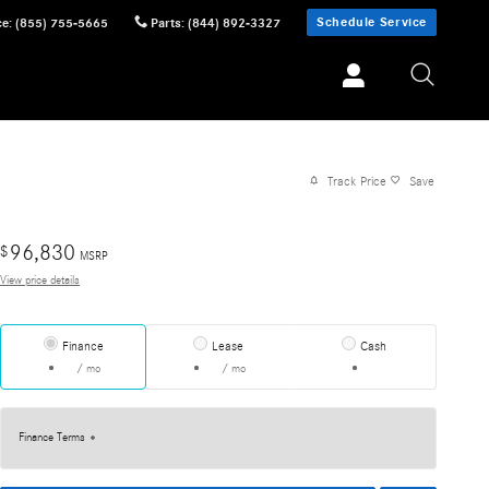
Schedule Service
ce
:
(855) 755-5665
Parts
:
(844) 892-3327
Track Price
Save
96,830
$
MSRP
View price details
Finance
Lease
Cash
/ mo
/ mo
Finance Terms