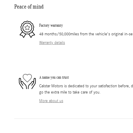
Peace of mind
Factory warranty
48 months/50,000miles from the vehicle's original in-se
Warranty details
A name you can trust
Calstar Motors is dedicated to your satisfaction before, 
go the extra mile to take care of you.
More about us