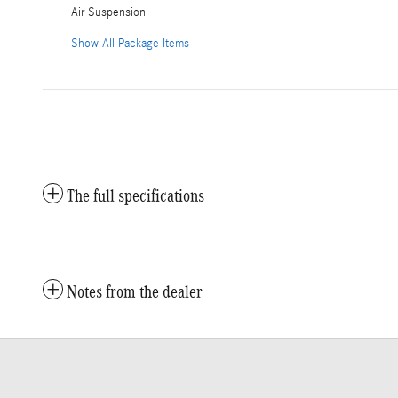
Air Suspension
Show All Package Items
The full specifications
Notes from the dealer