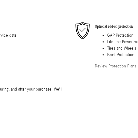
Optional add-on protection
rvice date
GAP Protection
Lifetime Powertra
Tires and Wheels
Paint Protection
Review Protection Plans
during, and after your purchase. We'll