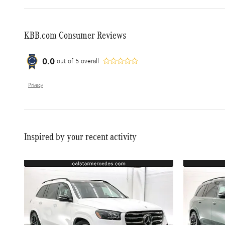
KBB.com Consumer Reviews
0.0
out of
5
overall
Privacy
Inspired by your recent activity