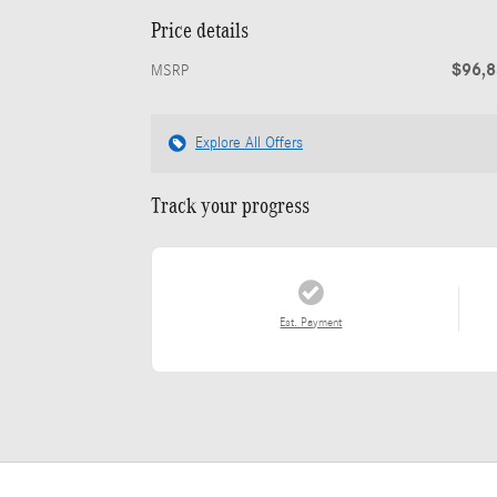
Price details
$96,
MSRP
Explore All Offers
Track your progress
Est. Payment