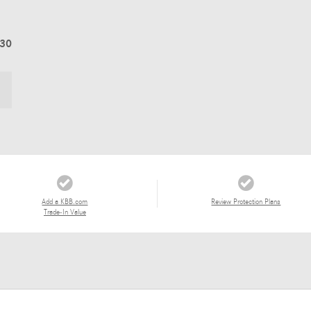
830
Add a KBB.com
Review Protection Plans
Trade-In Value