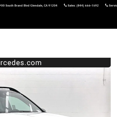
700 South Brand Blvd
Glendale
,
CA
91204
Sales
:
(844) 666-1592
Servi