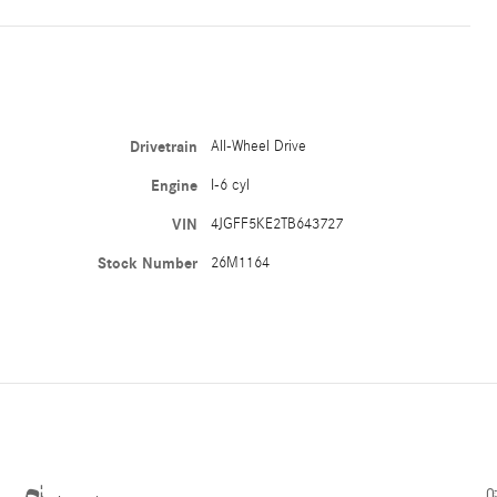
Drivetrain
All-Wheel Drive
Engine
I-6 cyl
VIN
4JGFF5KE2TB643727
Stock Number
26M1164