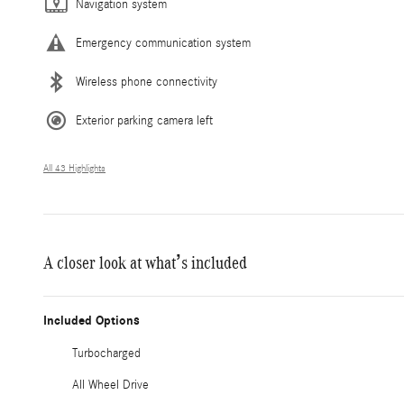
Navigation system
Emergency communication system
Wireless phone connectivity
Exterior parking camera left
All 43 Highlights
A closer look at what’s included
Included Options
Turbocharged
All Wheel Drive