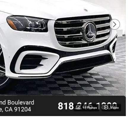
17 Photos
Video