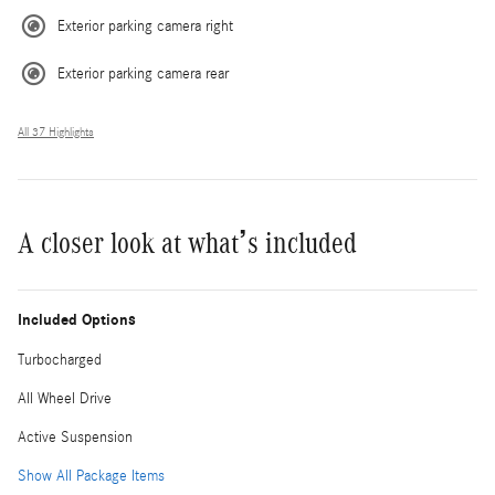
Exterior parking camera right
Exterior parking camera rear
All 37 Highlights
A closer look at what’s included
Included Options
Turbocharged
All Wheel Drive
Active Suspension
Show All Package Items