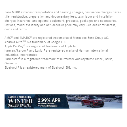
Base MSRP excludes transportation and handling charges, destination charges, taxes,
title, registration, preparation and documentary fees, tags, labor and installation
charges, insurance, and optional equipment, products, packages and accessories.
Options, model availability and actual dealer price may vary. See dealer for details,
costs and terms.
AMG® and 4MATIC® are registered trademarks of Mercedes-Benz Group AG.
Android Auto™ is a trademark of Google LLC.
Apple CarPlay® is a registered trademark of Apple Inc.
harman/kardon® and Logic 7 are registered marks of Harman International
Industries, Incorporated
Burmester® is a registered trademark of Burmester Audiosysteme GmbH, Berlin,
Germany
Bluetooth® is a registered mark of Bluetooth SIG, Inc.