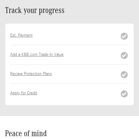
Track your progress
Est. Payment
Add a KBB.com Trade-In Value
Review Protection Plans
Apply for Credit
Peace of mind