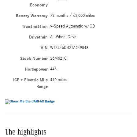
Economy
Battery Warranty
72 months / 62,000 miles
Transmission
9-Speed Automatic w/OD
Drivetrain
All-Wheel Drive
VIN
W1KLF6DBXTA249548
Stock Number
26M621C
Horsepower
443
ICE + Electric Mile
410 miles
Range
The highlights