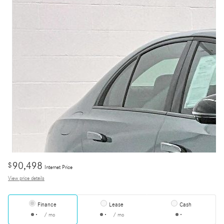
90,498
$
Internet Price
View price details
Finance
Lease
Cash
/ mo
/ mo