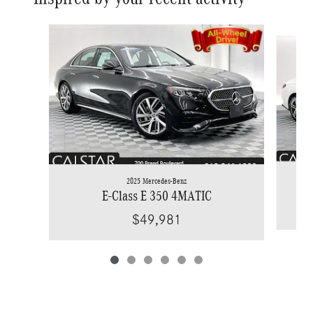
Slide 1 of 6
2025 Mercedes-Benz
E-Class E 350 4MATIC
$49,981