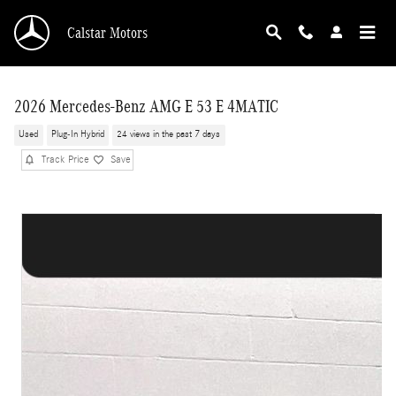
Skip to main content
Calstar Motors
2026 Mercedes-Benz AMG E 53 E 4MATIC
Used
Plug-In Hybrid
24 views in the past 7 days
Track Price
Save