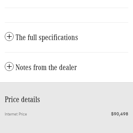
The full specifications
Notes from the dealer
Price details
$90,498
Internet Price