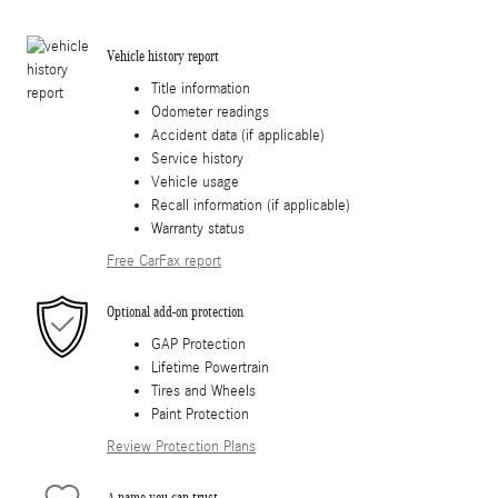
Vehicle history report
Title information
Odometer readings
Accident data (if applicable)
Service history
Vehicle usage
Recall information (if applicable)
Warranty status
Free CarFax report
Optional add-on protection
GAP Protection
Lifetime Powertrain
Tires and Wheels
Paint Protection
Review Protection Plans
A name you can trust