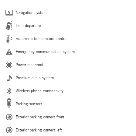
Navigation system
Lane departure
Automatic temperature control
Emergency communication system
Power moonroof
Premium audio system
Wireless phone connectivity
Parking sensors
Exterior parking camera front
Exterior parking camera left