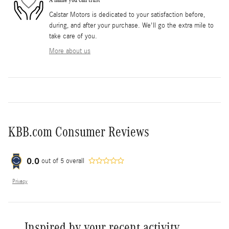
Calstar Motors is dedicated to your satisfaction before,
during, and after your purchase. We'll go the extra mile to
take care of you.
More about us
KBB.com Consumer Reviews
0.0
out of
5
overall
Privacy
Inspired by your recent activity