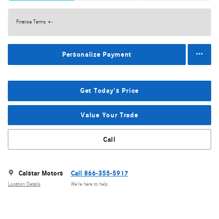
Finance Terms
Personalize Payment
Get Today's Price
Value Your Trade
Call
Calstar Motors
Call 866-355-5917
Location Details
We’re here to help