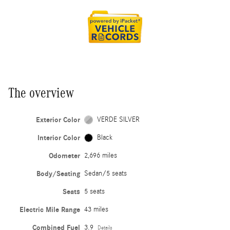
The overview
Exterior Color
VERDE SILVER
Interior Color
Black
Odometer
2,696 miles
Body/Seating
Sedan/5 seats
Seats
5 seats
Electric Mile Range
43 miles
Combined Fuel
3.9
Details