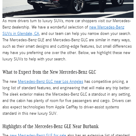
As more drivers turn to luxury SUVs, more car shoppers visit our Mercedes-
Benz dealership. We have a wonderful selection of
new Mercedes-Benz
SUVs in Glendale, CA
, and our team can help you narrow down your search.
The Mercedes-Benz GLE and Mercedes-Benz GLC are similar in many ways,
such as their smart designs and cutting-edge features, but small differences
may have you preferring one over the other. Below, we highlight these new
luxury SUVs to help with your search.
What to Expect from the New Mercedes-Benz GLC
The new
Mercedes-Benz GLC near Los Angeles
has competitive pricing, a
long list of standard features, and engineering that will make any trip better.
The sleek exterior makes the Mercedes-Benz GLC a standout in any setting,
and the cabin has plenty of room for five passengers and cargo. Drivers can
also expect technologies from Apple CarPlay to driver-assist systems
standard in this new luxury SUV.
Highlights of the Mercedes-Benz GLE Near Burbank
The
new Mercedes-Benz GLE for sale
also has an extensive list of standard