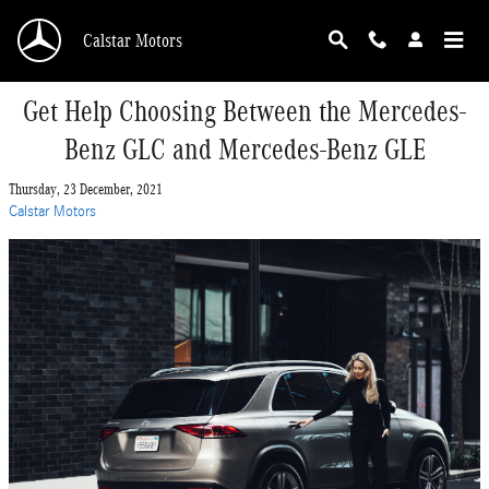
Skip to main content
Calstar Motors
Get Help Choosing Between the Mercedes-
Benz GLC and Mercedes-Benz GLE
Thursday, 23 December, 2021
Calstar Motors