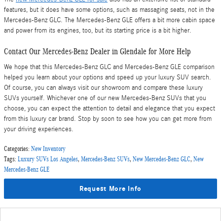
features, but it does have some options, such as massaging seats, not in the
Mercedes-Benz GLC. The Mercedes-Benz GLE offers a bit more cabin space
and power from its engines, too, but its starting price is a bit higher.
Contact Our Mercedes-Benz Dealer in Glendale for More Help
We hope that this Mercedes-Benz GLC and Mercedes-Benz GLE comparison
helped you learn about your options and speed up your luxury SUV search.
Of course, you can always visit our showroom and compare these luxury
SUVs yourself. Whichever one of our new Mercedes-Benz SUVs that you
choose, you can expect the attention to detail and elegance that you expect
from this luxury car brand. Stop by soon to see how you can get more from
your driving experiences.
Categories
:
New Inventory
Tags
:
Luxury SUVs Los Angeles
,
Mercedes-Benz SUVs
,
New Mercedes-Benz GLC
,
New
Mercedes-Benz GLE
Request More Info