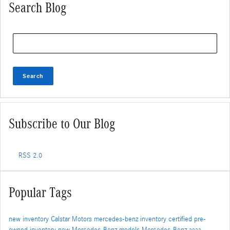
Search Blog
Search Blog
Search
Subscribe to Our Blog
RSS 2.0
Popular Tags
new inventory
Calstar Motors
mercedes-benz inventory
certified pre-