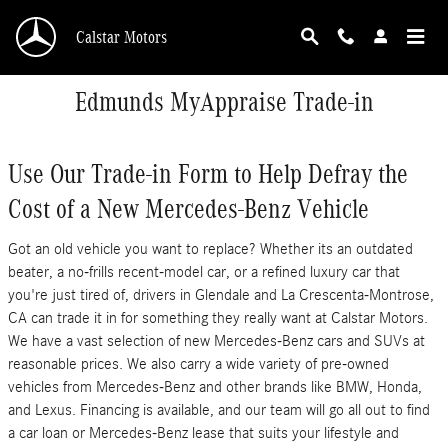
Skip to main content
Calstar Motors
Edmunds MyAppraise Trade-in
Use Our Trade-in Form to Help Defray the
Cost of a New Mercedes-Benz Vehicle
Got an old vehicle you want to replace? Whether its an outdated
beater, a no-frills recent-model car, or a refined luxury car that
you're just tired of, drivers in Glendale and La Crescenta-Montrose,
CA can trade it in for something they really want at Calstar Motors.
We have a vast selection of new Mercedes-Benz cars and SUVs at
reasonable prices. We also carry a wide variety of pre-owned
vehicles from Mercedes-Benz and other brands like BMW, Honda,
and Lexus. Financing is available, and our team will go all out to find
a car loan or Mercedes-Benz lease that suits your lifestyle and