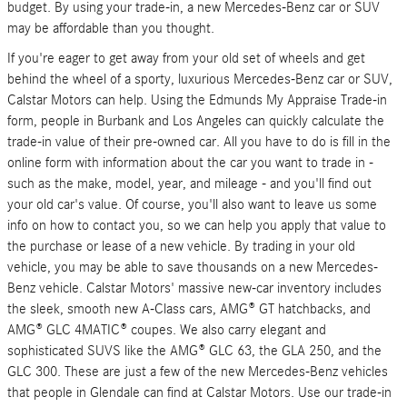
budget. By using your trade-in, a new Mercedes-Benz car or SUV
may be affordable than you thought.
If you're eager to get away from your old set of wheels and get
behind the wheel of a sporty, luxurious Mercedes-Benz car or SUV,
Calstar Motors can help. Using the Edmunds My Appraise Trade-in
form, people in Burbank and Los Angeles can quickly calculate the
trade-in value of their pre-owned car. All you have to do is fill in the
online form with information about the car you want to trade in -
such as the make, model, year, and mileage - and you'll find out
your old car's value. Of course, you'll also want to leave us some
info on how to contact you, so we can help you apply that value to
the purchase or lease of a new vehicle. By trading in your old
vehicle, you may be able to save thousands on a new Mercedes-
Benz vehicle. Calstar Motors' massive new-car inventory includes
the sleek, smooth new A-Class cars, AMG® GT hatchbacks, and
AMG® GLC 4MATIC® coupes. We also carry elegant and
sophisticated SUVS like the AMG® GLC 63, the GLA 250, and the
GLC 300. These are just a few of the new Mercedes-Benz vehicles
that people in Glendale can find at Calstar Motors. Use our trade-in