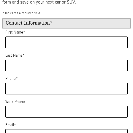
form and save on your next car or SUV.
* Indicates a required field
Contact Information
*
First Name
*
Last Name
*
Phone
*
Work Phone
Email
*