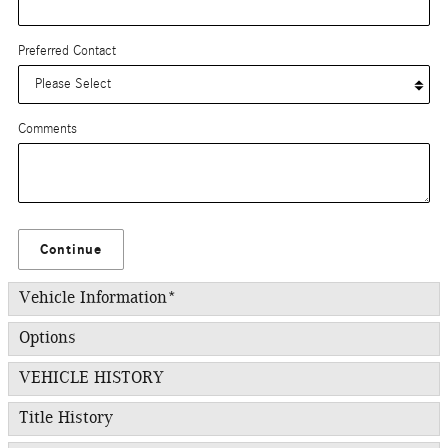
Preferred Contact
Comments
Continue
Vehicle Information
*
Options
VEHICLE HISTORY
Title History