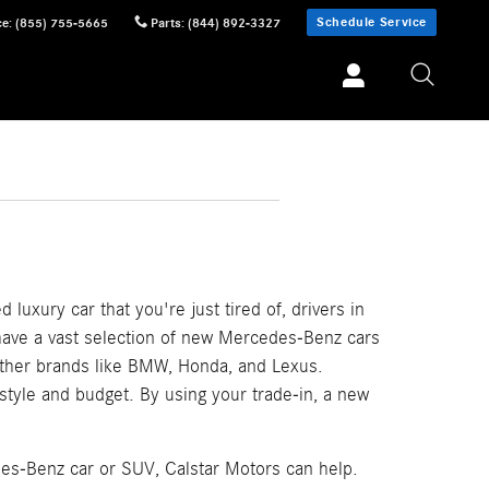
Schedule Service
ce
:
(855) 755-5665
Parts
:
(844) 892-3327
 luxury car that you're just tired of, drivers in
 have a vast selection of new Mercedes-Benz cars
other brands like BMW, Honda, and Lexus.
festyle and budget. By using your trade-in, a new
des-Benz car or SUV, Calstar Motors can help.