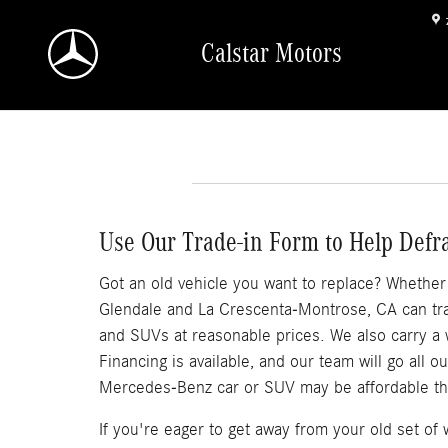
Skip to main content
Calstar Motors
Use Our Trade-in Form to Help Defr
Got an old vehicle you want to replace? Whether it
Glendale and La Crescenta-Montrose, CA can trad
and SUVs at reasonable prices. We also carry a
Financing is available, and our team will go all 
Mercedes-Benz car or SUV may be affordable th
If you're eager to get away from your old set o