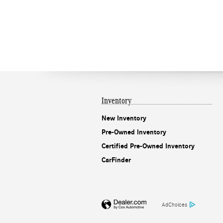
Inventory
New Inventory
Pre-Owned Inventory
Certified Pre-Owned Inventory
CarFinder
AdChoices