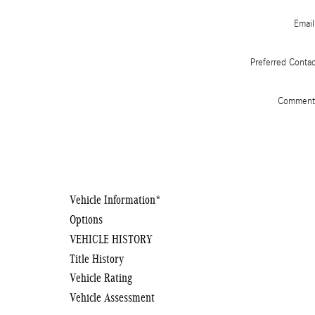
Email
Preferred Conta
Comment
Vehicle Information
*
Options
VEHICLE HISTORY
Title History
Vehicle Rating
Vehicle Assessment