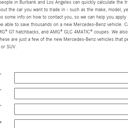
ople in Burbank and Los Angeles can quickly calculate the tra
 about the car you want to trade in - such as the make, model, ye
e us some info on how to contact you, so we can help you apply 
y be able to save thousands on a new Mercedes-Benz vehicle. C
AMG® GT hatchbacks, and AMG® GLC 4MATIC® coupes. We also c
se are just a few of the new Mercedes-Benz vehicles that peo
 or SUV.
*
*
*
e