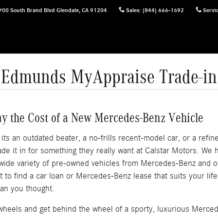
700 South Brand Blvd
Glendale
,
CA
91204
Sales
:
(844) 666-1592
Servi
Edmunds MyAppraise Trade-in
ay the Cost of a New Mercedes-Benz Vehicle
s an outdated beater, a no-frills recent-model car, or a refined
e it in for something they really want at Calstar Motors. We
 wide variety of pre-owned vehicles from Mercedes-Benz and 
out to find a car loan or Mercedes-Benz lease that suits your li
an you thought.
f wheels and get behind the wheel of a sporty, luxurious Merce