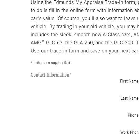
Using the Edmunds My Appraise Trade-in form, pe
to do is fill in the online form with information
car's value. Of course, you'll also want to leav
vehicle. By trading in your old vehicle, you ma
includes the sleek, smooth new A-Class cars, 
AMG® GLC 63, the GLA 250, and the GLC 300. The
Use our trade-in form and save on your next car
* Indicates a required field
Contact Information
*
First Name
Last Name
Phone
Work Phon