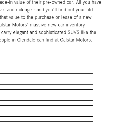
de-in value of their pre-owned car. All you have
ar, and mileage - and you'll find out your old
that value to the purchase or lease of a new
alstar Motors' massive new-car inventory
arry elegant and sophisticated SUVS like the
ple in Glendale can find at Calstar Motors.