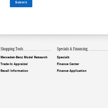
Submit
Shopping Tools
Specials & Financing
Mercedes-Benz Model Research
Specials
Trade-In Appraisal
Finance Center
Recall Information
Finance Application