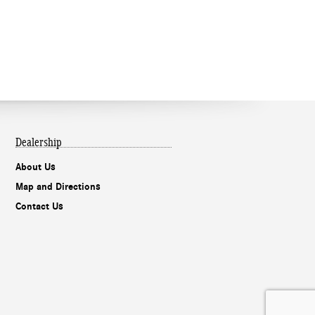
Dealership
About Us
Map and Directions
Contact Us