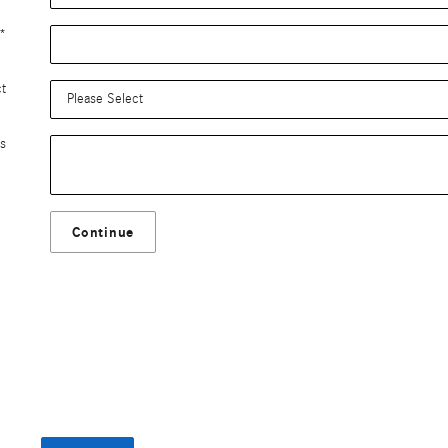
*
ct
s
Continue