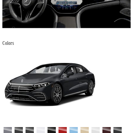
Colors