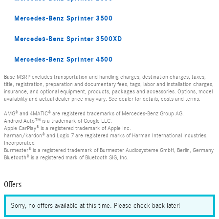
Mercedes-Benz Sprinter 3500
Mercedes-Benz Sprinter 3500XD
Mercedes-Benz Sprinter 4500
Base MSRP excludes transportation and handling charges, destination charges, taxes,
title, registration, preparation and documentary fees, tags, labor and installation charges,
insurance, and optional equipment, products, packages and accessories. Options, model
availability and actual dealer price may vary. See dealer for details, costs and terms.
AMG® and 4MATIC® are registered trademarks of Mercedes-Benz Group AG.
Android Auto™ is a trademark of Google LLC.
Apple CarPlay® is a registered trademark of Apple Inc.
harman/kardon® and Logic 7 are registered marks of Harman International Industries,
Incorporated
Burmester® is a registered trademark of Burmester Audiosysteme GmbH, Berlin, Germany
Bluetooth® is a registered mark of Bluetooth SIG, Inc.
Offers
Sorry, no offers available at this time. Please check back later!