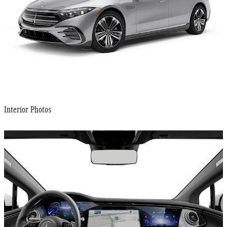
Interior Photos