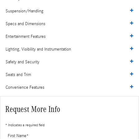
Suspension/Handling
Specs and Dimensions
Entertainment Features
Lighting, Visibility and Instrumentation
Safety and Security
Seats and Trim
Convenience Features
Request More Info
* Indicates a required field
First Name
*