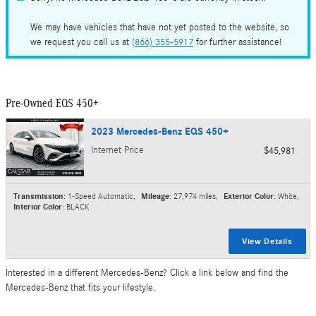
We may have vehicles that have not yet posted to the website, so
we request you call us at
(866) 355-5917
for further assistance!
Pre-Owned EQS 450+
2023 Mercedes-Benz EQS 450+
Internet Price
$45,981
Transmission
: 1-Speed Automatic
,
Mileage
: 27,974 miles
,
Exterior Color
: White
,
Interior Color
: BLACK
View Details
Interested in a different Mercedes-Benz? Click a link below and find the
Mercedes-Benz that fits your lifestyle.