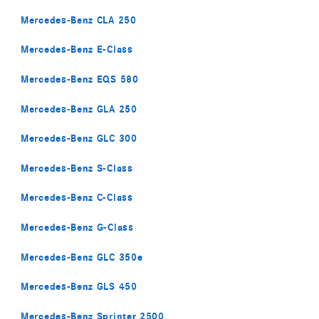
Mercedes-Benz CLA 250
Mercedes-Benz E-Class
Mercedes-Benz EQS 580
Mercedes-Benz GLA 250
Mercedes-Benz GLC 300
Mercedes-Benz S-Class
Mercedes-Benz C-Class
Mercedes-Benz G-Class
Mercedes-Benz GLC 350e
Mercedes-Benz GLS 450
Mercedes-Benz Sprinter 2500