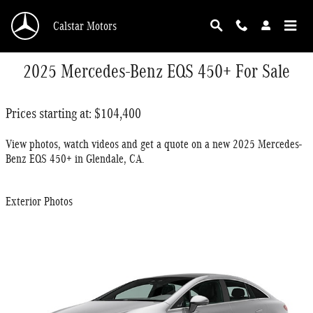
Skip to main content
Calstar Motors
2025 Mercedes-Benz EQS 450+ For Sale
Prices starting at: $104,400
View photos, watch videos and get a quote on a new 2025 Mercedes-
Benz EQS 450+ in Glendale, CA.
Exterior Photos