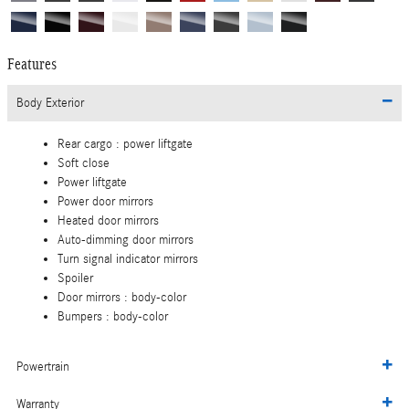
Features
Body Exterior
Rear cargo :
power liftgate
Soft close
Power liftgate
Power door mirrors
Heated door mirrors
Auto-dimming door mirrors
Turn signal indicator mirrors
Spoiler
Door mirrors :
body-color
Bumpers :
body-color
Powertrain
Warranty