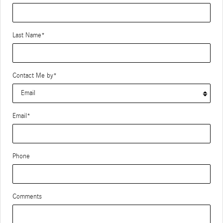
Last Name
*
Contact Me by
*
Email
*
Phone
Comments