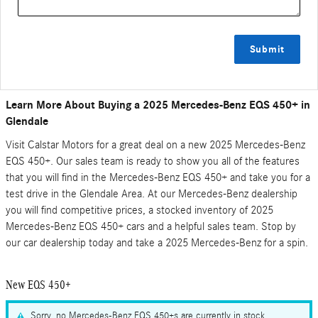
Submit
Learn More About Buying a 2025 Mercedes-Benz EQS 450+ in
Glendale
Visit Calstar Motors for a great deal on a new 2025 Mercedes-Benz
EQS 450+. Our sales team is ready to show you all of the features
that you will find in the Mercedes-Benz EQS 450+ and take you for a
test drive in the Glendale Area. At our Mercedes-Benz dealership
you will find competitive prices, a stocked inventory of 2025
Mercedes-Benz EQS 450+ cars and a helpful sales team. Stop by
our car dealership today and take a 2025 Mercedes-Benz for a spin.
New EQS 450+
Sorry, no Mercedes-Benz EQS 450+s are currently in stock.