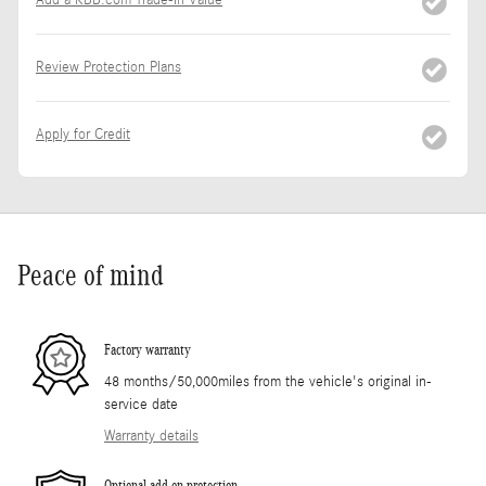
Review Protection Plans
Apply for Credit
Peace of mind
Factory warranty
48 months/50,000miles from the vehicle's original in-
service date
Warranty details
Optional add-on protection