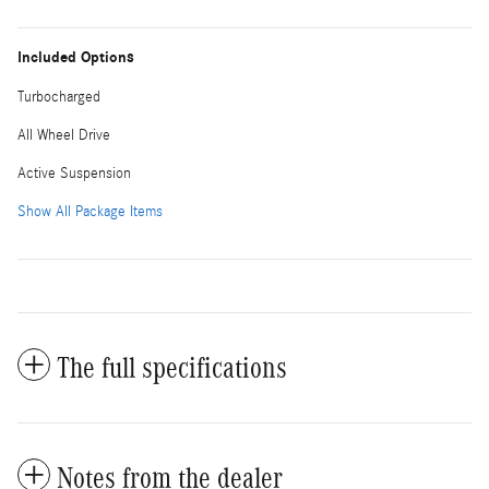
Included Options
Turbocharged
All Wheel Drive
Active Suspension
Show All Package Items
The full specifications
Notes from the dealer