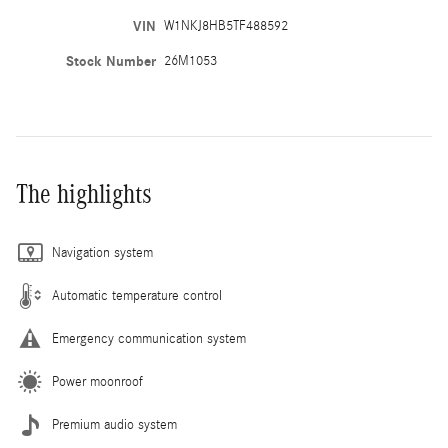
VIN
W1NKJ8HB5TF488592
Stock Number
26M1053
The highlights
Navigation system
Automatic temperature control
Emergency communication system
Power moonroof
Premium audio system