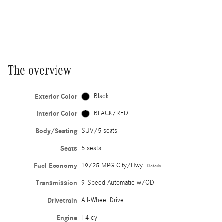
The overview
Exterior Color
Black
Interior Color
BLACK/RED
Body/Seating
SUV/5 seats
Seats
5 seats
Fuel Economy
19/25 MPG City/Hwy
Details
Transmission
9-Speed Automatic w/OD
Drivetrain
All-Wheel Drive
Engine
I-4 cyl