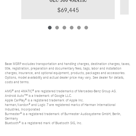
$69,445
Base MSRP excludes transportation and handling charges, destination charges, taxes,
title, registration, preparation and documentary fees, tags, labor and installation
charges, insurance, and optional equipment, products, packages and accessories.
Options, model availability and actual dealer price may vary. See dealer for details,
costs and terms.
AMG® and 4MATIC® are registered trademarks of Mercedes-Benz Group AG.
Android Auto™ is a trademark of Google LLC.
Apple CarPlay® is a registered trademark of Apple Inc.
harman/kardon® and Logic 7 are registered marks of Harman International
Industries, Incorporated
Burmester® is a registered trademark of Burmester Audiosysteme GmbH, Berlin,
Germany
Bluetooth® is a registered mark of Bluetooth SIG, Inc.