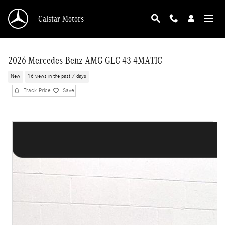
Skip to main content
Calstar Motors
2026 Mercedes-Benz AMG GLC 43 4MATIC
New
16 views in the past 7 days
Track Price
Save