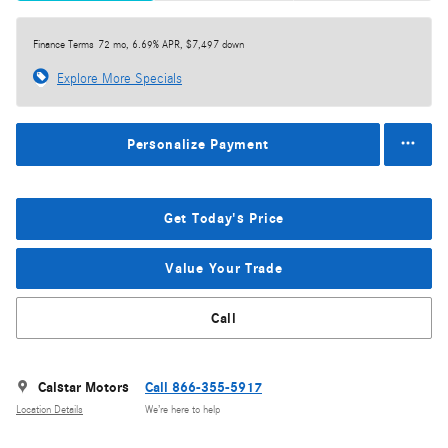
Finance Terms
72 mo, 6.69% APR, $7,497 down
Explore More Specials
Personalize Payment
Get Today's Price
Value Your Trade
Call
Calstar Motors
Call 866-355-5917
Location Details
We’re here to help