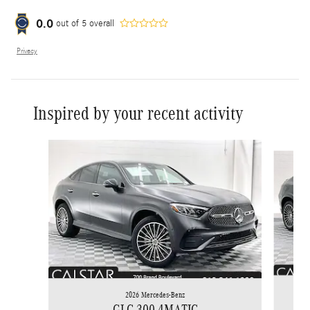
0.0
out of
5
overall
Privacy
Inspired by your recent activity
Slide 1 of 6
2026 Mercedes-Benz
GLC 300 4MATIC