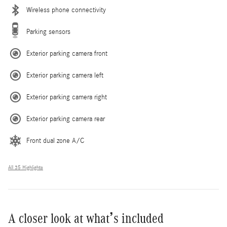
Wireless phone connectivity
Parking sensors
Exterior parking camera front
Exterior parking camera left
Exterior parking camera right
Exterior parking camera rear
Front dual zone A/C
All 35 Highlights
A closer look at what’s included