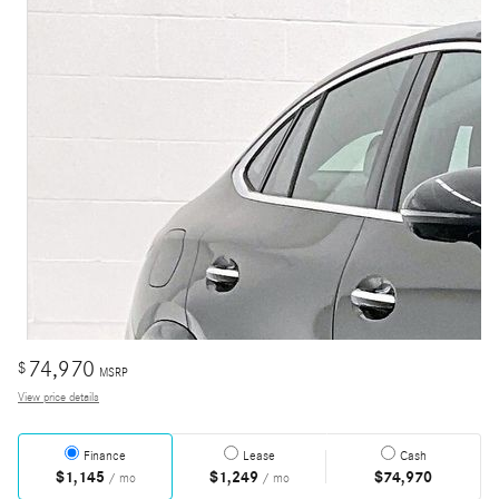
74,970
$
MSRP
View price details
Finance
Lease
Cash
$1,145
$1,249
$74,970
/ mo
/ mo