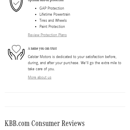
GAP Protection
Lifetime Powertrain
Tires and Wheels
Paint Protection
Review Protection Plans
A name you can trust
Calstar Motors is dedicated to your satisfaction before,
during, and after your purchase. We'll go the extra mile to
take care of you.
More about us
KBB.com Consumer Reviews