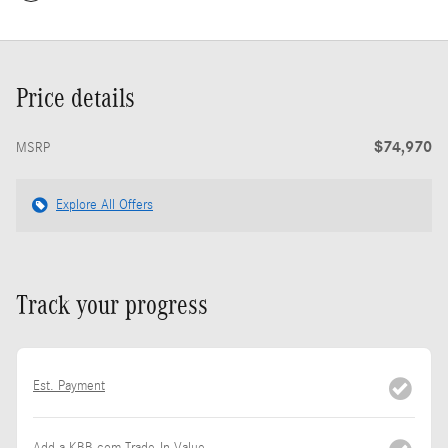
Price details
$74,970
MSRP
Explore All Offers
Track your progress
Est. Payment
Add a KBB.com Trade-In Value