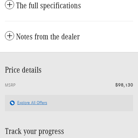
The full specifications
Notes from the dealer
Price details
$98,130
MSRP
Explore All Offers
Track your progress