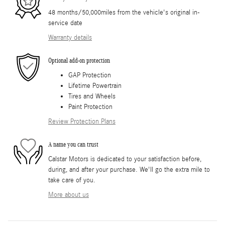
48 months/50,000miles from the vehicle's original in-
service date
Warranty details
Optional add-on protection
GAP Protection
Lifetime Powertrain
Tires and Wheels
Paint Protection
Review Protection Plans
A name you can trust
Calstar Motors is dedicated to your satisfaction before,
during, and after your purchase. We'll go the extra mile to
take care of you.
More about us