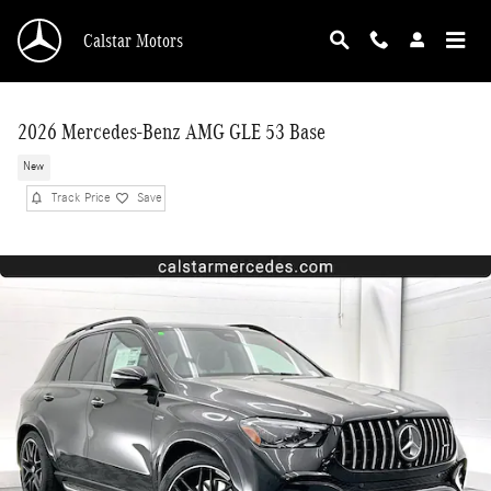
Skip to main content
Calstar Motors
2026 Mercedes-Benz AMG GLE 53 Base
New
Track Price
Save