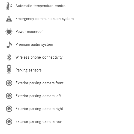
Automatic temperature control
Emergency communication system
Power moonroof
Premium audio system
Wireless phone connectivity
Parking sensors
Exterior parking camera front
Exterior parking camera left
Exterior parking camera right
Exterior parking camera rear