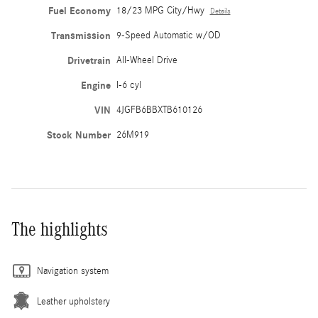
Fuel Economy
18/23 MPG City/Hwy
Details
Transmission
9-Speed Automatic w/OD
Drivetrain
All-Wheel Drive
Engine
I-6 cyl
VIN
4JGFB6BBXTB610126
Stock Number
26M919
The highlights
Navigation system
Leather upholstery