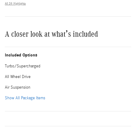
All 39 Highlights
A closer look at what’s included
Included Options
Turbo/Supercharged
All Wheel Drive
Air Suspension
Show All Package Items