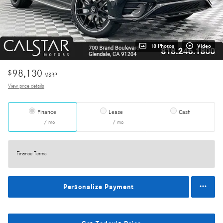
18 Photos
Video
98,130
$
MSRP
View price details
Finance
Lease
Cash
/ mo
/ mo
Finance Terms
Personalize Payment