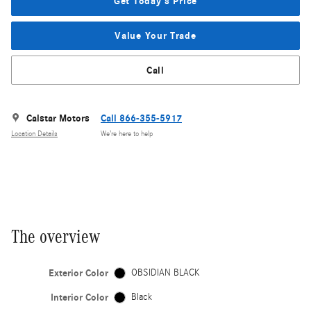
Get Today's Price
Value Your Trade
Call
Calstar Motors
Call 866-355-5917
Location Details
We’re here to help
The overview
Exterior Color
OBSIDIAN BLACK
Interior Color
Black