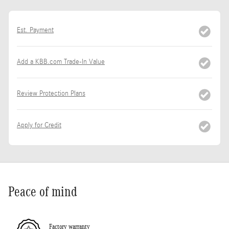
Est. Payment
Add a KBB.com Trade-In Value
Review Protection Plans
Apply for Credit
Peace of mind
Factory warranty