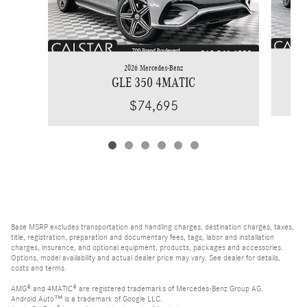
2026 Mercedes-Benz
GLE 350 4MATIC
$74,695
Base MSRP excludes transportation and handling charges, destination charges, taxes,
title, registration, preparation and documentary fees, tags, labor and installation
charges, insurance, and optional equipment, products, packages and accessories.
Options, model availability and actual dealer price may vary. See dealer for details,
costs and terms.
AMG® and 4MATIC® are registered trademarks of Mercedes-Benz Group AG.
Android Auto™ is a trademark of Google LLC.