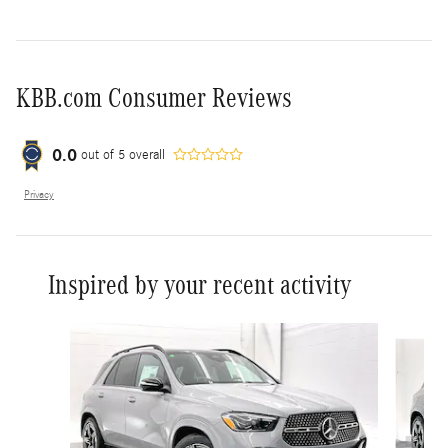
KBB.com Consumer Reviews
0.0
out of
5
overall
Privacy
Inspired by your recent activity
Slide 1 of 6