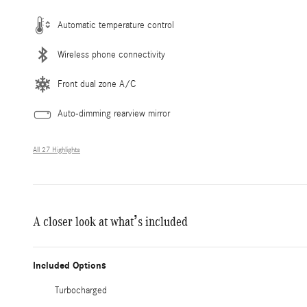
Automatic temperature control
Wireless phone connectivity
Front dual zone A/C
Auto-dimming rearview mirror
All 27 Highlights
A closer look at what’s included
Included Options
Turbocharged