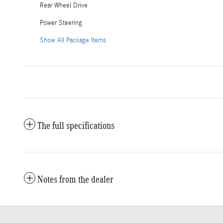
Rear Wheel Drive
Power Steering
Show All Package Items
The full specifications
Notes from the dealer