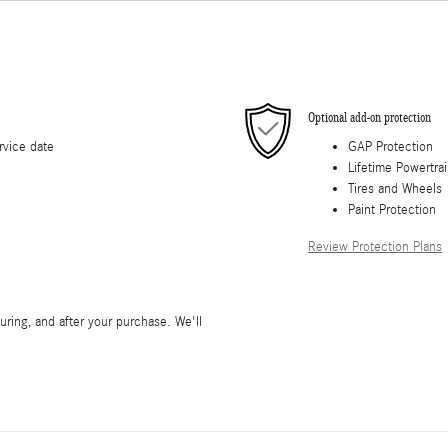
Optional add-on protection
rvice date
GAP Protection
Lifetime Powertra
Tires and Wheels
Paint Protection
Review Protection Plans
during, and after your purchase. We'll