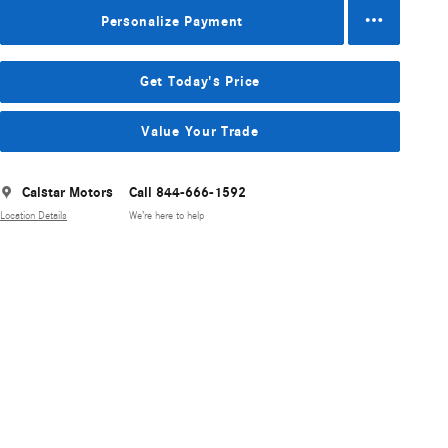
Personalize Payment
Get Today's Price
Value Your Trade
Calstar Motors
Call 844-666-1592
Location Details
We’re here to help