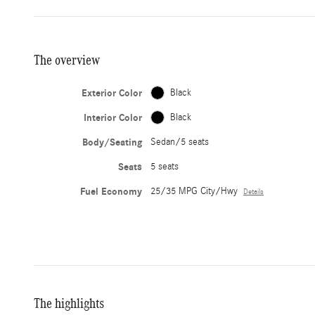
The overview
Exterior Color
Black
Interior Color
Black
Body/Seating
Sedan/5 seats
Seats
5 seats
Fuel Economy
25/35 MPG City/Hwy
Details
The highlights