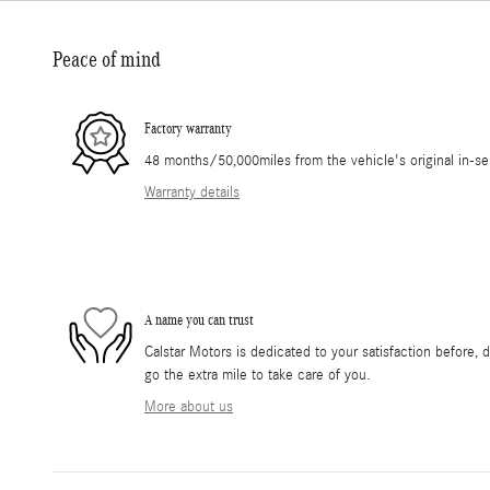
Peace of mind
Factory warranty
48 months/50,000miles from the vehicle's original in-se
Warranty details
A name you can trust
Calstar Motors is dedicated to your satisfaction before, 
go the extra mile to take care of you.
More about us