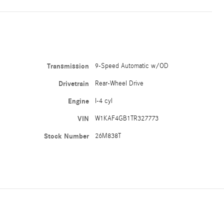
Transmission
9-Speed Automatic w/OD
Drivetrain
Rear-Wheel Drive
Engine
I-4 cyl
VIN
W1KAF4GB1TR327773
Stock Number
26M838T