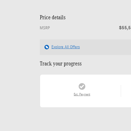
Price details
$55,
MSRP
Explore All Offers
Track your progress
Est. Payment