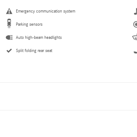
Emergency communication system
Parking sensors
Auto high-beam headlights
Split folding rear seat