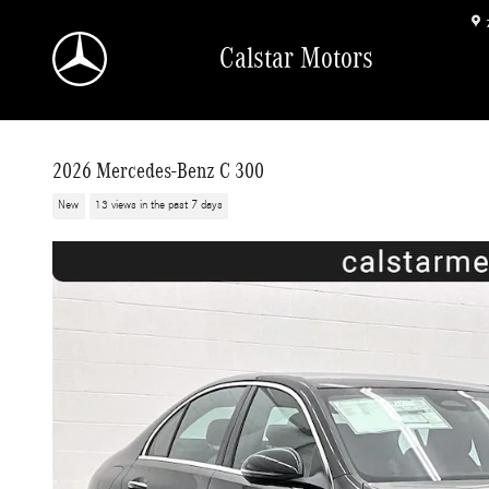
Skip to main content
Calstar Motors
2026 Mercedes-Benz C 300
New
13 views in the past 7 days