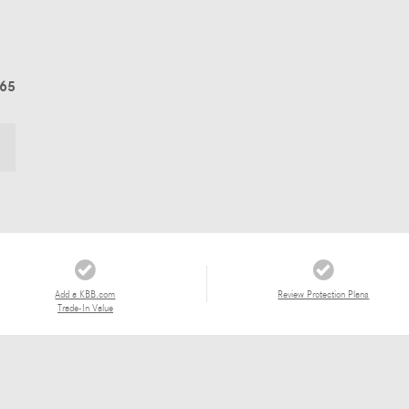
565
Add a KBB.com
Review Protection Plans
Trade-In Value