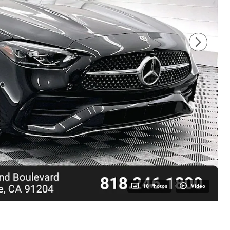
18 Photos
Video