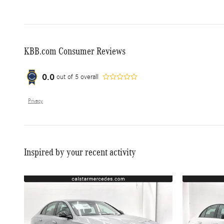
KBB.com Consumer Reviews
0.0
out of
5
overall
Privacy
Inspired by your recent activity