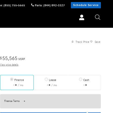
Schedule Service
ce
:
(855) 755-5665
Parts
:
(844) 892-3327
Track Price
Save
55,565
$
MSRP
View price details
Finance
Lease
Cash
/ mo
/ mo
Finance Terms