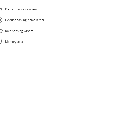
Premium audio system
Exterior parking camera rear
Rain sensing wipers
Memory seat