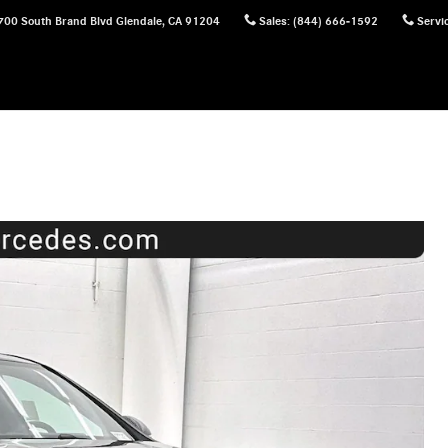
700 South Brand Blvd
Glendale
,
CA
91204
Sales
:
(844) 666-1592
Servi