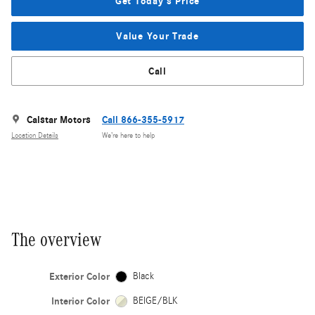
Get Today's Price
Value Your Trade
Call
Calstar Motors
Call 866-355-5917
Location Details
We’re here to help
The overview
Exterior Color
Black
Interior Color
BEIGE/BLK