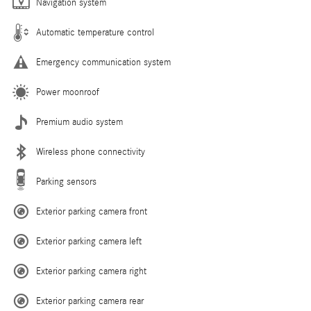
Navigation system
Automatic temperature control
Emergency communication system
Power moonroof
Premium audio system
Wireless phone connectivity
Parking sensors
Exterior parking camera front
Exterior parking camera left
Exterior parking camera right
Exterior parking camera rear