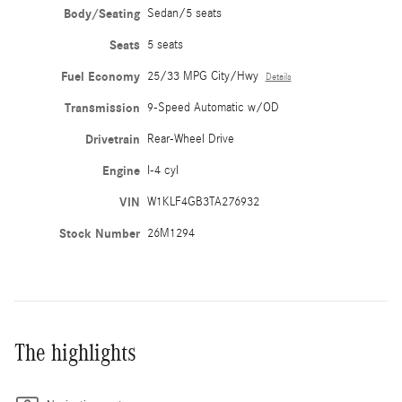
Body/Seating
Sedan/5 seats
Seats
5 seats
Fuel Economy
25/33 MPG City/Hwy
Details
Transmission
9-Speed Automatic w/OD
Drivetrain
Rear-Wheel Drive
Engine
I-4 cyl
VIN
W1KLF4GB3TA276932
Stock Number
26M1294
The highlights