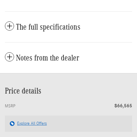
The full specifications
Notes from the dealer
Price details
$66,565
MSRP
Explore All Offers