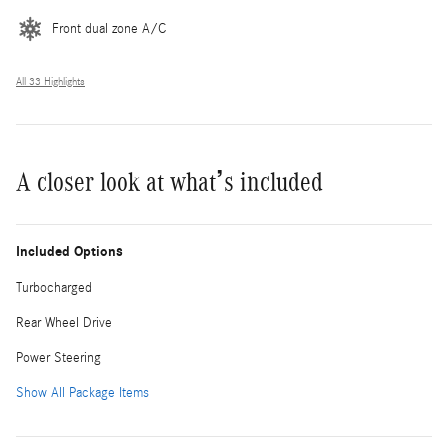
Front dual zone A/C
All 33 Highlights
A closer look at what’s included
Included Options
Turbocharged
Rear Wheel Drive
Power Steering
Show All Package Items