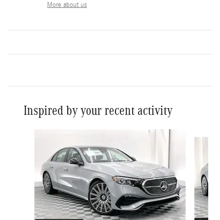
More about us
Inspired by your recent activity
Slide 1 of 6