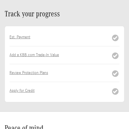
Track your progress
Est. Payment
Add a KBB.com Trade-In Value
Review Protection Plans
Apply for Credit
Peace of mind