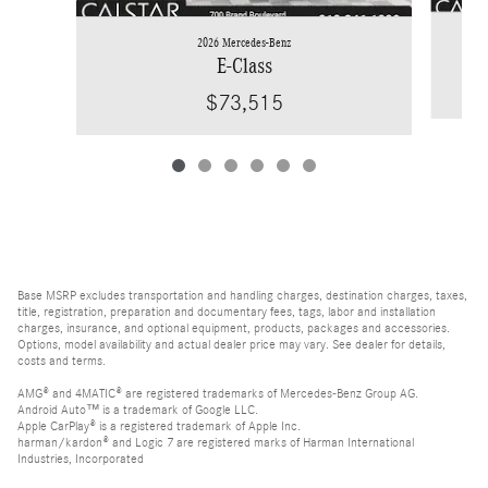
2026 Mercedes-Benz
E-Class
$73,515
Base MSRP excludes transportation and handling charges, destination charges, taxes,
title, registration, preparation and documentary fees, tags, labor and installation
charges, insurance, and optional equipment, products, packages and accessories.
Options, model availability and actual dealer price may vary. See dealer for details,
costs and terms.
AMG® and 4MATIC® are registered trademarks of Mercedes-Benz Group AG.
Android Auto™ is a trademark of Google LLC.
Apple CarPlay® is a registered trademark of Apple Inc.
harman/kardon® and Logic 7 are registered marks of Harman International
Industries, Incorporated
Burmester® is a registered trademark of Burmester Audiosysteme GmbH, Berlin,