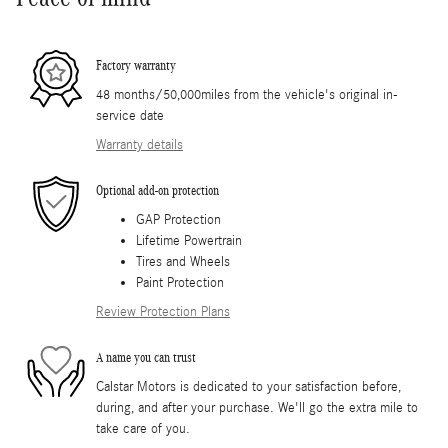
Factory warranty
48 months/50,000miles from the vehicle's original in-
service date
Warranty details
Optional add-on protection
GAP Protection
Lifetime Powertrain
Tires and Wheels
Paint Protection
Review Protection Plans
A name you can trust
Calstar Motors is dedicated to your satisfaction before,
during, and after your purchase. We'll go the extra mile to
take care of you.