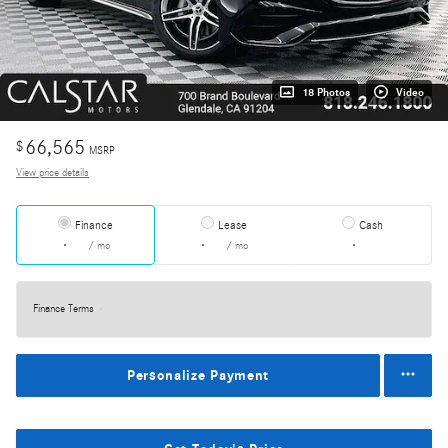
18 Photos
Video
66,565
$
MSRP
View price details
Finance
Lease
Cash
/ mo
/ mo
Finance Terms
Personalize Payment