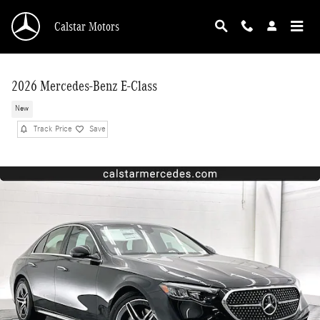
Skip to main content
Calstar Motors
2026 Mercedes-Benz E-Class
New
Track Price
Save