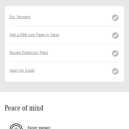
Est. Payment
Add a KBB.com Trade-In Value
Review Protection Plans
Apply for Credit
Peace of mind
Factory warranty