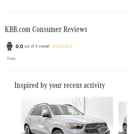
KBB.com Consumer Reviews
0.0
out of
5
overall
Privacy
Inspired by your recent activity
Slide 1 of 6