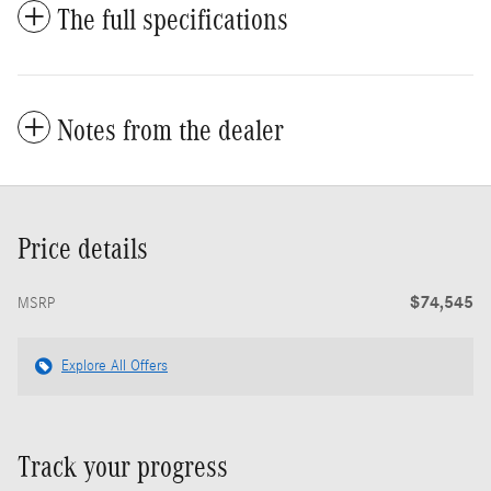
The full specifications
Notes from the dealer
Price details
$74,545
MSRP
Explore All Offers
Track your progress