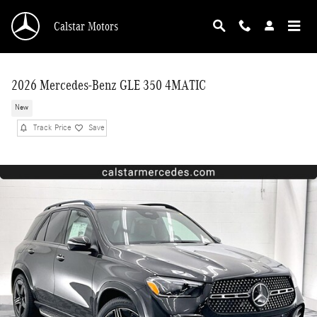
Skip to main content
Calstar Motors
2026 Mercedes-Benz GLE 350 4MATIC
New
Track Price
Save