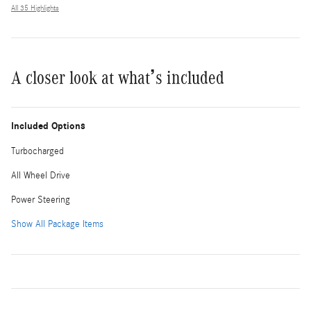
All 35 Highlights
A closer look at what’s included
Included Options
Turbocharged
All Wheel Drive
Power Steering
Show All Package Items