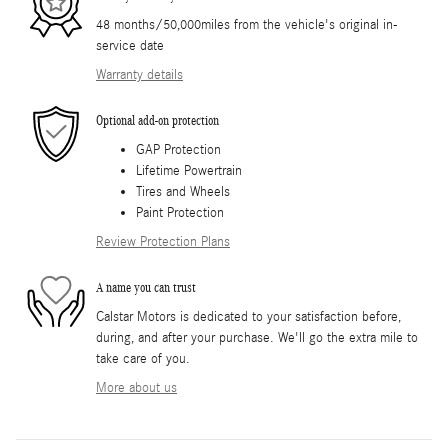
48 months/50,000miles from the vehicle's original in-
service date
Warranty details
Optional add-on protection
GAP Protection
Lifetime Powertrain
Tires and Wheels
Paint Protection
Review Protection Plans
A name you can trust
Calstar Motors is dedicated to your satisfaction before,
during, and after your purchase. We'll go the extra mile to
take care of you.
More about us