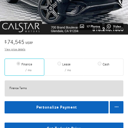
17 Photos
Video
74,545
$
MSRP
View price details
Finance
Lease
Cash
/ mo
/ mo
Finance Terms
Personalize Payment