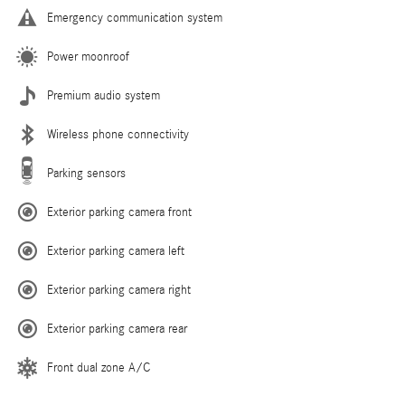
Emergency communication system
Power moonroof
Premium audio system
Wireless phone connectivity
Parking sensors
Exterior parking camera front
Exterior parking camera left
Exterior parking camera right
Exterior parking camera rear
Front dual zone A/C