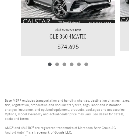
2026 Mercedes-Benz
GLE 350 4MATIC
$74,695
Base MSRP excludes transportation and handling charges, destination charges, taxes,
title, registration, preparation and documentary fees, tags, labor and installation
charges, insurance, and optional equipment, products, packages and accessories.
Options, model availability and actual dealer price may vary. See dealer for details,
costs and terms.
AMG® and 4MATIC® are registered trademarks of Mercedes-Benz Group AG.
Android Auto™ is a trademark of Google LLC.