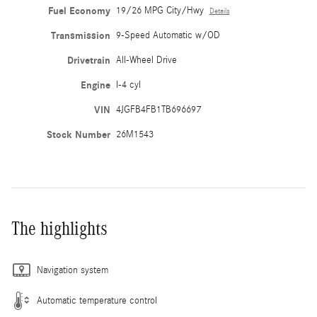
Fuel Economy
19/26 MPG City/Hwy
Details
Transmission
9-Speed Automatic w/OD
Drivetrain
All-Wheel Drive
Engine
I-4 cyl
VIN
4JGFB4FB1TB696697
Stock Number
26M1543
The highlights
Navigation system
Automatic temperature control