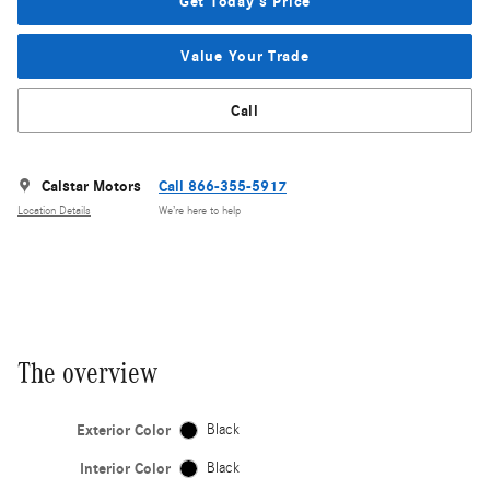
Get Today's Price
Value Your Trade
Call
Calstar Motors
Call 866-355-5917
Location Details
We’re here to help
The overview
Exterior Color
Black
Interior Color
Black